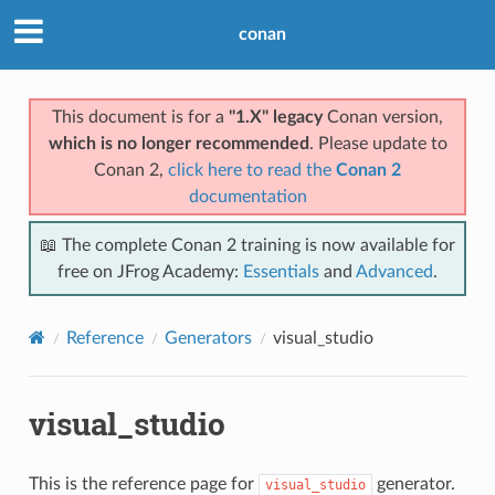
conan
This document is for a
"1.X" legacy
Conan version,
which is no longer recommended
. Please update to
Conan 2,
click here to read the
Conan 2
documentation
📖 The complete Conan 2 training is now available for
free on JFrog Academy:
Essentials
and
Advanced
.
Reference
Generators
visual_studio
visual_studio
This is the reference page for
generator.
visual_studio