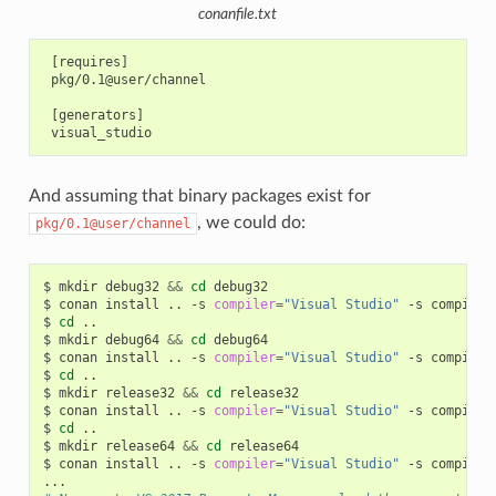
conanfile.txt
 [requires]

 pkg/0.1@user/channel

 [generators]

And assuming that binary packages exist for
, we could do:
pkg/0.1@user/channel
$
mkdir
debug32
&&
cd
debug32

$
conan
install
..
-s
compiler
=
"Visual Studio"
-s
compiler
$
cd
..

$
mkdir
debug64
&&
cd
debug64

$
conan
install
..
-s
compiler
=
"Visual Studio"
-s
compiler
$
cd
..

$
mkdir
release32
&&
cd
release32

$
conan
install
..
-s
compiler
=
"Visual Studio"
-s
compiler
$
cd
..

$
mkdir
release64
&&
cd
release64

$
conan
install
..
-s
compiler
=
"Visual Studio"
-s
compiler