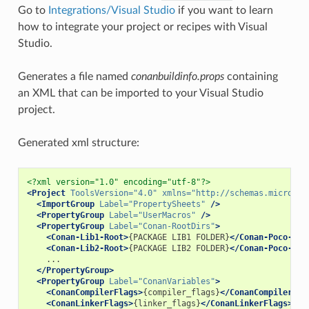
Go to
Integrations/Visual Studio
if you want to learn
how to integrate your project or recipes with Visual
Studio.
Generates a file named
conanbuildinfo.props
containing
an XML that can be imported to your Visual Studio
project.
Generated xml structure:
<?xml version="1.0" encoding="utf-8"?>
<Project
ToolsVersion=
"4.0"
xmlns=
"http://schemas.microsof
<ImportGroup
Label=
"PropertySheets"
/>
<PropertyGroup
Label=
"UserMacros"
/>
<PropertyGroup
Label=
"Conan-RootDirs"
>
<Conan-Lib1-Root>
{PACKAGE
LIB1
FOLDER}
</Conan-Poco-Roo
<Conan-Lib2-Root>
{PACKAGE
LIB2
FOLDER}
</Conan-Poco-Roo
</PropertyGroup>
<PropertyGroup
Label=
"ConanVariables"
>
<ConanCompilerFlags>
{compiler_flags}
</ConanCompilerFla
<ConanLinkerFlags>
{linker_flags}
</ConanLinkerFlags>