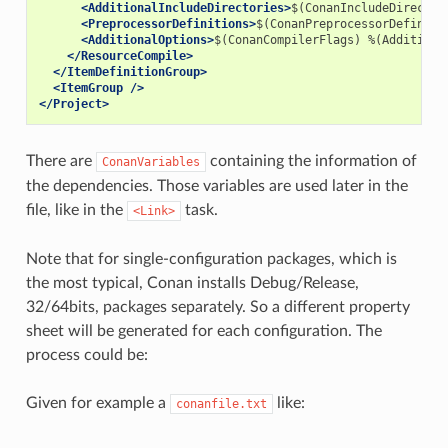
<AdditionalIncludeDirectories>
$(ConanIncludeDirector
<PreprocessorDefinitions>
$(ConanPreprocessorDefiniti
<AdditionalOptions>
$(ConanCompilerFlags)
%(Additiona
</ResourceCompile>
</ItemDefinitionGroup>
<ItemGroup
/>
</Project>
There are
containing the information of
ConanVariables
the dependencies. Those variables are used later in the
file, like in the
task.
<Link>
Note that for single-configuration packages, which is
the most typical, Conan installs Debug/Release,
32/64bits, packages separately. So a different property
sheet will be generated for each configuration. The
process could be:
Given for example a
like:
conanfile.txt