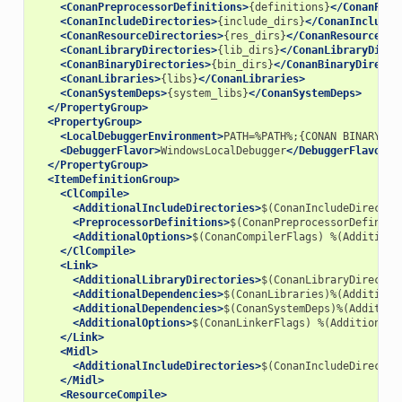
<ConanPreprocessorDefinitions>
{definitions}
</ConanPrep
<ConanIncludeDirectories>
{include_dirs}
</ConanIncludeD
<ConanResourceDirectories>
{res_dirs}
</ConanResourceDir
<ConanLibraryDirectories>
{lib_dirs}
</ConanLibraryDirec
<ConanBinaryDirectories>
{bin_dirs}
</ConanBinaryDirecto
<ConanLibraries>
{libs}
</ConanLibraries>
<ConanSystemDeps>
{system_libs}
</ConanSystemDeps>
</PropertyGroup>
<PropertyGroup>
<LocalDebuggerEnvironment>
PATH=%PATH%;{CONAN
BINARY
DI
<DebuggerFlavor>
WindowsLocalDebugger
</DebuggerFlavor>
</PropertyGroup>
<ItemDefinitionGroup>
<ClCompile>
<AdditionalIncludeDirectories>
$(ConanIncludeDirector
<PreprocessorDefinitions>
$(ConanPreprocessorDefiniti
<AdditionalOptions>
$(ConanCompilerFlags)
%(Additiona
</ClCompile>
<Link>
<AdditionalLibraryDirectories>
$(ConanLibraryDirector
<AdditionalDependencies>
$(ConanLibraries)%(Additiona
<AdditionalDependencies>
$(ConanSystemDeps)%(Addition
<AdditionalOptions>
$(ConanLinkerFlags)
%(AdditionalO
</Link>
<Midl>
<AdditionalIncludeDirectories>
$(ConanIncludeDirector
</Midl>
<ResourceCompile>