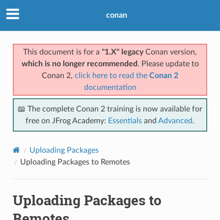
conan
This document is for a
"1.X" legacy
Conan version,
which is no longer recommended
. Please update to
Conan 2,
click here to read the
Conan 2
documentation
📖 The complete Conan 2 training is now available for
free on JFrog Academy:
Essentials
and
Advanced
.
Uploading Packages
Uploading Packages to Remotes
Uploading Packages to
Remotes