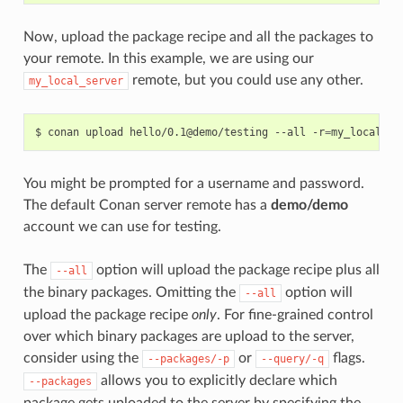
Now, upload the package recipe and all the packages to
your remote. In this example, we are using our
remote, but you could use any other.
my_local_server
$
conan
upload
hello/0.1@demo/testing
--all
-r
=
You might be prompted for a username and password.
The default Conan server remote has a
demo/demo
account we can use for testing.
The
option will upload the package recipe plus all
--all
the binary packages. Omitting the
option will
--all
upload the package recipe
only
. For fine-grained control
over which binary packages are upload to the server,
consider using the
or
flags.
--packages/-p
--query/-q
allows you to explicitly declare which
--packages
package gets uploaded to the server by specifying the