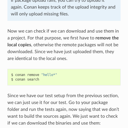
If package upload fails, you can try to upload it
again. Conan keeps track of the upload integrity and
will only upload missing files.
Now we can check if we can download and use them in
a project. For that purpose, we first have to
remove the
local copies
, otherwise the remote packages will not be
downloaded. Since we have just uploaded them, they
are identical to the local ones.
$
conan
remove
"hello*"
$
conan
Since we have our test setup from the previous section,
we can just use it for our test. Go to your package
folder and run the tests again, now saying that we don’t
want to build the sources again. We just want to check
if we can download the binaries and use them: