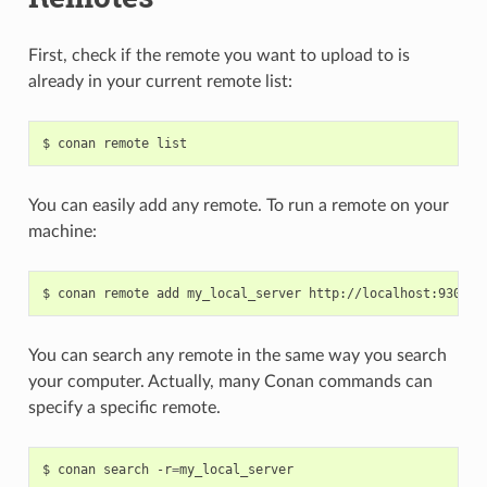
First, check if the remote you want to upload to is
already in your current remote list:
$
conan
remote
You can easily add any remote. To run a remote on your
machine:
$
conan
remote
add
my_local_server
You can search any remote in the same way you search
your computer. Actually, many Conan commands can
specify a specific remote.
$
conan
search
-r
=