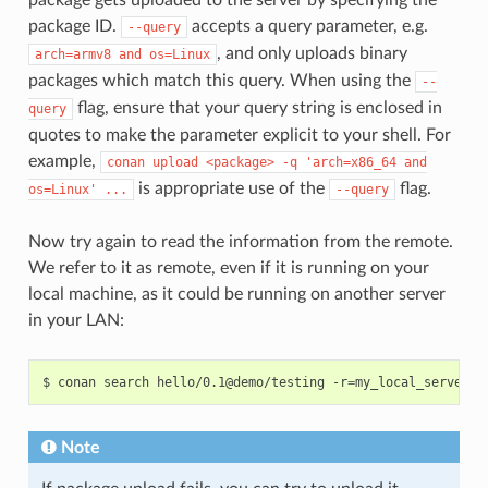
package ID.
accepts a query parameter, e.g.
--query
, and only uploads binary
arch=armv8
and
os=Linux
packages which match this query. When using the
--
flag, ensure that your query string is enclosed in
query
quotes to make the parameter explicit to your shell. For
example,
conan
upload
<package>
-q
'arch=x86_64
and
is appropriate use of the
flag.
os=Linux'
...
--query
Now try again to read the information from the remote.
We refer to it as remote, even if it is running on your
local machine, as it could be running on another server
in your LAN:
$
conan
search
hello/0.1@demo/testing
-r
=
Note