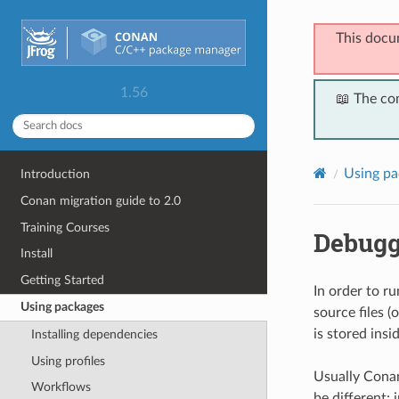
This docu
1.56
📖 The co
Using pa
Introduction
Conan migration guide to 2.0
Training Courses
Debugg
Install
Getting Started
In order to r
Using packages
source files (
is stored insid
Installing dependencies
Using profiles
Usually Conan
Workflows
be different: