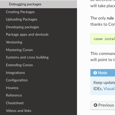
Debugging packages
will take pla
Creating Packages
The only
rule
Uploading Packages
thanks to Con
Developing packages
Package apps and devtools
conan
insta
Versioning
Mastering Conan
This command w
Systems and cross building
will point to
Extending Conan
Integrations
Note
Configuration
Keep update
Howtos
IDEs,
Visual
Reference
Cheatsheet
Previous
Videos and links