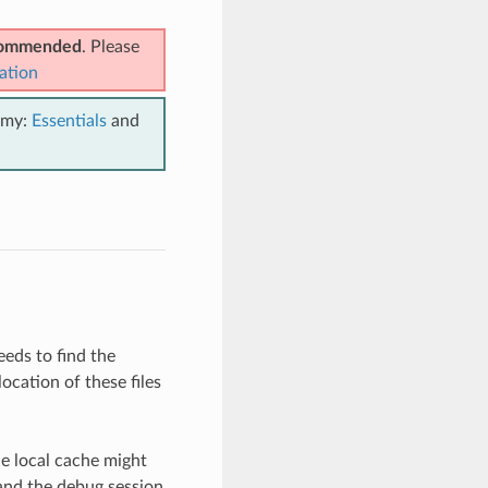
ecommended
. Please
ation
emy:
Essentials
and
eeds to find the
ocation of these files
he local cache might
 and the debug session