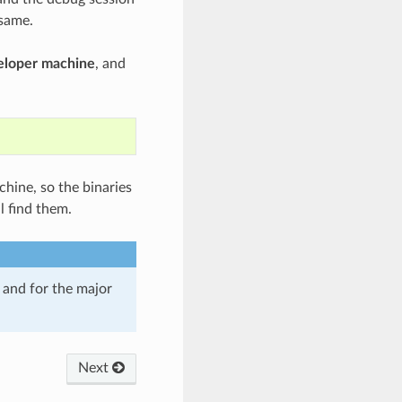
 same.
veloper machine
, and
chine, so the binaries
l find them.
and for the major
Next