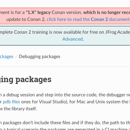
ment is for a
"1.X" legacy
Conan version,
which is no longer r
update to Conan 2,
click here to read the
Conan 2
document
mplete Conan 2 training is now available for free on JFrog Acad
Advanced
.
ckages
Debugging packages
ing packages
un a debug session and step into the source code, the debugger n
or
pdb files
ones for Visual Studio), for Mac and Unix system the l
e the library itself.
 packages don’t include these files and if they do, the path to t
 in a typical scenario the packages are generated in a CI machine