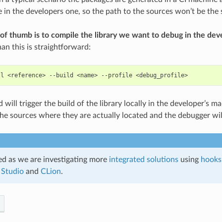
ce in the developers one, so the path to the sources won’t be the
 of thumb is to compile the library we want to debug in the de
an this is straightforward:
ll
<reference>
--build
<name>
--profile
ill trigger the build of the library locally in the developer’s ma
 the sources where they are actually located and the debugger wil
d as we are investigating more
integrated solutions
using
hooks
 Studio
and
CLion
.