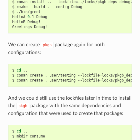
$
conan
install
..
--lockfile
=
../locks/pkgb_deps_debug.lock
$
cmake
--build
.
--config
Debug

$
./bin/greet

HelloA
0
.1
Debug

HelloB
Debug!

Greetings
We can create
package again for both
pkgb
configurations:
$
cd
..

$
conan
create
.
user/testing
--lockfile
=
locks/pkgb_deps_r
$
conan
create
.
user/testing
--lockfile
=
locks/pkgb_deps_d
And we could still use the lockfiles later in time to install
the
package with the same dependencies and
pkgb
configuration that were used to create that package:
$
cd
..

$
mkdir
consume
