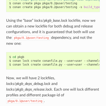
$
conan
create
pkga
pkga/0.2@user/testing

$
conan
create
pkga
pkga/0.2@user/testing
-s
build_type
=
Using the “base”
locks/pkgb_base.lock
lockfile, now we
can obtain a new lockfile for both debug and release
configurations, and it is guaranteed that both will use
the
dependency, and not the
pkga/0.1@user/testing
new one:
$
cd
pkgb

$
conan
lock
create
conanfile.py
--user
=
user
--channel
=
tes
$
conan
lock
create
conanfile.py
--user
=
user
--channel
=
tes
Now, we will have 2 lockfiles,
locks/pkgb_deps_debug.lock
and
locks/pkgb_deps_release.lock
. Each one will lock different
profiles and different package-id of
.
pkga/0.1@user/testing