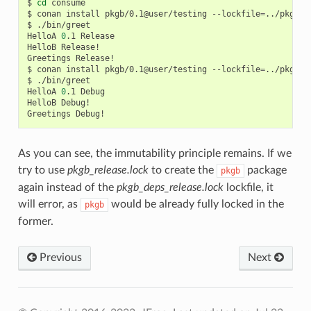
$
cd
consume

$
conan
install
pkgb/0.1@user/testing
--lockfile
=
../pkgb/l
$
./bin/greet

HelloA
0
.1
Release

HelloB
Release!

Greetings
Release!

$
conan
install
pkgb/0.1@user/testing
--lockfile
=
../pkgb/l
$
./bin/greet

HelloA
0
.1
Debug

HelloB
Debug!

Greetings
As you can see, the immutability principle remains. If we
try to use
pkgb_release.lock
to create the
package
pkgb
again instead of the
pkgb_deps_release.lock
lockfile, it
will error, as
would be already fully locked in the
pkgb
former.
Previous
Next