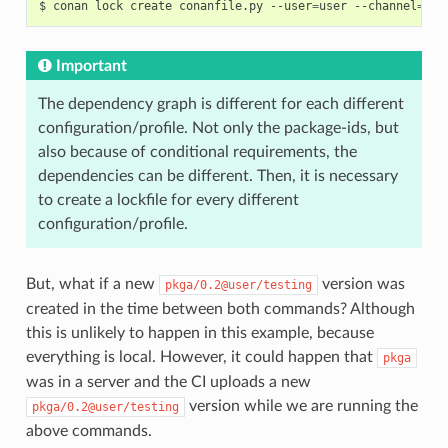
$
conan
lock
create
conanfile.py
--user
=
user
--channel
=
tes
Important
The dependency graph is different for each different
configuration/profile. Not only the package-ids, but
also because of conditional requirements, the
dependencies can be different. Then, it is necessary
to create a lockfile for every different
configuration/profile.
But, what if a new
version was
pkga/0.2@user/testing
created in the time between both commands? Although
this is unlikely to happen in this example, because
everything is local. However, it could happen that
pkga
was in a server and the CI uploads a new
version while we are running the
pkga/0.2@user/testing
above commands.