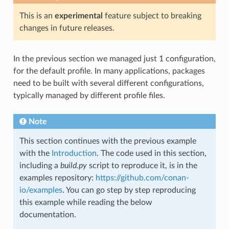
This is an
experimental
feature subject to breaking
changes in future releases.
In the previous section we managed just 1 configuration,
for the default profile. In many applications, packages
need to be built with several different configurations,
typically managed by different profile files.
Note
This section continues with the previous example
with the
Introduction
. The code used in this section,
including a
build.py
script to reproduce it, is in the
examples repository:
https://github.com/conan-
io/examples
. You can go step by step reproducing
this example while reading the below
documentation.