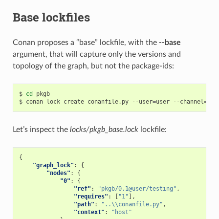
Base lockfiles
Conan proposes a “base” lockfile, with the
--base
argument, that will capture only the versions and
topology of the graph, but not the package-ids:
$
cd
pkgb

$
conan
lock
create
conanfile.py
--user
=
user
--channel
=
tes
Let’s inspect the
locks/pkgb_base.lock
lockfile:
{
"graph_lock"
:
{
"nodes"
:
{
"0"
:
{
"ref"
:
"pkgb/0.1@user/testing"
,
"requires"
:
[
"1"
],
"path"
:
"..\\conanfile.py"
,
"context"
:
"host"