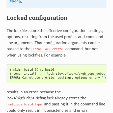
#9446
.
Locked configuration
The lockfiles store the effective configuration, settings,
options, resulting from the used profiles and command
line arguments. That configuration arguments can be
passed to the
command, but not
conan
lock
create
when using lockfiles. For example:
$
mkdir
build
&&
cd
build

$
conan
install
..
--lockfile
=
../locks/pkgb_deps_debug.loc
ERROR:
Cannot
use
profile,
settings,
options
or
env
'host'
results in an error, because the
locks/pkgb_deps_debug.lock
already stores the
and passing it in the command line
settings.build_type
could only result in inconsistencies and errors.