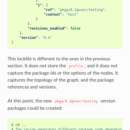
},
"1"
:
{
"ref"
:
"pkga/0.1@user/testing"
,
"context"
:
"host"
}
},
"revisions_enabled"
:
false
},
"version"
:
"0.4"
}
This lockfile is different to the ones in the previous
section. It does not store the
, and it does not
profile
capture the package-ids or the options of the nodes. It
captures the topology of the graph, and the package
references and versions.
At this point, the new
version
pkga/0.2@user/testing
packages could be created:
$
cd
# The recipe generates different package code depending on