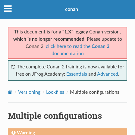
conan
This document is for a
"1.X" legacy
Conan version,
which is no longer recommended
. Please update to
Conan 2,
click here to read the
Conan 2
documentation
📖 The complete Conan 2 training is now available for
free on JFrog Academy:
Essentials
and
Advanced
.
Versioning
Lockfiles
Multiple configurations
Multiple configurations
Warning