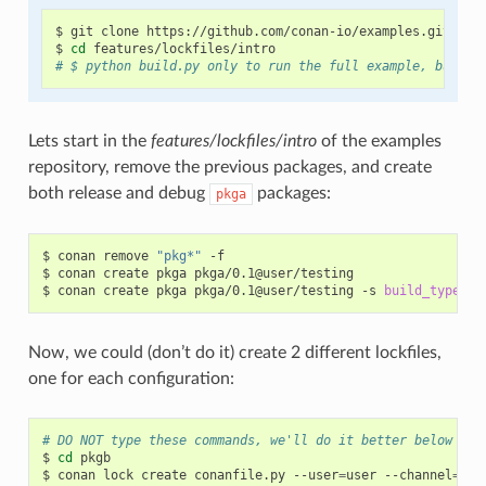
$
git
clone
https://github.com/conan-io/examples.git

$
cd
# $ python build.py only to run the full example, but be
Lets start in the
features/lockfiles/intro
of the examples
repository, remove the previous packages, and create
both release and debug
packages:
pkga
$
conan
remove
"pkg*"
-f

$
conan
create
pkga
pkga/0.1@user/testing

$
conan
create
pkga
pkga/0.1@user/testing
-s
build_type
=
Now, we could (don’t do it) create 2 different lockfiles,
one for each configuration:
# DO NOT type these commands, we'll do it better below
$
cd
pkgb

$
conan
lock
create
conanfile.py
--user
=
user
--channel
=
tes