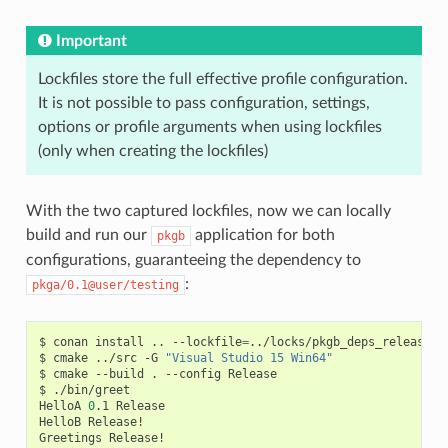
Important
Lockfiles store the full effective profile configuration.
It is not possible to pass configuration, settings,
options or profile arguments when using lockfiles
(only when creating the lockfiles)
With the two captured lockfiles, now we can locally
build and run our
application for both
pkgb
configurations, guaranteeing the dependency to
:
pkga/0.1@user/testing
$
conan
install
..
--lockfile
=
../locks/pkgb_deps_release.lo
$
cmake
../src
-G
"Visual Studio 15 Win64"
$
cmake
--build
.
--config
Release

$
./bin/greet

HelloA
0
.1
Release

HelloB
Release!

Greetings
Release!
