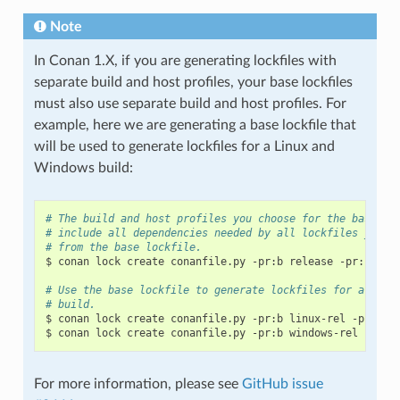
Note
In Conan 1.X, if you are generating lockfiles with
separate build and host profiles, your base lockfiles
must also use separate build and host profiles. For
example, here we are generating a base lockfile that
will be used to generate lockfiles for a Linux and
Windows build:
# The build and host profiles you choose for the base lo
# include all dependencies needed by all lockfiles you w
# from the base lockfile.
$
conan
lock
create
conanfile.py
-pr:b
release
-pr:h
deb
# Use the base lockfile to generate lockfiles for a Linu
# build.
$
conan
lock
create
conanfile.py
-pr:b
linux-rel
-pr:h
l
$
conan
lock
create
conanfile.py
-pr:b
windows-rel
-pr:h
For more information, please see
GitHub issue