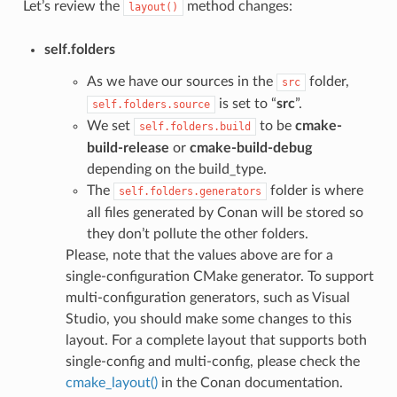
Let’s review the
method changes:
layout()
self.folders
As we have our sources in the
folder,
src
is set to “
src
”.
self.folders.source
We set
to be
cmake-
self.folders.build
build-release
or
cmake-build-debug
depending on the build_type.
The
folder is where
self.folders.generators
all files generated by Conan will be stored so
they don’t pollute the other folders.
Please, note that the values above are for a
single-configuration CMake generator. To support
multi-configuration generators, such as Visual
Studio, you should make some changes to this
layout. For a complete layout that supports both
single-config and multi-config, please check the
cmake_layout()
in the Conan documentation.