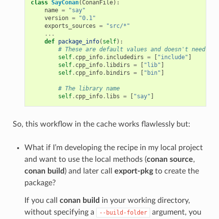
class
SayConan
(
ConanFile
):
name
=
"say"
version
=
"0.1"
exports_sources
=
"src/*"
...
def
package_info
(
self
):
# These are default values and doesn't need to 
self
.
cpp_info
.
includedirs
=
[
"include"
]
self
.
cpp_info
.
libdirs
=
[
"lib"
]
self
.
cpp_info
.
bindirs
=
[
"bin"
]
# The library name
self
.
cpp_info
.
libs
=
[
"say"
]
So, this workflow in the cache works flawlessly but:
What if I’m developing the recipe in my local project
and want to use the local methods (
conan source
,
conan build
) and later call
export-pkg
to create the
package?
If you call
conan build
in your working directory,
without specifying a
argument, you
--build-folder