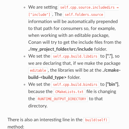
We are setting
self.cpp.source.includedirs
=
. The
["include"]
self.folders.source
information will be automatically prepended
to that path for consumers so, for example,
when working with an editable package,
Conan will try to get the include files from the
./my_project_folder/src/include
folder.
We set the
to
[“.”]
, so
self.cpp.build.libdirs
we are declaring that, if we make the package
, the libraries will be at the
./cmake-
editable
build-<build_type>
folder.
We set the
to
[“bin”]
,
self.cpp.build.bindirs
because the
file is changing
CMakeLists.txt
the
to that
RUNTIME_OUTPUT_DIRECTORY
directory.
There is also an interesting line in the
build(self)
method: