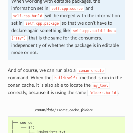
When working with editable packages, the
information set in
and
self.cpp.source
will be merged with the information
self.cpp.build
set in
so that we don’t have to
self.cpp.package
declare again something like
self.cpp.build.libs
=
that is the same for the consumers,
["say"]
independently of whether the package is in editable
mode or not.
And of course, we can run also a
conan
create
command. When the
method is run in the
build(self)
conan cache, it is also able to locate the
my_tool
correctly, because it is using the same
:
folders.build
.conan/data/<some_cache_folder>
├── source

│   └── src

│       ├── CMakeLists.txt
