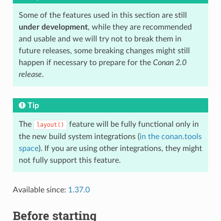
Some of the features used in this section are still
under development
, while they are recommended
and usable and we will try not to break them in
future releases, some breaking changes might still
happen if necessary to prepare for the
Conan 2.0
release
.
Tip
The
feature will be fully functional only in
layout()
the new build system integrations (
in the conan.tools
space
). If you are using other integrations, they might
not fully support this feature.
Available since:
1.37.0
Before starting