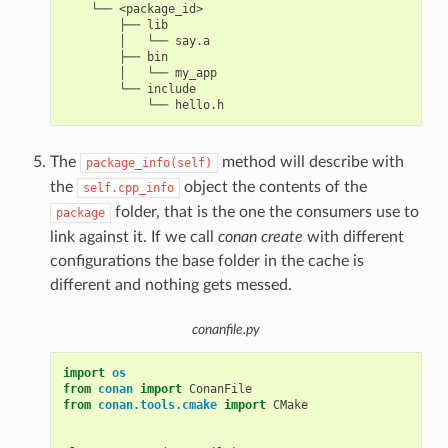
    └── <package_id>

        ├── lib

        │   └── say.a

        ├── bin

        │   └── my_app

        └── include

The
method will describe with
package_info(self)
the
object the contents of the
self.cpp_info
folder, that is the one the consumers use to
package
link against it. If we call
conan create
with different
configurations the base folder in the cache is
different and nothing gets messed.
conanfile.py
import
os
from
conan
import
ConanFile
from
conan.tools.cmake
import
CMake