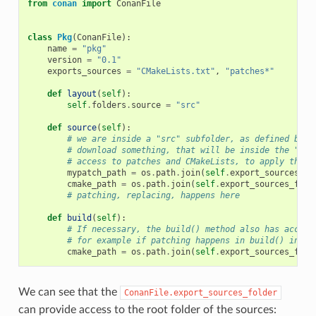
from
conan
import
ConanFile
class
Pkg
(
ConanFile
):
name
=
"pkg"
version
=
"0.1"
exports_sources
=
"CMakeLists.txt"
,
"patches*"
def
layout
(
self
):
self
.
folders
.
source
=
"src"
def
source
(
self
):
# we are inside a "src" subfolder, as defined by l
# download something, that will be inside the "src
# access to patches and CMakeLists, to apply them,
mypatch_path
=
os
.
path
.
join
(
self
.
export_sources_fo
cmake_path
=
os
.
path
.
join
(
self
.
export_sources_fold
# patching, replacing, happens here
def
build
(
self
):
# If necessary, the build() method also has access
# for example if patching happens in build() inste
cmake_path
=
os
.
path
.
join
(
self
.
export_sources_fold
We can see that the
ConanFile.export_sources_folder
can provide access to the root folder of the sources: