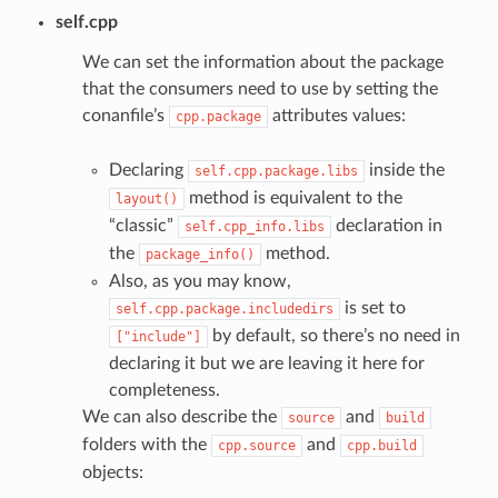
self.cpp
We can set the information about the package
that the consumers need to use by setting the
conanfile’s
attributes values:
cpp.package
Declaring
inside the
self.cpp.package.libs
method is equivalent to the
layout()
“classic”
declaration in
self.cpp_info.libs
the
method.
package_info()
Also, as you may know,
is set to
self.cpp.package.includedirs
by default, so there’s no need in
["include"]
declaring it but we are leaving it here for
completeness.
We can also describe the
and
source
build
folders with the
and
cpp.source
cpp.build
objects: