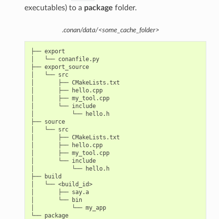
executables) to a
package
folder.
.conan/data/<some_cache_folder>
├── export

│   └── conanfile.py

├── export_source

│   └── src

│       ├── CMakeLists.txt

│       ├── hello.cpp

│       ├── my_tool.cpp

│       └── include

│           └── hello.h

├── source

│   └── src

│       ├── CMakeLists.txt

│       ├── hello.cpp

│       ├── my_tool.cpp

│       └── include

│           └── hello.h

├── build

│   └── <build_id>

│       ├── say.a

│       └── bin

│           └── my_app

└── package
