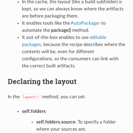
In the cache, the layout (like a build subfolder) is
kept, so we can always know where the artifacts
are before packaging them.
It enables tools like the
AutoPackager
to
automate the
package()
method.
It out-of-the-box enables to use
editable
packages
, because the recipe describes where the
contents will be, even for different
configurations, so the consumers can link with
the correct built artifacts.
Declaring the layout
In the
method, you can set:
layout()
self.folders
self.folders.source
: To specify a folder
where your sources are.