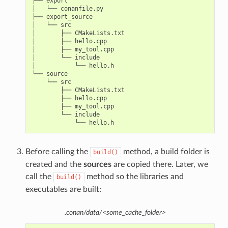
├── export

│   └── conanfile.py

├── export_source

│   └── src

│       ├── CMakeLists.txt

│       ├── hello.cpp

│       ├── my_tool.cpp

│       └── include

│           └── hello.h

└── source

    └── src

        ├── CMakeLists.txt

        ├── hello.cpp

        ├── my_tool.cpp

        └── include

Before calling the
method, a build folder is
build()
created and the
sources
are copied there. Later, we
call the
method so the libraries and
build()
executables are built:
.conan/data/<some_cache_folder>