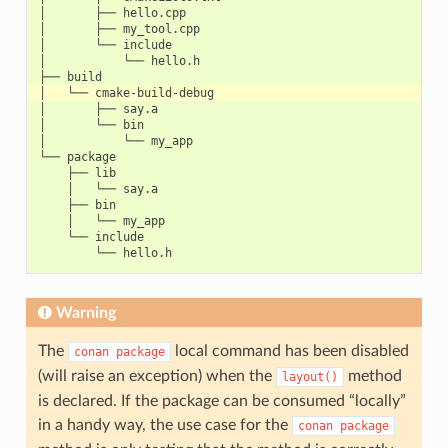
│       ├── hello.cpp

│       ├── my_tool.cpp

│       └── include

│           └── hello.h

│       ├── say.a

│       └── bin

│           └── my_app

└── package

    ├── lib

    │   └── say.a

    ├── bin

    │   └── my_app

    └── include

Warning
The
local command has been disabled
conan
package
(will raise an exception) when the
method
layout()
is declared. If the package can be consumed “locally”
in a handy way, the use case for the
conan
package