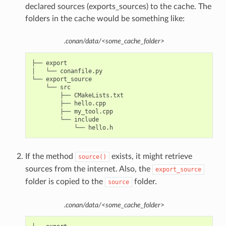
declared sources (exports_sources) to the cache. The
folders in the cache would be something like:
.conan/data/<some_cache_folder>
├── export

│   └── conanfile.py

└── export_source

    └── src

        ├── CMakeLists.txt

        ├── hello.cpp

        ├── my_tool.cpp

        └── include

If the method
exists, it might retrieve
source()
sources from the internet. Also, the
export_source
folder is copied to the
folder.
source
.conan/data/<some_cache_folder>