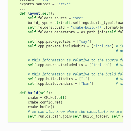
exports_sources
=
"src/*"
...
def
layout
(
self
):
self
.
folders
.
source
=
"src"
build_type
=
str
(
self
.
settings
.
build_type
)
.
lower
()
self
.
folders
.
build
=
"cmake-build-
{}
"
.
format
(
build
self
.
folders
.
generators
=
os
.
path
.
join
(
self
.
folder
self
.
cpp
.
package
.
libs
=
[
"say"
]
self
.
cpp
.
package
.
includedirs
=
[
"include"
]
# inclu
# defau
# this information is relative to the source folde
self
.
cpp
.
source
.
includedirs
=
[
"include"
]
# maps 
# this information is relative to the build folder
self
.
cpp
.
build
.
libdirs
=
[
"."
]
# maps 
self
.
cpp
.
build
.
bindirs
=
[
"bin"
]
# maps 
def
build
(
self
):
cmake
=
CMake
(
self
)
cmake
.
configure
()
cmake
.
build
()
# we can also know where the executable we are bui
self
.
run
(
os
.
path
.
join
(
self
.
build_folder
,
self
.
cpp
.