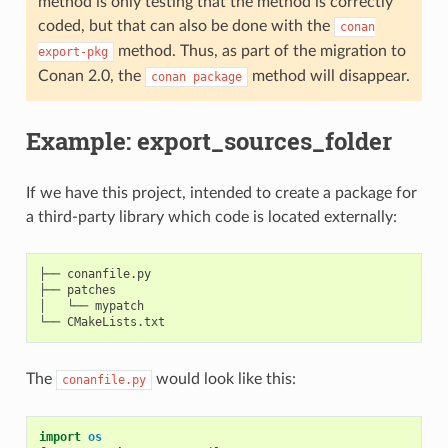
method is only testing that the method is correctly
coded, but that can also be done with the
conan
method. Thus, as part of the migration to
export-pkg
Conan 2.0, the
method will disappear.
conan
package
Example: export_sources_folder
If we have this project, intended to create a package for
a third-party library which code is located externally:
├── conanfile.py

├── patches

│   └── mypatch

The
would look like this:
conanfile.py
import
os