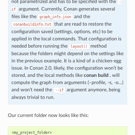
not parametrized and has to be specified with the
-
argument. Currently, Conan generates several
if
files like the
and the
graph_info.json
that are read to restore the
conanbuildinfo.txt
configuration saved (settings, options, etc) to be
applied in the local commands. That configuration is
needed before running the
method
layout()
because the folders might depend on the settings like
in the previous example. It is a kind of a chicken-egg
issue. In Conan 2.0, likely, the configuration won’t be
stored, and the local methods like
conan build .
will
compute the graph from arguments (–profile, -s, -o…)
and won’t need the
argument anymore, being
--if
always trivial to run.
Our current folder now looks like this:
<my_project_folder>
