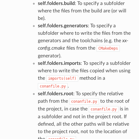
self.folders.build
: To specify a subfolder
where the files from the build are (or will
be).
self.folders.generators
: To specify a
subfolder where to write the files from the
generators and the toolchains (e.g. the
xx-
config.cmake
files from the
CMakeDeps
generator).
self.folders.imports
: To specify a subfolder
where to write the files copied when using
the
method in a
imports(self)
.
conanfile.py
self.folders.root
: To specify the relative
path from the
to the root of
conanfile.py
the project, in case the
is in
conanfile.py
a subfolder and not in the project root. If
defined, all the other paths will be relative
to the project root, not to the location of
the
.