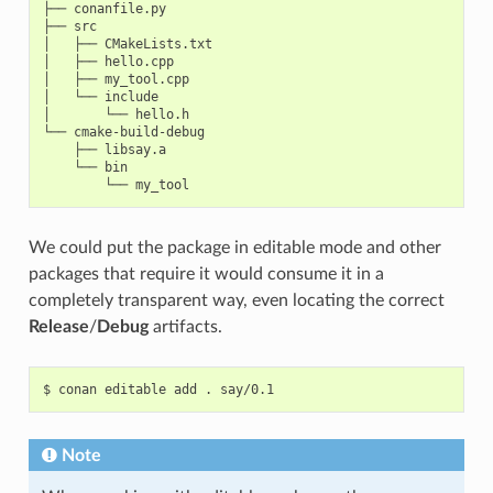
├── conanfile.py

├── src

│   ├── CMakeLists.txt

│   ├── hello.cpp

│   ├── my_tool.cpp

│   └── include

│       └── hello.h

└── cmake-build-debug

    ├── libsay.a

    └── bin

We could put the package in editable mode and other
packages that require it would consume it in a
completely transparent way, even locating the correct
Release
/
Debug
artifacts.
$
conan
editable
add
.
Note