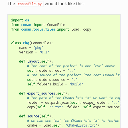
The
would look like this:
conanfile.py
import
os
from
conan
import
ConanFile
from
conan.tools.files
import
load
,
copy
class
Pkg
(
ConanFile
):
name
=
"pkg"
version
=
"0.1"
def
layout
(
self
):
# The root of the project is one level above
self
.
folders
.
root
=
".."
# The source of the project (the root CMakeLists.t
self
.
folders
.
source
=
"."
self
.
folders
.
build
=
"build"
def
export_sources
(
self
):
# The path of the CMakeLists.txt we want to export
folder
=
os
.
path
.
join
(
self
.
recipe_folder
,
".."
)
copy
(
self
,
"*.txt"
,
folder
,
self
.
export_sources_fo
def
source
(
self
):
# we can see that the CMakeLists.txt is inside the
cmake
=
load
(
self
,
"CMakeLists.txt"
)