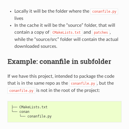
Locally it will be the folder where the
conanfile.py
lives
In the cache it will be the “source” folder, that will
contain a copy of
and
,
CMakeLists.txt
patches
while the “source/src” folder will contain the actual
downloaded sources.
Example: conanfile in subfolder
If we have this project, intended to package the code
that is in the same repo as the
, but the
conanfile.py
is not in the root of the project:
conanfile.py
├── CMakeLists.txt

└── conan
