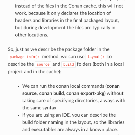
instead of the files in the Conan cache, this will not
work, because it only declares the location of
headers and libraries in the final packaged layout,
but during development the files are typically in
other locations.
So, just as we describe the package folder in the
method, we can use
to
package_info()
layout()
describe the
and
folders (both in a local
source
build
project and in the cache):
We can run the conan local commands (
conan
source
,
conan build
,
conan export-pkg
) without
taking care of specifying directories, always with
the same syntax.
If you are using an IDE, you can describe the
build folder naming in the layout, so the libraries
and executables are always in a known place.