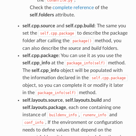
conanfile.py
Check the
complete reference
of the
self.folders
attribute.
self.cpp.source
and
self.cpp.build
: The same you
set the
to describe the package
self.cpp.package
folder after calling the
method, you
package()
can also describe the
source
and
build
folders.
self.cpp.package
: You can use it as you use the
self.cpp_info
at the
method.
package_info(self)
The
self.cpp_info
object will be populated with
the information declared in the
self.cpp.package
object, so you can complete it or modify it later
in the
method.
package_info(self)
self.layouts.source
,
self.layouts.build
and
self.layouts.package
, each one containing one
instance of
,
and
buildenv_info
runenv_info
. If the environment or configuration
conf_info
needs to define values that depend on the