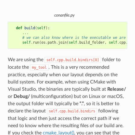
conanfile.py
def
build
(
self
):
...
# we can also know where is the executable we are bui
self
.
run
(
os
.
path
.
join
(
self
.
build_folder
,
self
.
cpp
.
bui
We are using the
folder to
self.cpp.build.bindirs[0]
locate the
. This is a very recommended
my_tool
practice, especially when our layout depends on the
build system. For example, when using CMake with
Visual Studio, the binaries are typically built at
Release/
or
Debug/
(multiconfiguration) but on Linux or macOS,
the output folder will typically be
“.”
, so it is better to
declare the layout
following
self.cpp.build.bindirs
that logic and then just access the correct path if we
need to know where the resulting files of our build are.
If you check the
cmake_layout()
, you can see that the