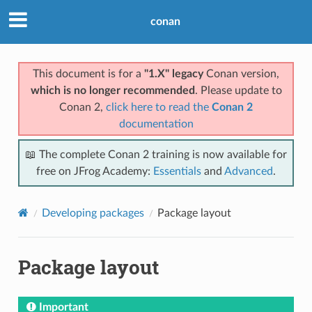
conan
This document is for a
"1.X" legacy
Conan version,
which is no longer recommended
. Please update to
Conan 2,
click here to read the
Conan 2
documentation
📖 The complete Conan 2 training is now available for
free on JFrog Academy:
Essentials
and
Advanced
.
Developing packages
Package layout
Package layout
Important