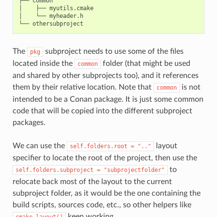
├── common

│    ├── myutils.cmake

│    └── myheader.h

The
subproject needs to use some of the files
pkg
located inside the
folder (that might be used
common
and shared by other subprojects too), and it references
them by their relative location. Note that
is not
common
intended to be a Conan package. It is just some common
code that will be copied into the different subproject
packages.
We can use the
layout
self.folders.root
=
".."
specifier to locate the root of the project, then use the
to
self.folders.subproject
=
"subprojectfolder"
relocate back most of the layout to the current
subproject folder, as it would be the one containing the
build scripts, sources code, etc., so other helpers like
keep working.