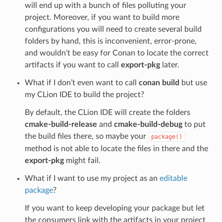
will end up with a bunch of files polluting your
project. Moreover, if you want to build more
configurations you will need to create several build
folders by hand, this is inconvenient, error-prone,
and wouldn’t be easy for Conan to locate the correct
artifacts if you want to call
export-pkg
later.
What if I don’t even want to call
conan build
but use
my CLion IDE to build the project?
By default, the CLion IDE will create the folders
cmake-build-release
and
cmake-build-debug
to put
the build files there, so maybe your
package()
method is not able to locate the files in there and the
export-pkg
might fail.
What if I want to use my project as an
editable
package
?
If you want to keep developing your package but let
the consumers link with the artifacts in your project