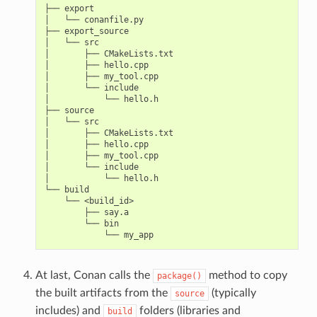
├── export

│   └── conanfile.py

├── export_source

│   └── src

│       ├── CMakeLists.txt

│       ├── hello.cpp

│       ├── my_tool.cpp

│       └── include

│           └── hello.h

├── source

│   └── src

│       ├── CMakeLists.txt

│       ├── hello.cpp

│       ├── my_tool.cpp

│       └── include

│           └── hello.h

└── build

    └── <build_id>

        ├── say.a

        └── bin

At last, Conan calls the
method to copy
package()
the built artifacts from the
(typically
source
includes) and
folders (libraries and
build