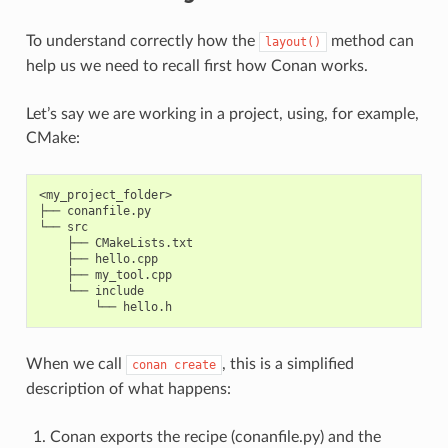
To understand correctly how the
method can
layout()
help us we need to recall first how Conan works.
Let’s say we are working in a project, using, for example,
CMake:
<my_project_folder>

├── conanfile.py

└── src

    ├── CMakeLists.txt

    ├── hello.cpp

    ├── my_tool.cpp

    └── include

When we call
, this is a simplified
conan
create
description of what happens:
Conan exports the recipe (conanfile.py) and the