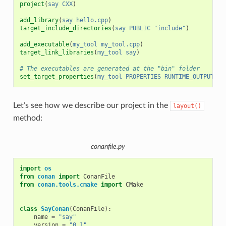
project
(
say
CXX
)
add_library
(
say
hello.cpp
)
target_include_directories
(
say
PUBLIC
"include"
)
add_executable
(
my_tool
my_tool.cpp
)
target_link_libraries
(
my_tool
say
)
# The executables are generated at the "bin" folder
set_target_properties
(
my_tool
PROPERTIES
RUNTIME_OUTPUT_DI
Let’s see how we describe our project in the
layout()
method:
conanfile.py
import
os
from
conan
import
ConanFile
from
conan.tools.cmake
import
CMake
class
SayConan
(
ConanFile
):
name
=
"say"
version
=
"0.1"