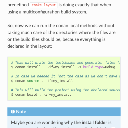
predefined
is doing exactly that when
cmake_layout
using a multiconfiguration build system.
So, now we can run the conan local methods without
taking much care of the directories where the files are
or the build files should be, because everything is
declared in the layout:
# This will write the toolchains and generator files from 
$
conan
install
.
-if
=
my_install
-s
build_type
=
Debug

# In case we needed it (not the case as we don't have a so
$
conan
source
.
-if
=
my_install

# This will build the project using the declared source fo
$
conan
build
.
-if
=
Note
Maybe you are wondering why the
install folder
is