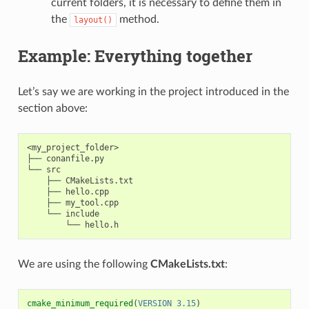
current folders, it is necessary to define them in
the
method.
layout()
Example: Everything together
Let’s say we are working in the project introduced in the
section above:
<my_project_folder>

├── conanfile.py

└── src

    ├── CMakeLists.txt

    ├── hello.cpp

    ├── my_tool.cpp

    └── include

We are using the following
CMakeLists.txt
:
cmake_minimum_required
(
VERSION
3.15
)