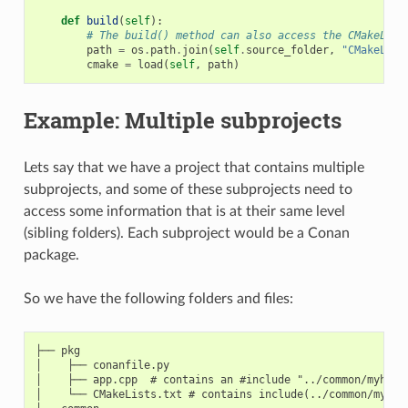
def
build
(
self
):
# The build() method can also access the CMakeList
path
=
os
.
path
.
join
(
self
.
source_folder
,
"CMakeList
cmake
=
load
(
self
,
path
)
Example: Multiple subprojects
Lets say that we have a project that contains multiple
subprojects, and some of these subprojects need to
access some information that is at their same level
(sibling folders). Each subproject would be a Conan
package.
So we have the following folders and files:
├── pkg

│    ├── conanfile.py

│    ├── app.cpp  # contains an #include "../common/myheade
│    └── CMakeLists.txt # contains include(../common/myutil