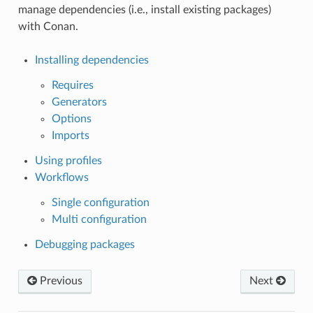
manage dependencies (i.e., install existing packages)
with Conan.
Installing dependencies
Requires
Generators
Options
Imports
Using profiles
Workflows
Single configuration
Multi configuration
Debugging packages
Previous
Next