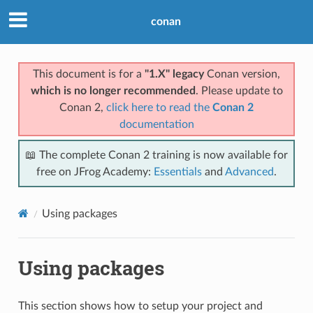
conan
This document is for a
"1.X" legacy
Conan version,
which is no longer recommended
. Please update to
Conan 2,
click here to read the
Conan 2
documentation
📖 The complete Conan 2 training is now available for
free on JFrog Academy:
Essentials
and
Advanced
.
Using packages
Using packages
This section shows how to setup your project and