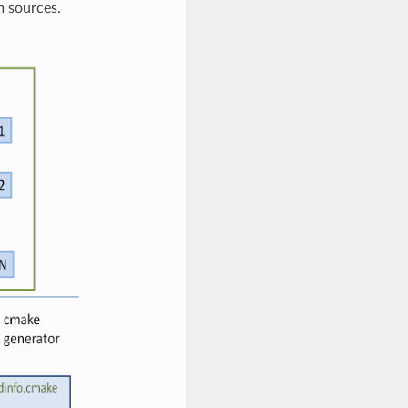
m sources.