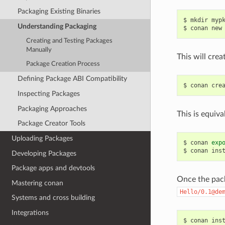
Packaging Existing Binaries
$
mkdir
myp
Understanding Packaging
$
conan
new
Creating and Testing Packages
Manually
This will crea
Package Creation Process
Defining Package ABI Compatibility
$
conan
cre
Inspecting Packages
Packaging Approaches
This is equiva
Package Creator Tools
Uploading Packages
$
conan
exp
$
conan
ins
Developing Packages
Package apps and devtools
Once the pack
Mastering conan
Hello/0.1@de
Systems and cross building
Integrations
$
conan
ins