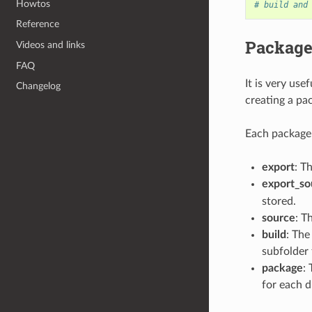
Howtos
# build and
Reference
Package
Videos and links
FAQ
It is very us
Changelog
creating a pac
Each package 
export
: T
export_so
stored.
source
: T
build
: The
subfolder 
package
:
for each d