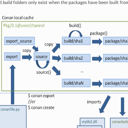
d
build
folders only exist when the packages have been built fro