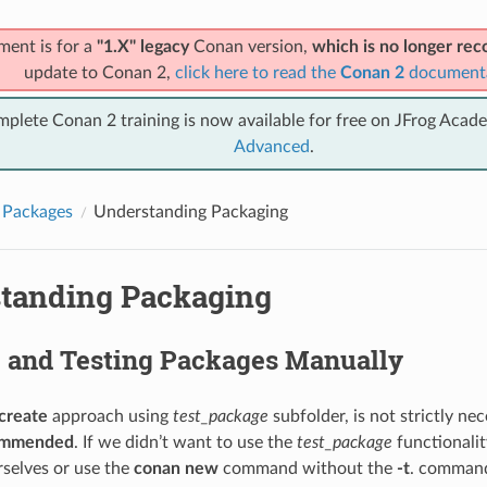
ment is for a
"1.X" legacy
Conan version,
which is no longer r
update to Conan 2,
click here to read the
Conan 2
document
mplete Conan 2 training is now available for free on JFrog Acad
Advanced
.
 Packages
Understanding Packaging
tanding Packaging
g and Testing Packages Manually
create
approach using
test_package
subfolder, is not strictly ne
commended
. If we didn’t want to use the
test_package
functionalit
rselves or use the
conan new
command without the
-t
. command