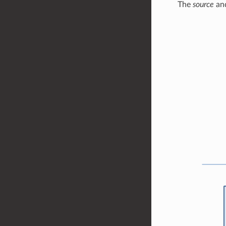
The
source
an