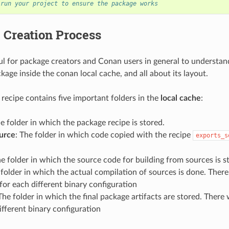
 run your project to ensure the package works
 Creation Process
eful for package creators and Conan users in general to understan
kage inside the conan local cache, and all about its layout.
recipe contains five important folders in the
local cache
:
he folder in which the package recipe is stored.
urce
: The folder in which code copied with the recipe
exports_s
he folder in which the source code for building from sources is s
 folder in which the actual compilation of sources is done. There 
for each different binary configuration
 The folder in which the final package artifacts are stored. There 
ifferent binary configuration