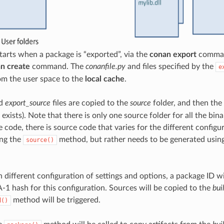
tarts when a package is “exported”, via the
conan export
command
n create
command. The
conanfile.py
and files specified by the
e
om the user space to the
local cache
.
d
export_source
files are copied to the
source
folder, and then the
t exists). Note that there is only one source folder for all the bi
 code, there is source code that varies for the different configur
ing the
method, but rather needs to be generated usin
source()
h different configuration of settings and options, a package ID w
-1 hash for this configuration. Sources will be copied to the
bui
method will be triggered.
d()