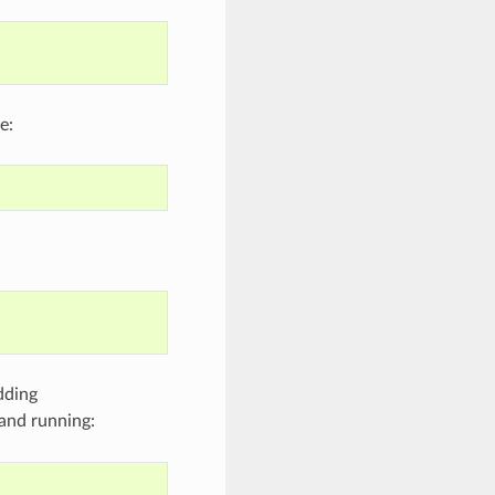
e:
dding
and running: