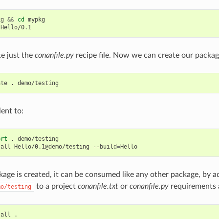
kg
&&
cd
mypkg

te just the
conanfile.py
recipe file. Now we can create our packag
ate
.
lent to:
ort
.
demo/testing

tall
Hello/0.1@demo/testing
--build
=
age is created, it can be consumed like any other package, by a
to a project
conanfile.txt
or
conanfile.py
requirements 
mo/testing
tall