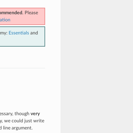
ecommended
. Please
ation
emy:
Essentials
and
cessary, though
very
y, we could just write
 line argument.