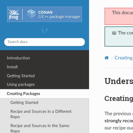
This docu
1.7
📖 The co
Creating
Introduction
Install
Getting Started
Unders
Using packages
Creating Packages
Creatin
Getting Started
Recipe and Sources in a Different
The previous
Repo
strongly re
Recipe and Sources in the Same
our recipe ou
Repo