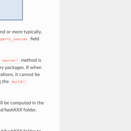
 or more typically,
field
xports_sources
method is
source()
nary packages. If when
ations, it cannot be
g the
build()
ill be computed in the
ld/hashXXX
folder,