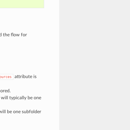
d the flow for
attribute is
ources
tored.
will typically be one
will be one subfolder