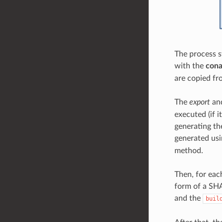
The process s
with the
cona
are copied fr
The
export
an
executed (if i
generating the
generated us
method.
Then, for eac
form of a SHA
and the
buil