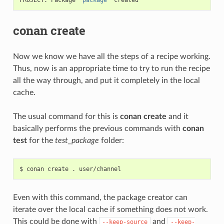
conan create
Now we know we have all the steps of a recipe working.
Thus, now is an appropriate time to try to run the recipe
all the way through, and put it completely in the local
cache.
The usual command for this is
conan create
and it
basically performs the previous commands with
conan
test
for the
test_package
folder:
$
conan
create
.
Even with this command, the package creator can
iterate over the local cache if something does not work.
This could be done with
and
--keep-source
--keep-