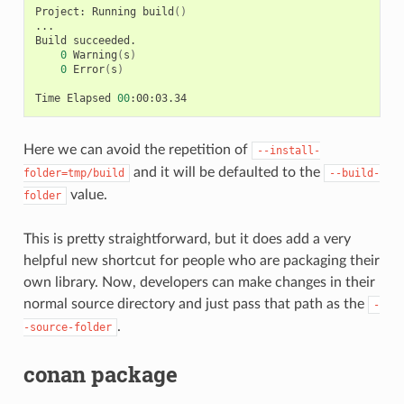
Project:
Running
build
()
...

Build
0
Warning
(
s
)
0
Error
(
s
)
Time
Elapsed
00
Here we can avoid the repetition of
--install-
and it will be defaulted to the
folder=tmp/build
--build-
value.
folder
This is pretty straightforward, but it does add a very
helpful new shortcut for people who are packaging their
own library. Now, developers can make changes in their
normal source directory and just pass that path as the
-
.
-source-folder
conan package