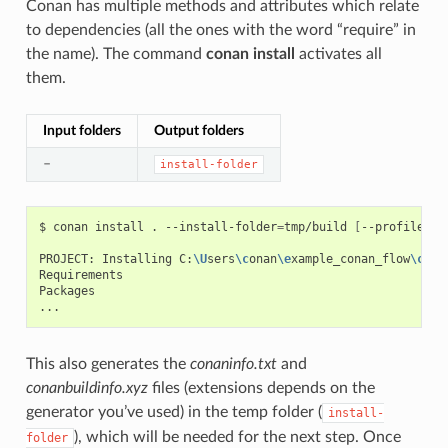
Conan has multiple methods and attributes which relate
to dependencies (all the ones with the word “require” in
the name). The command
conan install
activates all
them.
Input folders
Output folders
–
install-folder
$
conan
install
.
--install-folder
=
tmp/build
[
--profile
XX
PROJECT:
Installing
C:
\U
sers
\c
onan
\e
xample_conan_flow
\c
ona
Requirements

Packages

This also generates the
conaninfo.txt
and
conanbuildinfo.xyz
files (extensions depends on the
generator you’ve used) in the temp folder (
install-
), which will be needed for the next step. Once
folder