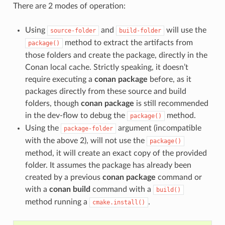
There are 2 modes of operation:
Using
and
will use the
source-folder
build-folder
method to extract the artifacts from
package()
those folders and create the package, directly in the
Conan local cache. Strictly speaking, it doesn’t
require executing a
conan package
before, as it
packages directly from these source and build
folders, though
conan package
is still recommended
in the dev-flow to debug the
method.
package()
Using the
argument (incompatible
package-folder
with the above 2), will not use the
package()
method, it will create an exact copy of the provided
folder. It assumes the package has already been
created by a previous
conan package
command or
with a
conan build
command with a
build()
method running a
.
cmake.install()