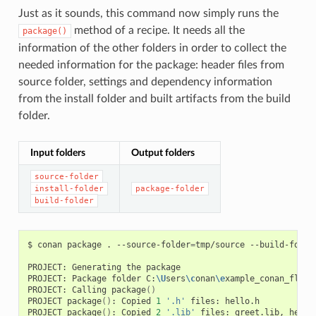
Just as it sounds, this command now simply runs the
method of a recipe. It needs all the
package()
information of the other folders in order to collect the
needed information for the package: header files from
source folder, settings and dependency information
from the install folder and built artifacts from the build
folder.
Input folders
Output folders
source-folder
install-folder
package-folder
build-folder
$
conan
package
.
--source-folder
=
tmp/source
--build-folde
PROJECT:
Generating
the
package

PROJECT:
Package
folder
C:
\U
sers
\c
onan
\e
xample_conan_flow
\
PROJECT:
Calling
package
()
PROJECT
package
()
:
Copied
1
'.h'
files:
hello.h

PROJECT
package
()
:
Copied
2
'.lib'
files:
greet.lib,
hello.