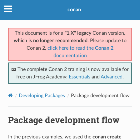
conan
This document is for a
"1.X" legacy
Conan version,
which is no longer recommended
. Please update to
Conan 2,
click here to read the
Conan 2
documentation
📖 The complete Conan 2 training is now available for
free on JFrog Academy:
Essentials
and
Advanced
.
Developing Packages
Package development flow
Package development flow
In the previous examples, we used the
conan create