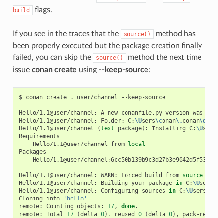
flags.
build
If you see in the traces that the
method has
source()
been properly executed but the package creation finally
failed, you can skip the
method the next time
source()
issue
conan create
using
--keep-source
:
$
conan
create
.
user/channel
--keep-source

Hello/1.1@user/channel:
A
new
conanfile.py
version
was
exp
Hello/1.1@user/channel:
Folder:
C:
\U
sers
\c
onan
\.
conan
\d
ata
Hello/1.1@user/channel
(
test
package
)
:
Installing
C:
\U
sers
Hello/1.1@user/channel
from
local
Hello/1.1@user/channel:6cc50b139b9c3d27b3e9042d5f5372d3
Hello/1.1@user/channel:
WARN:
Forced
build
from
source
Hello/1.1@user/channel:
Building
your
package
in
C:
\U
sers
\
Hello/1.1@user/channel:
Configuring
sources
in
C:
\U
sers
\c
o
Cloning
into
'hello'
...

remote:
Counting
objects:
17
,
done
.

remote:
Total
17
(
delta
0
)
,
reused
0
(
delta
0
)
,
pack-reuse