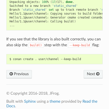
Unpacking
objects:
100
%
(
17
/17
)
,
done
.

Switched
to
a
new
branch
'static_shared'
Branch
'static_shared'
set
up
to
track
remote
branch
'stat
Hello/1.1@user/channel:
Copying
sources
to
build
folder

Hello/1.1@user/channel:
Generator
cmake
created
conanbuild
Hello/1.1@user/channel:
Calling
build
()
If you see that the library is also built correctly, you can
also skip the
step with the
flag:
build()
--keep-build
$
conan
create
.
user/channel
Previous
Next
© Copyright 2016-2018, JFrog.
Built with
Sphinx
using a
theme
provided by
Read the
Docs
.