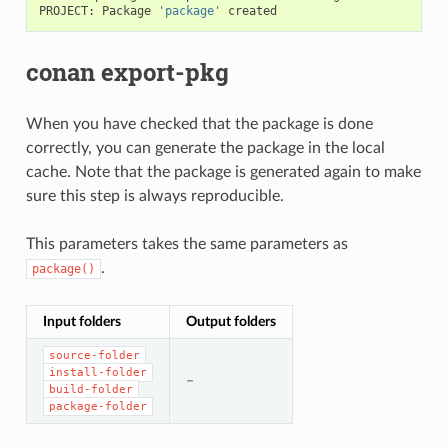
PROJECT:
Package
'package'
conan export-pkg
When you have checked that the package is done
correctly, you can generate the package in the local
cache. Note that the package is generated again to make
sure this step is always reproducible.
This parameters takes the same parameters as
.
package()
Input folders
Output folders
source-folder
install-folder
–
build-folder
package-folder