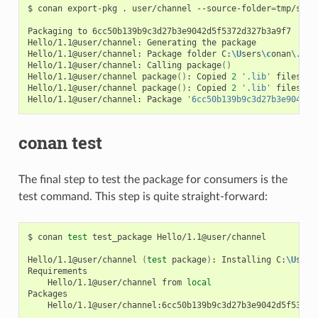
$
conan
export-pkg
.
user/channel
--source-folder
=
tmp/sour
Packaging
to
6cc50b139b9c3d27b3e9042d5f5372d327b3a9f7

Hello/1.1@user/channel:
Generating
the
package

Hello/1.1@user/channel:
Package
folder
C:
\U
sers
\c
onan
\.
con
Hello/1.1@user/channel:
Calling
package
()
Hello/1.1@user/channel
package
()
:
Copied
2
'.lib'
files:
g
Hello/1.1@user/channel
package
()
:
Copied
2
'.lib'
files:
g
Hello/1.1@user/channel:
Package
'6cc50b139b9c3d27b3e9042d5
conan test
The final step to test the package for consumers is the
test command. This step is quite straight-forward:
$
conan
test
test_package
Hello/1.1@user/channel

Hello/1.1@user/channel
(
test
package
)
:
Installing
C:
\U
sers
Hello/1.1@user/channel
from
local
Hello/1.1@user/channel:6cc50b139b9c3d27b3e9042d5f5372d3