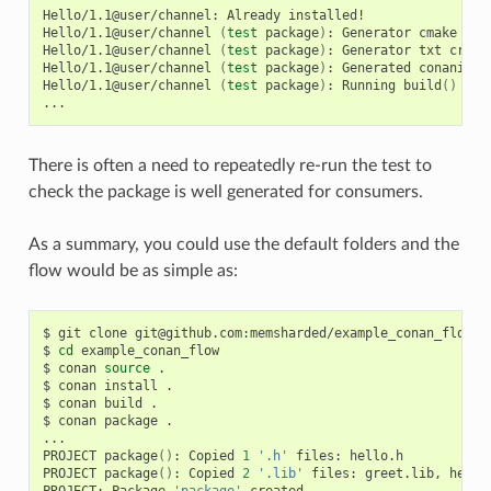
Hello/1.1@user/channel:
Already
installed!

Hello/1.1@user/channel
(
test
package
)
:
Generator
cmake
cre
Hello/1.1@user/channel
(
test
package
)
:
Generator
txt
creat
Hello/1.1@user/channel
(
test
package
)
:
Generated
conaninfo.
Hello/1.1@user/channel
(
test
package
)
:
Running
build
()
There is often a need to repeatedly re-run the test to
check the package is well generated for consumers.
As a summary, you could use the default folders and the
flow would be as simple as:
$
git
clone
git@github.com:memsharded/example_conan_flow.gi
$
cd
example_conan_flow

$
conan
source
.

$
conan
install
.

$
conan
build
.

$
conan
package
.

...

PROJECT
package
()
:
Copied
1
'.h'
files:
hello.h

PROJECT
package
()
:
Copied
2
'.lib'
files:
greet.lib,
hello.
PROJECT:
Package
'package'