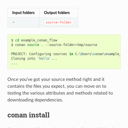
Input folders
Output folders
–
source-folder
$
cd
example_conan_flow

$
conan
source
.
--source-folder
=
tmp/source

PROJECT:
Configuring
sources
in
C:
\U
sers
\c
onan
\e
xample_con
Cloning
into
'hello'
...

Once you’ve got your source method right and it
contains the files you expect, you can move on to
testing the various attributes and methods related to
downloading dependencies.
conan install