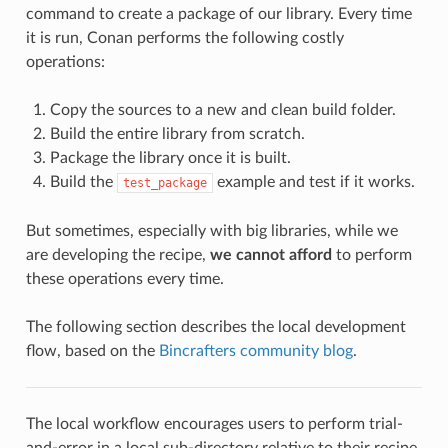
command to create a package of our library. Every time
it is run, Conan performs the following costly
operations:
Copy the sources to a new and clean build folder.
Build the entire library from scratch.
Package the library once it is built.
Build the
example and test if it works.
test_package
But sometimes, especially with big libraries, while we
are developing the recipe,
we cannot afford
to perform
these operations every time.
The following section describes the local development
flow, based on the
Bincrafters community blog
.
The local workflow encourages users to perform trial-
and-error in a local sub-directory relative to their recipe,