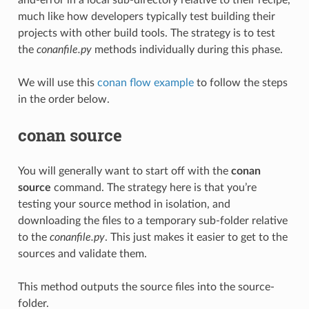
much like how developers typically test building their
projects with other build tools. The strategy is to test
the
conanfile.py
methods individually during this phase.
We will use this
conan flow example
to follow the steps
in the order below.
conan source
You will generally want to start off with the
conan
source
command. The strategy here is that you’re
testing your source method in isolation, and
downloading the files to a temporary sub-folder relative
to the
conanfile.py
. This just makes it easier to get to the
sources and validate them.
This method outputs the source files into the source-
folder.