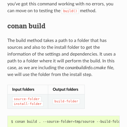
you’ve got this command working with no errors, you
can move on to testing the
method.
build()
conan build
The build method takes a path to a folder that has
sources and also to the install folder to get the
information of the settings and dependencies. It uses a
path to a folder where it will perform the build. In this
case, as we are including the
conanbuildinfo.cmake
file,
we will use the folder from the install step.
Input folders
Output folders
source-folder
build-folder
install-folder
$
conan
build
.
--source-folder
=
tmp/source
--build-folder
=