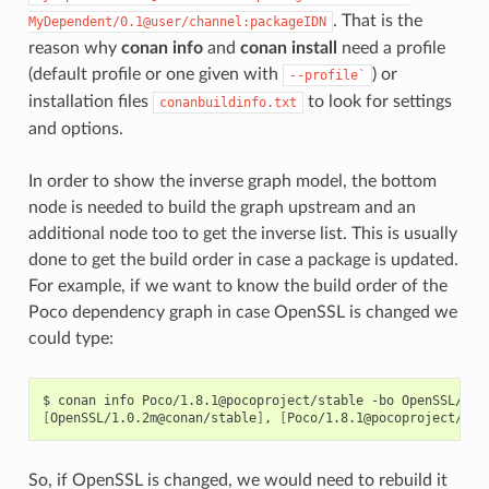
. That is the
MyDependent/0.1@user/channel:packageIDN
reason why
conan info
and
conan install
need a profile
(default profile or one given with
) or
--profile`
installation files
to look for settings
conanbuildinfo.txt
and options.
In order to show the inverse graph model, the bottom
node is needed to build the graph upstream and an
additional node too to get the inverse list. This is usually
done to get the build order in case a package is updated.
For example, if we want to know the build order of the
Poco dependency graph in case OpenSSL is changed we
could type:
$
conan
info
Poco/1.8.1@pocoproject/stable
-bo
[
OpenSSL/1.0.2m@conan/stable
]
,
[
Poco/1.8.1@pocoproject/sta
So, if OpenSSL is changed, we would need to rebuild it