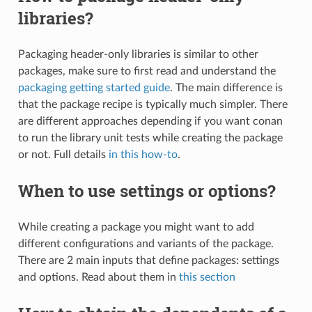
libraries?
Packaging header-only libraries is similar to other
packages, make sure to first read and understand the
packaging getting started guide
. The main difference is
that the package recipe is typically much simpler. There
are different approaches depending if you want conan
to run the library unit tests while creating the package
or not. Full details
in this how-to
.
When to use settings or options?
While creating a package you might want to add
different configurations and variants of the package.
There are 2 main inputs that define packages: settings
and options. Read about them in
this section