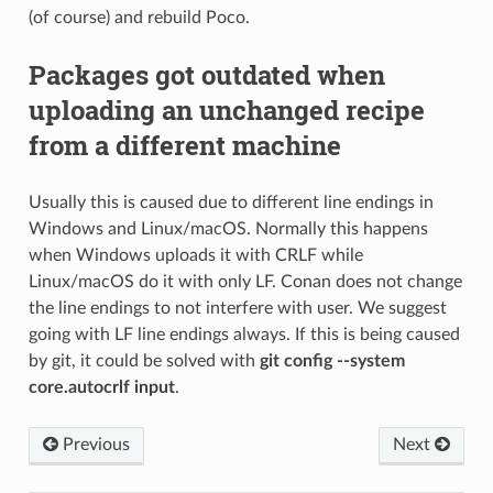
(of course) and rebuild Poco.
Packages got outdated when
uploading an unchanged recipe
from a different machine
Usually this is caused due to different line endings in
Windows and Linux/macOS. Normally this happens
when Windows uploads it with CRLF while
Linux/macOS do it with only LF. Conan does not change
the line endings to not interfere with user. We suggest
going with LF line endings always. If this is being caused
by git, it could be solved with
git config --system
core.autocrlf input
.
Previous
Next