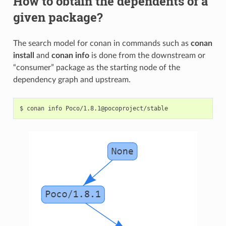
How to obtain the dependents of a
given package?
The search model for conan in commands such as
conan
install
and
conan info
is done from the downstream or
“consumer” package as the starting node of the
dependency graph and upstream.
$
conan
info