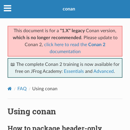
conan
This document is for a
"1.X" legacy
Conan version,
which is no longer recommended
. Please update to
Conan 2,
click here to read the
Conan 2
documentation
📖 The complete Conan 2 training is now available for
free on JFrog Academy:
Essentials
and
Advanced
.
FAQ
Using conan
Using conan
How to package header-only