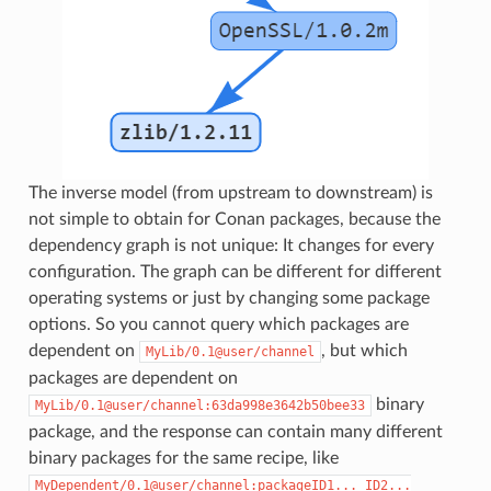
The inverse model (from upstream to downstream) is
not simple to obtain for Conan packages, because the
dependency graph is not unique: It changes for every
configuration. The graph can be different for different
operating systems or just by changing some package
options. So you cannot query which packages are
dependent on
, but which
MyLib/0.1@user/channel
packages are dependent on
binary
MyLib/0.1@user/channel:63da998e3642b50bee33
package, and the response can contain many different
binary packages for the same recipe, like
MyDependent/0.1@user/channel:packageID1...
ID2...