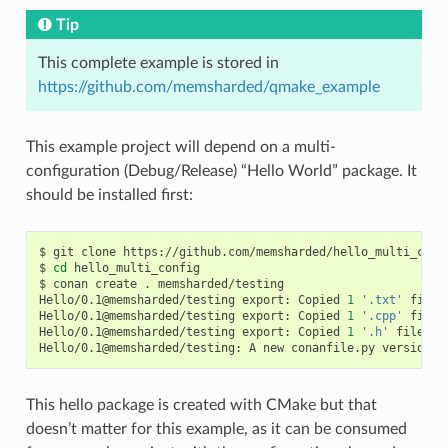
Tip
This complete example is stored in
https://github.com/memsharded/qmake_example
This example project will depend on a multi-
configuration (Debug/Release) “Hello World” package. It
should be installed first:
$
git
clone
https://github.com/memsharded/hello_multi_confi
$
cd
hello_multi_config

$
conan
create
.
memsharded/testing

Hello/0.1@memsharded/testing
export:
Copied
1
'.txt'
file:
Hello/0.1@memsharded/testing
export:
Copied
1
'.cpp'
file:
Hello/0.1@memsharded/testing
export:
Copied
1
'.h'
file:
h
Hello/0.1@memsharded/testing:
A
new
conanfile.py
version
w
This hello package is created with CMake but that
doesn’t matter for this example, as it can be consumed