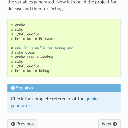
the variables generated. Now let’s build the project for
Release and then for Debug:
$
qmake

$
make

$
./helloworld

>
Hello
World
Release!

# now let's build the Debug one
$
make
clean

$
qmake
CONFIG
+=
debug

$
make

$
./helloworld

>
Hello
World
See also
Check the complete reference of the
qmake
generator
.
Previous
Next