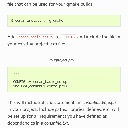
file that can be used for your qmake builds.
$
conan
install
.
-g
Add
to
and include the file in
conan_basic_setup
CONFIG
your existing project
.pro
file:
yourproject.pro
 ...

 CONFIG += conan_basic_setup

This will include all the statements in
conanbuildinfo.pri
in your project. Include paths, libraries, defines, etc. will
be set up for all requirements you have defined as
dependencies in a
conanfile.txt
.