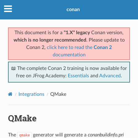
conan
This document is for a
"1.X" legacy
Conan version,
which is no longer recommended
. Please update to
Conan 2,
click here to read the
Conan 2
documentation
📖 The complete Conan 2 training is now available for
free on JFrog Academy:
Essentials
and
Advanced
.
Integrations
QMake
QMake
The
generator will generate a
conanbuildinfo.pri
qmake