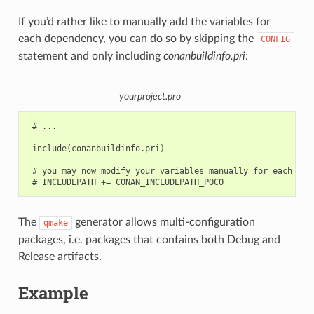
If you’d rather like to manually add the variables for
each dependency, you can do so by skipping the
CONFIG
statement and only including
conanbuildinfo.pri
:
yourproject.pro
 # ...

 include(conanbuildinfo.pri)

 # you may now modify your variables manually for each libr
The
generator allows multi-configuration
qmake
packages, i.e. packages that contains both Debug and
Release artifacts.
Example