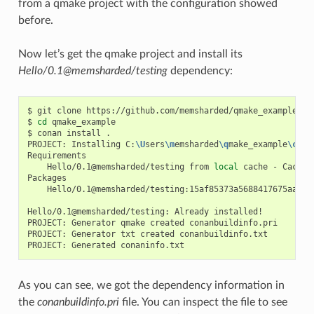
from a qmake project with the configuration showed
before.
Now let’s get the qmake project and install its
Hello/0.1@memsharded/testing
dependency:
$
git
clone
https://github.com/memsharded/qmake_example

$
cd
qmake_example

$
conan
install
.

PROJECT:
Installing
C:
\U
sers
\m
emsharded
\q
make_example
\c
ona
Hello/0.1@memsharded/testing
from
local
cache
-
Cache

Hello/0.1@memsharded/testing:15af85373a5688417675aa1e5
Hello/0.1@memsharded/testing:
Already
installed!

PROJECT:
Generator
qmake
created
conanbuildinfo.pri

PROJECT:
Generator
txt
created
conanbuildinfo.txt

PROJECT:
Generated
As you can see, we got the dependency information in
the
conanbuildinfo.pri
file. You can inspect the file to see