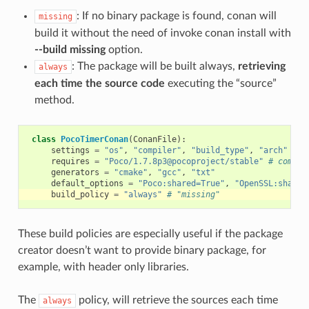
: If no binary package is found, conan will
missing
build it without the need of invoke conan install with
--build missing
option.
: The package will be built always,
retrieving
always
each time the source code
executing the “source”
method.
class
PocoTimerConan
(
ConanFile
):
settings
=
"os"
,
"compiler"
,
"build_type"
,
"arch"
requires
=
"Poco/1.7.8p3@pocoproject/stable"
# comma-
generators
=
"cmake"
,
"gcc"
,
"txt"
default_options
=
"Poco:shared=True"
,
"OpenSSL:shared
build_policy
=
"always"
# "missing"
These build policies are especially useful if the package
creator doesn’t want to provide binary package, for
example, with header only libraries.
The
policy, will retrieve the sources each time
always