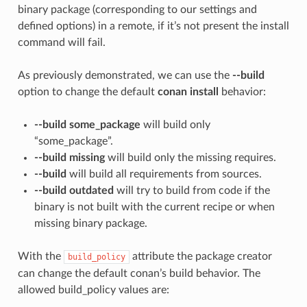
binary package (corresponding to our settings and
defined options) in a remote, if it’s not present the install
command will fail.
As previously demonstrated, we can use the
--build
option to change the default
conan install
behavior:
--build some_package
will build only
“some_package”.
--build missing
will build only the missing requires.
--build
will build all requirements from sources.
--build outdated
will try to build from code if the
binary is not built with the current recipe or when
missing binary package.
With the
attribute the package creator
build_policy
can change the default conan’s build behavior. The
allowed build_policy values are: