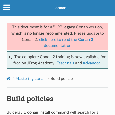
conan
This document is for a
"1.X" legacy
Conan version,
which is no longer recommended
. Please update to
Conan 2,
click here to read the
Conan 2
documentation
📖 The complete Conan 2 training is now available for
free on JFrog Academy:
Essentials
and
Advanced
.
Mastering conan
Build policies
Build policies
By default,
conan install
command will search for a