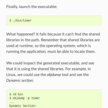
Finally, launch the executable:
$
What happened? It fails because it can’t find the shared
libraries in the path. Remember that shared libraries are
used at runtime, so the operating system, which is
running the application, must be able to locate them.
We could inspect the generated executable, and see
that it is using the shared libraries. For example, in
Linux, we could use the
objdump
tool and see the
Dynamic section
:
$
cd
bin

$
objdump
-p
timer

...

Dynamic