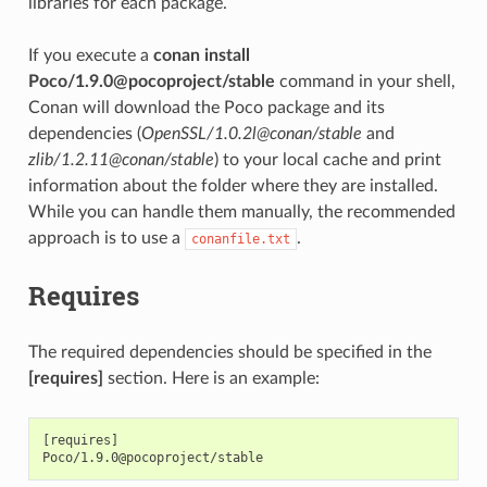
libraries for each package.
If you execute a
conan install
Poco/1.9.0@pocoproject/stable
command in your shell,
Conan will download the Poco package and its
dependencies (
OpenSSL/1.0.2l@conan/stable
and
zlib/1.2.11@conan/stable
) to your local cache and print
information about the folder where they are installed.
While you can handle them manually, the recommended
approach is to use a
.
conanfile.txt
Requires
The required dependencies should be specified in the
[requires]
section. Here is an example:
[requires]
