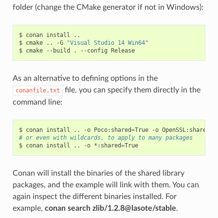
folder (change the CMake generator if not in Windows):
$
conan
install
..

$
cmake
..
-G
"Visual Studio 14 Win64"
$
cmake
--build
.
--config
As an alternative to defining options in the
file, you can specify them directly in the
conanfile.txt
command line:
$
conan
install
..
-o
Poco:shared
=
True
-o
OpenSSL:shared
=
# or even with wildcards, to apply to many packages
$
conan
install
..
-o
*:shared
=
Conan will install the binaries of the shared library
packages, and the example will link with them. You can
again inspect the different binaries installed. For
example,
conan search zlib/1.2.8@lasote/stable
.