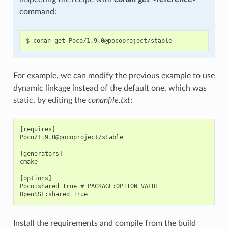
command:
For example, we can modify the previous example to use
dynamic linkage instead of the default one, which was
static, by editing the
conanfile.txt
:
[requires]

Poco/1.9.0@pocoproject/stable

[generators]

cmake

[options]

Poco:shared=True # PACKAGE:OPTION=VALUE

Install the requirements and compile from the build