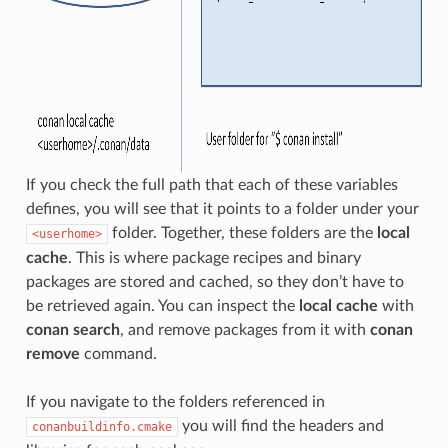
If you check the full path that each of these variables
defines, you will see that it points to a folder under your
folder. Together, these folders are the
local
<userhome>
cache
. This is where package recipes and binary
packages are stored and cached, so they don’t have to
be retrieved again. You can inspect the
local cache
with
conan search
, and remove packages from it with
conan
remove
command.
If you navigate to the folders referenced in
you will find the headers and
conanbuildinfo.cmake