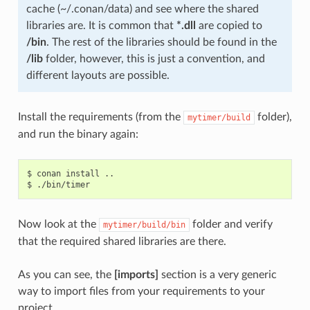
cache (~/.conan/data) and see where the shared
libraries are. It is common that
*.dll
are copied to
/bin
. The rest of the libraries should be found in the
/lib
folder, however, this is just a convention, and
different layouts are possible.
Install the requirements (from the
folder),
mytimer/build
and run the binary again:
$
conan
install
..

$
Now look at the
folder and verify
mytimer/build/bin
that the required shared libraries are there.
As you can see, the
[imports]
section is a very generic
way to import files from your requirements to your
project.