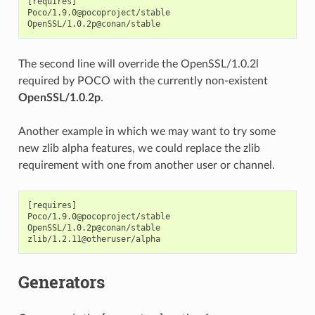
[requires]

Poco/1.9.0@pocoproject/stable

The second line will override the OpenSSL/1.0.2l
required by POCO with the currently non-existent
OpenSSL/1.0.2p
.
Another example in which we may want to try some
new zlib alpha features, we could replace the zlib
requirement with one from another user or channel.
[requires]

Poco/1.9.0@pocoproject/stable

OpenSSL/1.0.2p@conan/stable

Generators