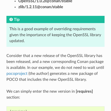
OpenSSL/1.0.2l@conan/stable
zlib/1.2.11@conan/stable
Tip
This is a good example of overriding requirements
given the importance of keeping the OpenSSL library
updated.
Consider that a new release of the OpenSSL library has
been released, and a new corresponding Conan package
is available. In our example, we do not need to wait until
pocoproject
(the author) generates a new package of
POCO that includes the new OpenSSL library.
We can simply enter the new version in
[requires]
section: