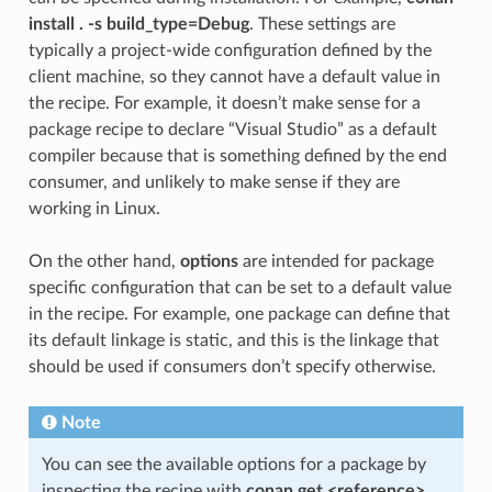
install . -s build_type=Debug
. These settings are
typically a project-wide configuration defined by the
client machine, so they cannot have a default value in
the recipe. For example, it doesn’t make sense for a
package recipe to declare “Visual Studio” as a default
compiler because that is something defined by the end
consumer, and unlikely to make sense if they are
working in Linux.
On the other hand,
options
are intended for package
specific configuration that can be set to a default value
in the recipe. For example, one package can define that
its default linkage is static, and this is the linkage that
should be used if consumers don’t specify otherwise.
Note
You can see the available options for a package by
inspecting the recipe with
conan get <reference>