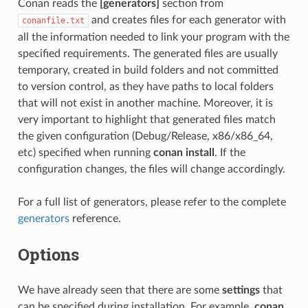
Conan reads the
[generators]
section from
and creates files for each generator with
conanfile.txt
all the information needed to link your program with the
specified requirements. The generated files are usually
temporary, created in build folders and not committed
to version control, as they have paths to local folders
that will not exist in another machine. Moreover, it is
very important to highlight that generated files match
the given configuration (Debug/Release, x86/x86_64,
etc) specified when running
conan install
. If the
configuration changes, the files will change accordingly.
For a full list of generators, please refer to the complete
generators
reference.
Options
We have already seen that there are some
settings
that
can be specified during installation. For example,
conan