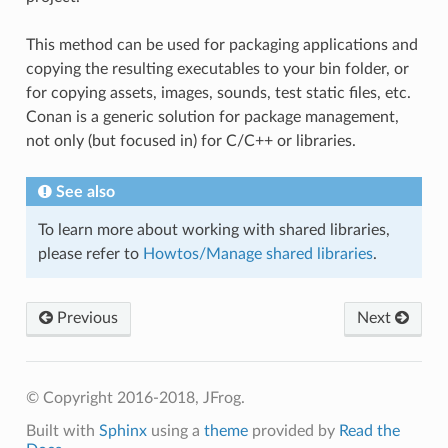
This method can be used for packaging applications and
copying the resulting executables to your bin folder, or
for copying assets, images, sounds, test static files, etc.
Conan is a generic solution for package management,
not only (but focused in) for C/C++ or libraries.
See also
To learn more about working with shared libraries,
please refer to
Howtos/Manage shared libraries
.
Previous
Next
© Copyright 2016-2018, JFrog.
Built with
Sphinx
using a
theme
provided by
Read the