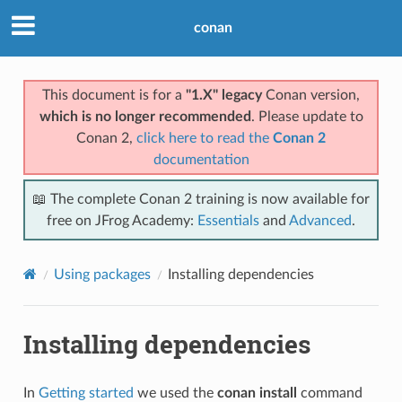
conan
This document is for a
"1.X" legacy
Conan version,
which is no longer recommended
. Please update to
Conan 2,
click here to read the
Conan 2
documentation
📖 The complete Conan 2 training is now available for
free on JFrog Academy:
Essentials
and
Advanced
.
Using packages
Installing dependencies
Installing dependencies
In
Getting started
we used the
conan install
command