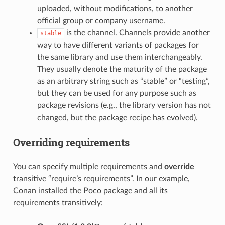
uploaded, without modifications, to another
official group or company username.
is the channel. Channels provide another
stable
way to have different variants of packages for
the same library and use them interchangeably.
They usually denote the maturity of the package
as an arbitrary string such as “stable” or “testing”,
but they can be used for any purpose such as
package revisions (e.g., the library version has not
changed, but the package recipe has evolved).
Overriding requirements
You can specify multiple requirements and
override
transitive “require’s requirements”. In our example,
Conan installed the Poco package and all its
requirements transitively: