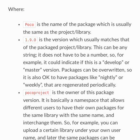
Where:
is the name of the package which is usually
Poco
the same as the project/library.
is the version which usually matches that
1.9.0
of the packaged project/library. This can be any
string; it does not have to be a number, so, for
example, it could indicate if this is a “develop” or
“master” version. Packages can be overwritten, so
it is also OK to have packages like “nightly” or
“weekly”, that are regenerated periodically.
is the owner of this package
pocoproject
version. It is basically a namespace that allows
different users to have their own packages for
the same library with the same name, and
interchange them. So, for example, you can
upload a certain library under your own user
name, and later the same packages can be