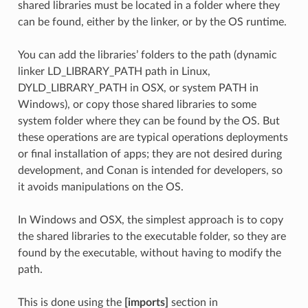
shared libraries must be located in a folder where they
can be found, either by the linker, or by the OS runtime.
You can add the libraries’ folders to the path (dynamic
linker LD_LIBRARY_PATH path in Linux,
DYLD_LIBRARY_PATH in OSX, or system PATH in
Windows), or copy those shared libraries to some
system folder where they can be found by the OS. But
these operations are are typical operations deployments
or final installation of apps; they are not desired during
development, and Conan is intended for developers, so
it avoids manipulations on the OS.
In Windows and OSX, the simplest approach is to copy
the shared libraries to the executable folder, so they are
found by the executable, without having to modify the
path.
This is done using the
[imports]
section in