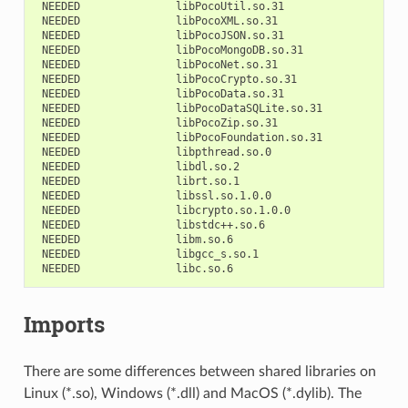
NEEDED
NEEDED
NEEDED
NEEDED
NEEDED
NEEDED
NEEDED
NEEDED
NEEDED
NEEDED
NEEDED
NEEDED
NEEDED
NEEDED
NEEDED
NEEDED
NEEDED
NEEDED
NEEDED
Imports
There are some differences between shared libraries on
Linux (*.so), Windows (*.dll) and MacOS (*.dylib). The