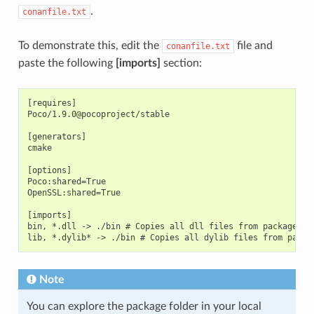
.
conanfile.txt
To demonstrate this, edit the
file and
conanfile.txt
paste the following
[imports]
section:
[requires]

Poco/1.9.0@pocoproject/stable

[generators]

cmake

[options]

Poco:shared=True

OpenSSL:shared=True

[imports]

bin, *.dll -> ./bin # Copies all dll files from packages bi
Note
You can explore the package folder in your local