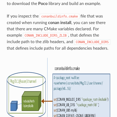
to download the
Poco
library and build an example.
If you inspect the
file that was
conanbuildinfo.cmake
created when running
conan install
, you can see there
that there are many CMake variables declared. For
example
, that defines the
CONAN_INCLUDE_DIRS_ZLIB
include path to the zlib headers, and
CONAN_INCLUDE_DIRS
that defines include paths for all dependencies headers.