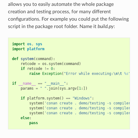
allows you to easily automate the whole package
creation and testing process, for many different
configurations. For example you could put the following
script in the package root folder. Name it
build.py
:
import
os
,
sys
import
platform
def
system
(
command
):
retcode
=
os
.
system
(
command
)
if
retcode
!=
0
:
raise
Exception
(
"Error while executing:
\n\t
%s
"
%
if
__name__
==
"__main__"
:
params
=
" "
.
join
(
sys
.
argv
[
1
:])
if
platform
.
system
()
==
"Windows"
:
system
(
'conan create . demo/testing -s compiler="V
system
(
'conan create . demo/testing -s compiler="V
system
(
'conan create . demo/testing -s compiler="g
else
:
pass