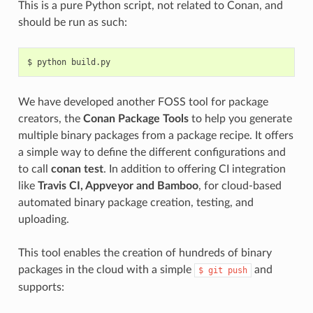
This is a pure Python script, not related to Conan, and
should be run as such:
$
python
We have developed another FOSS tool for package
creators, the
Conan Package Tools
to help you generate
multiple binary packages from a package recipe. It offers
a simple way to define the different configurations and
to call
conan test
. In addition to offering CI integration
like
Travis CI, Appveyor and Bamboo
, for cloud-based
automated binary package creation, testing, and
uploading.
This tool enables the creation of hundreds of binary
packages in the cloud with a simple
and
$
git
push
supports: