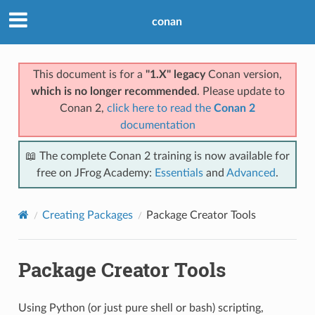
conan
This document is for a
"1.X" legacy
Conan version,
which is no longer recommended
. Please update to
Conan 2,
click here to read the
Conan 2
documentation
📖 The complete Conan 2 training is now available for
free on JFrog Academy:
Essentials
and
Advanced
.
Creating Packages
Package Creator Tools
Package Creator Tools
Using Python (or just pure shell or bash) scripting,