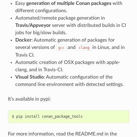
Easy
generation of multiple Conan packages
with
different configurations.
Automated/remote package generation in
Travis/Appveyor
server with distributed builds in CI
jobs for big/slow builds.
Docker
: Automatic generation of packages for
several versions of
and
in Linux, and in
gcc
clang
Travis CI.
Automatic creation of OSX packages with apple-
clang, and in Travis-CI.
Visual Studio
: Automatic configuration of the
command line environment with detected settings.
It’s available in pypi:
$
pip
install
For more information, read the README.md in the