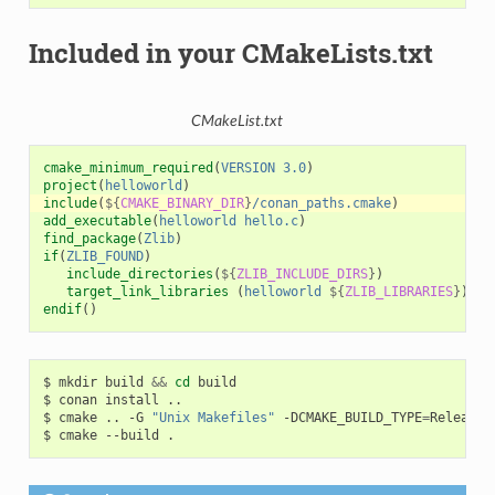
Included in your CMakeLists.txt
CMakeList.txt
cmake_minimum_required
(
VERSION
3.0
)
project
(
helloworld
)
include
(
${
CMAKE_BINARY_DIR
}
/conan_paths.cmake
)
add_executable
(
helloworld
hello.c
)
find_package
(
Zlib
)
if
(
ZLIB_FOUND
)
include_directories
(
${
ZLIB_INCLUDE_DIRS
}
)
target_link_libraries
(
helloworld
${
ZLIB_LIBRARIES
}
)
endif
()
$
mkdir
build
&&
cd
build

$
conan
install
..

$
cmake
..
-G
"Unix Makefiles"
-DCMAKE_BUILD_TYPE
=
Release

$
cmake
--build