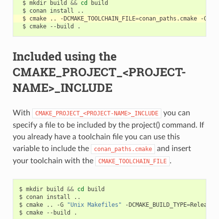
$
mkdir
build
&&
cd
$
conan
install
$
cmake
..
-DCMAKE_TOOLCHAIN_FILE
=
conan_paths.cmake
-G
"U
$
cmake
--build
Included using the
CMAKE_PROJECT_<PROJECT-
NAME>_INCLUDE
With
you can
CMAKE_PROJECT_<PROJECT-NAME>_INCLUDE
specify a file to be included by the project() command. If
you already have a toolchain file you can use this
variable to include the
and insert
conan_paths.cmake
your toolchain with the
.
CMAKE_TOOLCHAIN_FILE
$
mkdir
build
&&
cd
build

$
conan
install
..

$
cmake
..
-G
"Unix Makefiles"
-DCMAKE_BUILD_TYPE
=
Release
$
cmake
--build