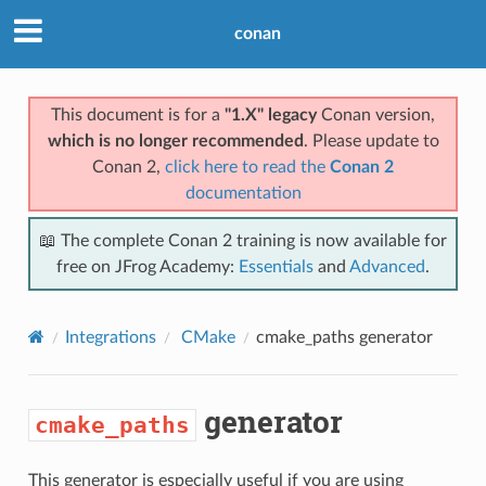
conan
This document is for a
"1.X" legacy
Conan version,
which is no longer recommended
. Please update to
Conan 2,
click here to read the
Conan 2
documentation
📖 The complete Conan 2 training is now available for
free on JFrog Academy:
Essentials
and
Advanced
.
Integrations
CMake
cmake_paths
generator
generator
cmake_paths
This generator is especially useful if you are using