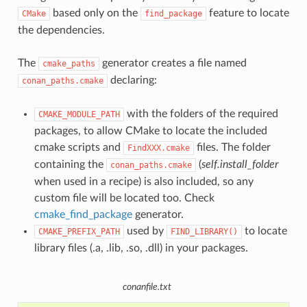
based only on the
feature to locate
CMake
find_package
the dependencies.
The
generator creates a file named
cmake_paths
declaring:
conan_paths.cmake
with the folders of the required
CMAKE_MODULE_PATH
packages, to allow CMake to locate the included
cmake scripts and
files. The folder
FindXXX.cmake
containing the
(
self.install_folder
conan_paths.cmake
when used in a recipe) is also included, so any
custom file will be located too. Check
cmake_find_package
generator.
used by
to locate
CMAKE_PREFIX_PATH
FIND_LIBRARY()
library files (.a, .lib, .so, .dll) in your packages.
conanfile.txt