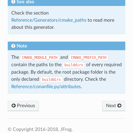
See also
Check the section
Reference/Generators/cmake_paths
to read more
about this generator.
Note
The
and
CMAKE_MODULE_PATH
CMAKE_PREFIX_PATH
contain the paths to the
of every required
builddirs
package. By default, the root package folder is the
only declared
directory. Check the
builddirs
Reference/conanfile.py/attributes
.
Previous
Next
© Copyright 2016-2018, JFrog.