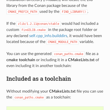
library from the Conan package because of the
used by the
.
CMAKE_PREFIX_PATH
FIND_LIBRARY()
If the
would had included a
zlib/1.2.11@conan/stable
custom
in the package root folder or
FindZLIB.cmake
any declared
self.cpp_info.builddirs
, it would have been
located because of the
variable.
CMAKE_MODULE_PATH
You can use the generated
file as a
conan_paths.cmake
cmake toolchain
or including it in a
CMakeLists.txt
of
even including it in another toolchain:
Included as a toolchain
Without modifying your
CMakeLists.txt
file you can use
the
as a toolchain:
conan_paths.cmake