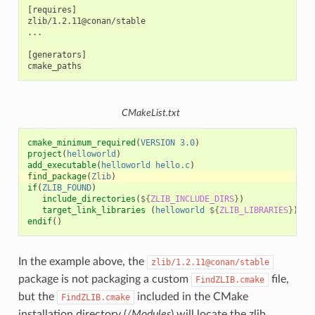
[requires]

zlib/1.2.11@conan/stable

...

[generators]

CMakeList.txt
cmake_minimum_required
(
VERSION
3.0
)
project
(
helloworld
)
add_executable
(
helloworld
hello.c
)
find_package
(
Zlib
)
if
(
ZLIB_FOUND
)
include_directories
(
${
ZLIB_INCLUDE_DIRS
}
)
target_link_libraries
(
helloworld
${
ZLIB_LIBRARIES
}
)
endif
()
In the example above, the
zlib/1.2.11@conan/stable
package is not packaging a custom
file,
FindZLIB.cmake
but the
included in the CMake
FindZLIB.cmake
installation directory (
/Modules
) will locate the zlib