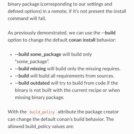
binary package (corresponding to our settings and
defined options) in a remote, if it’s not present the install
command will fail.
As previously demonstrated, we can use the
--build
option to change the default
conan install
behavior:
--build some_package
will build only
“some_package”.
--build missing
will build only the missing requires.
--build
will build all requirements from sources.
--build outdated
will try to build from code if the
binary is not built with the current recipe or when
missing binary package.
With the
attribute the package creator
build_policy
can change the default conan’s build behavior. The
allowed build_policy values are: