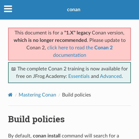
conan
This document is for a
"1.X" legacy
Conan version,
which is no longer recommended
. Please update to
Conan 2,
click here to read the
Conan 2
documentation
📖 The complete Conan 2 training is now available for
free on JFrog Academy:
Essentials
and
Advanced
.
Mastering Conan
Build policies
Build policies
By default,
conan install
command will search for a