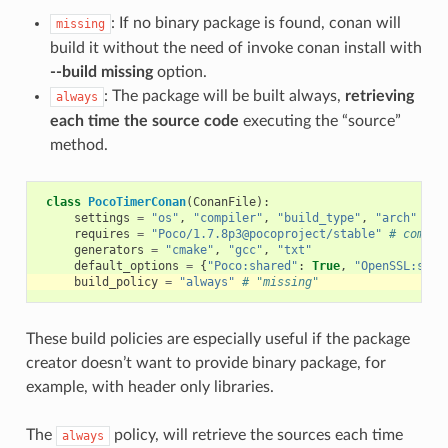
: If no binary package is found, conan will
missing
build it without the need of invoke conan install with
--build missing
option.
: The package will be built always,
retrieving
always
each time the source code
executing the “source”
method.
class
PocoTimerConan
(
ConanFile
):
settings
=
"os"
,
"compiler"
,
"build_type"
,
"arch"
requires
=
"Poco/1.7.8p3@pocoproject/stable"
# comma-
generators
=
"cmake"
,
"gcc"
,
"txt"
default_options
=
{
"Poco:shared"
:
True
,
"OpenSSL:shar
build_policy
=
"always"
# "missing"
These build policies are especially useful if the package
creator doesn’t want to provide binary package, for
example, with header only libraries.
The
policy, will retrieve the sources each time
always