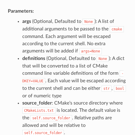
Parameters:
args
(Optional, Defaulted to
): A list of
None
additional arguments to be passed to the
cmake
command. Each argument will be escaped
according to the current shell. No extra
arguments will be added if
args=None
definitions
(Optional, Defaulted to
): A dict
None
that will be converted to a list of CMake
command line variable definitions of the form
-
. Each value will be escaped according
DKEY=VALUE
to the current shell and can be either
,
str
bool
or of numeric type
source_folder
: CMake’s source directory where
is located. The default value is
CMakeLists.txt
the
. Relative paths are
self.source_folder
allowed and will be relative to
.
self.source_folder