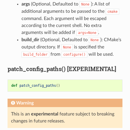
args
(Optional, Defaulted to
): A list of
None
additional arguments to be passed to the
cmake
command. Each argument will be escaped
according to the current shell. No extra
arguments will be added if
.
args=None
build_dir
(Optional, Defaulted to
): CMake’s
None
output directory. If
is specified the
None
from
will be used.
build_folder
configure()
patch_config_paths() [EXPERIMENTAL]
def
patch_config_paths
()
Warning
This is an
experimental
feature subject to breaking
changes in future releases.