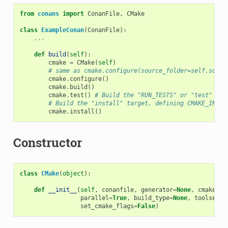
from
conans
import
ConanFile
,
CMake
class
ExampleConan
(
ConanFile
):
...
def
build
(
self
):
cmake
=
CMake
(
self
)
# same as cmake.configure(source_folder=self.sourc
cmake
.
configure
()
cmake
.
build
()
cmake
.
test
()
# Build the "RUN_TESTS" or "test" tar
# Build the "install" target, defining CMAKE_INSTA
cmake
.
install
()
Constructor
class
CMake
(
object
):
def
__init__
(
self
,
conanfile
,
generator
=
None
,
cmake_sy
parallel
=
True
,
build_type
=
None
,
toolset
=
N
set_cmake_flags
=
False
)