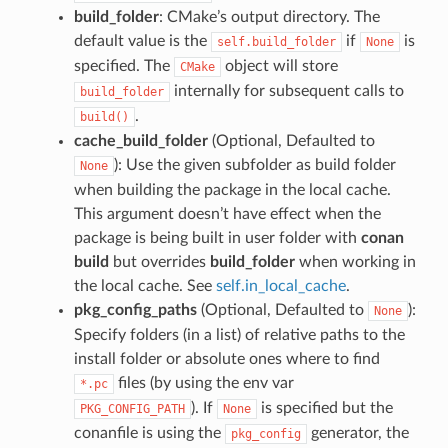
build_folder
: CMake’s output directory. The
default value is the
if
is
self.build_folder
None
specified. The
object will store
CMake
internally for subsequent calls to
build_folder
.
build()
cache_build_folder
(Optional, Defaulted to
): Use the given subfolder as build folder
None
when building the package in the local cache.
This argument doesn’t have effect when the
package is being built in user folder with
conan
build
but overrides
build_folder
when working in
the local cache. See
self.in_local_cache
.
pkg_config_paths
(Optional, Defaulted to
):
None
Specify folders (in a list) of relative paths to the
install folder or absolute ones where to find
files (by using the env var
*.pc
). If
is specified but the
PKG_CONFIG_PATH
None
conanfile is using the
generator, the
pkg_config