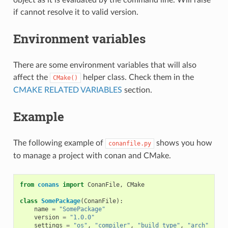
if cannot resolve it to valid version.
Environment variables
There are some environment variables that will also
affect the
helper class. Check them in the
CMake()
CMAKE RELATED VARIABLES
section.
Example
The following example of
shows you how
conanfile.py
to manage a project with conan and CMake.
from
conans
import
ConanFile
,
CMake
class
SomePackage
(
ConanFile
):
name
=
"SomePackage"
version
=
"1.0.0"
settings
=
"os"
,
"compiler"
,
"build_type"
,
"arch"