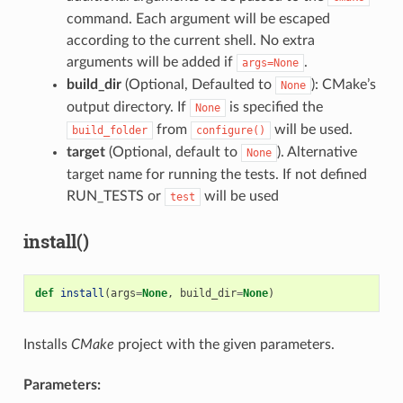
command. Each argument will be escaped
according to the current shell. No extra
arguments will be added if
.
args=None
build_dir
(Optional, Defaulted to
): CMake’s
None
output directory. If
is specified the
None
from
will be used.
build_folder
configure()
target
(Optional, default to
). Alternative
None
target name for running the tests. If not defined
RUN_TESTS or
will be used
test
install()
def
install
(
args
=
None
,
build_dir
=
None
)
Installs
CMake
project with the given parameters.
Parameters: