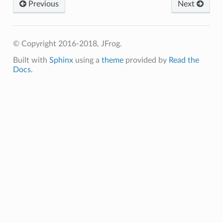
Previous
Next
© Copyright 2016-2018, JFrog.
Built with
Sphinx
using a
theme
provided by
Read the
Docs
.