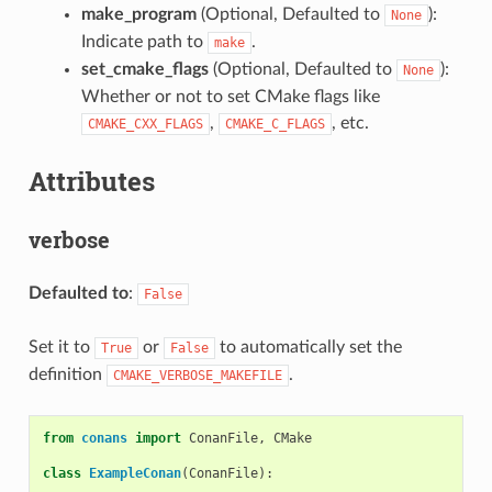
make_program
(Optional, Defaulted to
):
None
Indicate path to
.
make
set_cmake_flags
(Optional, Defaulted to
):
None
Whether or not to set CMake flags like
,
, etc.
CMAKE_CXX_FLAGS
CMAKE_C_FLAGS
Attributes
verbose
Defaulted to
:
False
Set it to
or
to automatically set the
True
False
definition
.
CMAKE_VERBOSE_MAKEFILE
from
conans
import
ConanFile
,
CMake
class
ExampleConan
(
ConanFile
):
...