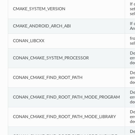
If 
CMAKE_SYSTEM_VERSION
se
se
If
CMAKE_ANDROID_ARCH_ABI
An
fr
CONAN_LIBCXX
sel
De
CONAN_CMAKE_SYSTEM_PROCESSOR
en
de
De
CONAN_CMAKE_FIND_ROOT_PATH
en
de
De
CONAN_CMAKE_FIND_ROOT_PATH_MODE_PROGRAM
en
de
De
CONAN_CMAKE_FIND_ROOT_PATH_MODE_LIBRARY
en
de
De