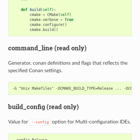
def
build
(
self
):
cmake
=
CMake
(
self
)
cmake
.
verbose
=
True
cmake
.
configure
()
cmake
.
build
()
command_line (read only)
Generator, conan definitions and flags that reflects the
specified Conan settings.
build_config (read only)
Value for
option for Multi-configuration IDEs.
--config