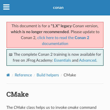
conan
This document is for a
"1.X" legacy
Conan version,
which is no longer recommended
. Please update to
Conan 2,
click here to read the
Conan 2
documentation
📖 The complete Conan 2 training is now available for
free on JFrog Academy:
Essentials
and
Advanced
.
Reference
Build helpers
CMake
CMake
The
CMake
class helps us to invoke
cmake
command