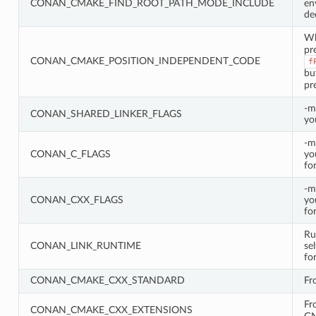
CONAN_CMAKE_FIND_ROOT_PATH_MODE_INCLUDE
en
de
W
pr
CONAN_CMAKE_POSITION_INDEPENDENT_CODE
f
bu
pr
-m
CONAN_SHARED_LINKER_FLAGS
yo
-m
CONAN_C_FLAGS
yo
fo
-m
CONAN_CXX_FLAGS
yo
fo
Ru
CONAN_LINK_RUNTIME
se
fo
CONAN_CMAKE_CXX_STANDARD
Fr
Fr
CONAN_CMAKE_CXX_EXTENSIONS