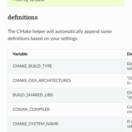
definitions
The CMake helper will automatically append some
definitions based on your settings:
Variable
De
De
CMAKE_BUILD_TYPE
sel
“i
CMAKE_OSX_ARCHITECTURES
in
On
BUILD_SHARED_LIBS
“s
Co
CONAN_COMPILER
ch
If 
CMAKE_SYSTEM_NAME
set