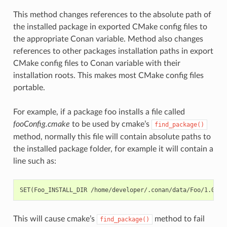
This method changes references to the absolute path of
the installed package in exported CMake config files to
the appropriate Conan variable. Method also changes
references to other packages installation paths in export
CMake config files to Conan variable with their
installation roots. This makes most CMake config files
portable.
For example, if a package foo installs a file called
fooConfig.cmake
to be used by cmake’s
find_package()
method, normally this file will contain absolute paths to
the installed package folder, for example it will contain a
line such as:
This will cause cmake’s
method to fail
find_package()