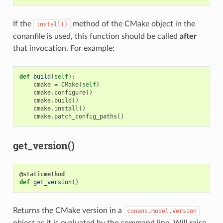
If the
method of the CMake object in the
install()
conanfile is used, this function should be called
after
that invocation. For example:
def
build
(
self
):
cmake
=
CMake
(
self
)
cmake
.
configure
()
cmake
.
build
()
cmake
.
install
()
cmake
.
patch_config_paths
()
get_version()
@staticmethod
def
get_version
()
Returns the CMake version in a
conans.model.Version
object as it is evaluated by the command line. Will raise