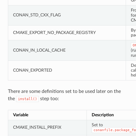
GN
Fr
CONAN_STD_CXX_FLAG
fo
CM
By
CMAKE_EXPORT_NO_PACKAGE_REGISTRY
pa
O
CONAN_IN_LOCAL_CACHE
(r
ru
De
CONAN_EXPORTED
ca
he
There are some definitions set to be used later on the
the
step too:
install()
Variable
Description
Set to
CMAKE_INSTALL_PREFIX
conanfile.package_fo