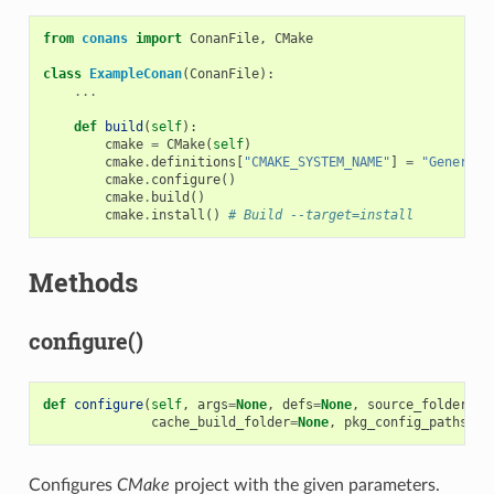
from
conans
import
ConanFile
,
CMake
class
ExampleConan
(
ConanFile
):
...
def
build
(
self
):
cmake
=
CMake
(
self
)
cmake
.
definitions
[
"CMAKE_SYSTEM_NAME"
]
=
"Generic"
cmake
.
configure
()
cmake
.
build
()
cmake
.
install
()
# Build --target=install
Methods
configure()
def
configure
(
self
,
args
=
None
,
defs
=
None
,
source_folder
=
No
cache_build_folder
=
None
,
pkg_config_paths
=
No
Configures
CMake
project with the given parameters.