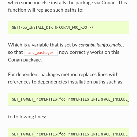
when someone else installs the package via Conan. This
function will replace such paths to:
Which is a variable that is set by
conanbuildinfo.cmake
,
so that
now correctly works on this
find_package()
Conan package.
For dependent packages method replaces lines with
references to dependencies installation paths such as:
to following lines: