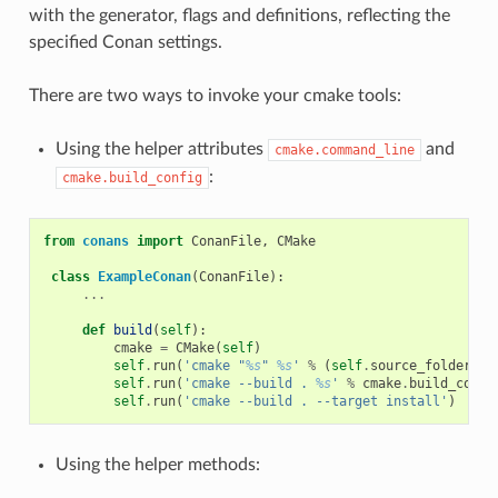
with the generator, flags and definitions, reflecting the
specified Conan settings.
There are two ways to invoke your cmake tools:
Using the helper attributes
and
cmake.command_line
:
cmake.build_config
from
conans
import
ConanFile
,
CMake
class
ExampleConan
(
ConanFile
):
...
def
build
(
self
):
cmake
=
CMake
(
self
)
self
.
run
(
'cmake "
%s
" 
%s
'
%
(
self
.
source_folder
,
c
self
.
run
(
'cmake --build . 
%s
'
%
cmake
.
build_confi
self
.
run
(
'cmake --build . --target install'
)
Using the helper methods: