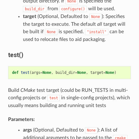
output directory. If
is specified the
None
from
will be used.
build_dir
configure()
target
(Optional, Defaulted to
): Specifies
None
the target to execute. The default
all
target will
be built if
is specified.
can be
None
"install"
used to relocate files to aid packaging.
test()
def
test
(
args
=
None
,
build_dir
=
None
,
target
=
None
)
Build
CMake
test target (could be RUN_TESTS in multi-
config projects or
in single-config projects), which
test
usually means building and running unit tests
Parameters:
args
(Optional, Defaulted to
): A list of
None
additional arguments to be passed to the
cmake