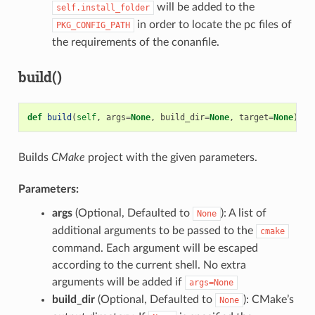
will be added to the
self.install_folder
in order to locate the pc files of
PKG_CONFIG_PATH
the requirements of the conanfile.
build()
def
build
(
self
,
args
=
None
,
build_dir
=
None
,
target
=
None
)
Builds
CMake
project with the given parameters.
Parameters:
args
(Optional, Defaulted to
): A list of
None
additional arguments to be passed to the
cmake
command. Each argument will be escaped
according to the current shell. No extra
arguments will be added if
args=None
build_dir
(Optional, Defaulted to
): CMake’s
None