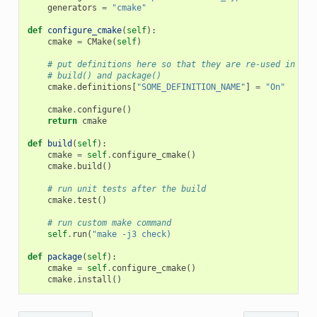
generators
=
"cmake"
def
configure_cmake
(
self
):
cmake
=
CMake
(
self
)
# put definitions here so that they are re-used in cma
# build() and package()
cmake
.
definitions
[
"SOME_DEFINITION_NAME"
]
=
"On"
cmake
.
configure
()
return
cmake
def
build
(
self
):
cmake
=
self
.
configure_cmake
()
cmake
.
build
()
# run unit tests after the build
cmake
.
test
()
# run custom make command
self
.
run
(
"make -j3 check)
def
package
(
self
):
cmake
=
self
.
configure_cmake
()
cmake
.
install
()