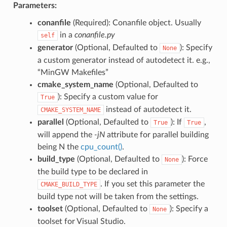
Parameters:
conanfile
(Required): Conanfile object. Usually
in a
conanfile.py
self
generator
(Optional, Defaulted to
): Specify
None
a custom generator instead of autodetect it. e.g.,
“MinGW Makefiles”
cmake_system_name
(Optional, Defaulted to
): Specify a custom value for
True
instead of autodetect it.
CMAKE_SYSTEM_NAME
parallel
(Optional, Defaulted to
): If
,
True
True
will append the
-jN
attribute for parallel building
being N the
cpu_count()
.
build_type
(Optional, Defaulted to
): Force
None
the build type to be declared in
. If you set this parameter the
CMAKE_BUILD_TYPE
build type not will be taken from the settings.
toolset
(Optional, Defaulted to
): Specify a
None
toolset for Visual Studio.