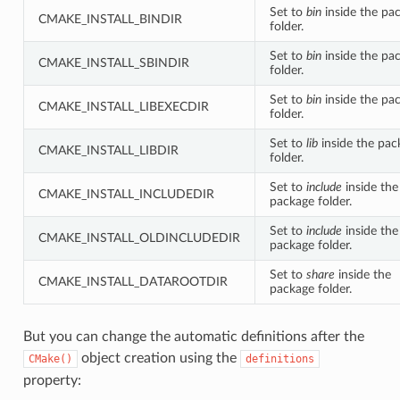
Set to
bin
inside the pa
CMAKE_INSTALL_BINDIR
folder.
Set to
bin
inside the pa
CMAKE_INSTALL_SBINDIR
folder.
Set to
bin
inside the pa
CMAKE_INSTALL_LIBEXECDIR
folder.
Set to
lib
inside the pac
CMAKE_INSTALL_LIBDIR
folder.
Set to
include
inside the
CMAKE_INSTALL_INCLUDEDIR
package folder.
Set to
include
inside the
CMAKE_INSTALL_OLDINCLUDEDIR
package folder.
Set to
share
inside the
CMAKE_INSTALL_DATAROOTDIR
package folder.
But you can change the automatic definitions after the
object creation using the
CMake()
definitions
property: