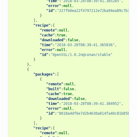
"time"
:
"2018-03-28T08:39:41.385285"
,
"error"
:
null
,
"id"
:
"227fb0ea22f4797212e72ba94ea89c7b3fbc
}
],
"recipe"
:{
"remote"
:
null
,
"cache"
:
true
,
"downloaded"
:
false
,
"time"
:
"2018-03-28T08:39:41.365836"
,
"error"
:
null
,
"id"
:
"OpenSSL/1.0.2n@conan/stable"
}
},
{
"packages"
:[
{
"remote"
:
null
,
"built"
:
false
,
"cache"
:
true
,
"downloaded"
:
false
,
"time"
:
"2018-03-28T08:39:41.384952"
,
"error"
:
null
,
"id"
:
"8018a4df6e7d2b4630a814fa40c81b85b918
}
],
"recipe"
:{
"remote"
:
null
,