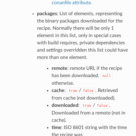
conanfile attribute
.
packages
: List of elements, representing
the binary packages downloaded for the
recipe. Normally there will be only 1
element in this list, only in special cases
with build requires, private dependencies
and settings overridden this list could have
more than one element.
remote
: remote URL if the recipe
has been downloaded.
null
otherwise.
cache
:
/
. Retrieved
true
false
from cache (not downloaded).
downloaded
:
/
.
true
false
Downloaded from a remote (not in
cache).
time
: ISO 8601 string with the time
the recipe was