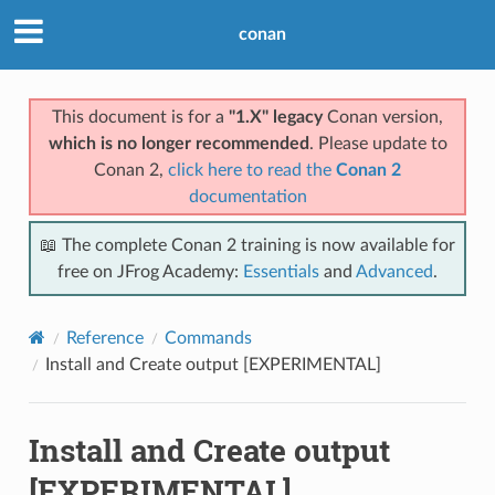
conan
This document is for a
"1.X" legacy
Conan version,
which is no longer recommended
. Please update to
Conan 2,
click here to read the
Conan 2
documentation
📖 The complete Conan 2 training is now available for
free on JFrog Academy:
Essentials
and
Advanced
.
Reference
Commands
Install and Create output [EXPERIMENTAL]
Install and Create output
[EXPERIMENTAL]