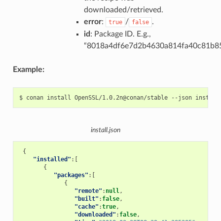
downloaded/retrieved.
error
:
/
.
true
false
id
: Package ID. E.g.,
“8018a4df6e7d2b4630a814fa40c81b8
Example:
$
conan
install
OpenSSL/1.0.2n@conan/stable
--json
install.json
{
"installed"
:[
{
"packages"
:[
{
"remote"
:
null
,
"built"
:
false
,
"cache"
:
true
,
"downloaded"
:
false
,