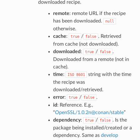
downloaded recipe.
remote
: remote URL if the recipe
has been downloaded.
null
otherwise.
cache
:
/
. Retrieved
true
false
from cache (not downloaded).
downloaded
:
/
.
true
false
Downloaded from a remote (not in
cache).
time
:
string with the time
ISO
8601
the recipe was
downloaded/retrieved.
error
:
/
.
true
false
id
: Reference. E.g.,
“
OpenSSL/1
.
0
.
2n
@
conan/stable
”
dependency
:
/
. Is the
true
false
package being installed/created or a
dependency. Same as
develop