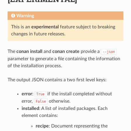
Warning
This is an
experimental
feature subject to breaking
changes in future releases.
The
conan install
and
conan create
provide a
--json
parameter to generate a file containing the information
of the installation process.
The output JSON contains a two first level keys:
error
:
if the install completed without
True
error,
otherwise.
False
installed
: A list of installed packages. Each
element contains:
recipe
: Document representing the