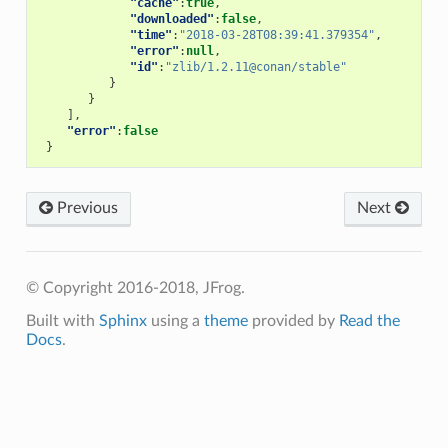
"cache"
:
true
,
"downloaded"
:
false
,
"time"
:
"2018-03-28T08:39:41.379354"
,
"error"
:
null
,
"id"
:
"zlib/1.2.11@conan/stable"
}
}
],
"error"
:
false
}
Previous
Next
© Copyright 2016-2018, JFrog.
Built with
Sphinx
using a
theme
provided by
Read the
Docs
.