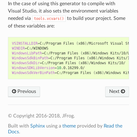
In the case of using this generator to compile with
Visual Studio, it also sets the environment variables
needed via
to build your project. Some
tools.vcvars()
of these variables are:
VSINSTALLDIR
=
C:/Program
Files
(
x86
)
/Microsoft
Visual
WINDIR
=
WindowsLibPath
=
C:/Program
Files
(
x86
)
/Windows
Kits/10/Unio
WindowsSdkBinPath
=
C:/Program
Files
(
x86
)
/Windows
WindowsSdkDir
=
C:/Program
Files
(
x86
)
/Windows
WindowsSDKLibVersion
=
10
WindowsSdkVerBinPath
=
C:/Program
Files
(
x86
)
/Windows
Previous
Next
© Copyright 2016-2018, JFrog.
Built with
Sphinx
using a
theme
provided by
Read the
Docs
.