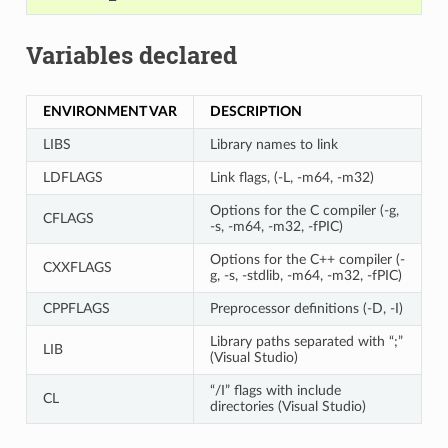
Variables declared
ENVIRONMENT VAR
DESCRIPTION
LIBS
Library names to link
LDFLAGS
Link flags, (-L, -m64, -m32)
Options for the C compiler (-g,
CFLAGS
-s, -m64, -m32, -fPIC)
Options for the C++ compiler (-
CXXFLAGS
g, -s, -stdlib, -m64, -m32, -fPIC)
CPPFLAGS
Preprocessor definitions (-D, -I)
Library paths separated with “;”
LIB
(Visual Studio)
“/I” flags with include
CL
directories (Visual Studio)