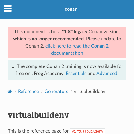
conan
This document is for a
"1.X" legacy
Conan version,
which is no longer recommended
. Please update to
Conan 2,
click here to read the
Conan 2
documentation
📖 The complete Conan 2 training is now available for
free on JFrog Academy:
Essentials
and
Advanced
.
Reference
Generators
virtualbuildenv
virtualbuildenv
This is the reference page for
virtualbuildenv