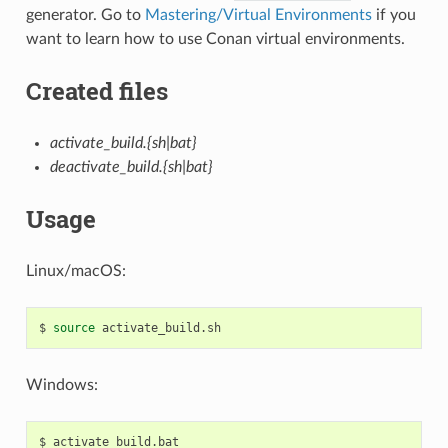
generator. Go to
Mastering/Virtual Environments
if you
want to learn how to use Conan virtual environments.
Created files
activate_build.{sh|bat}
deactivate_build.{sh|bat}
Usage
Linux/macOS:
$
source
Windows:
$