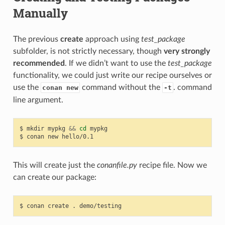
Manually
The previous
create
approach using
test_package
subfolder, is not strictly necessary, though
very strongly
recommended
. If we didn’t want to use the
test_package
functionality, we could just write our recipe ourselves or
use the
command without the
. command
conan new
-t
line argument.
$
mkdir
mypkg
&&
cd
mypkg

$
conan
new
This will create just the
conanfile.py
recipe file. Now we
can create our package:
$
conan
create
.