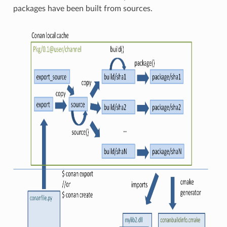
packages have been built from sources.