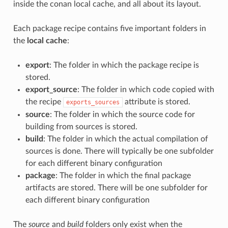
inside the conan local cache, and all about its layout.
Each package recipe contains five important folders in
the
local cache
:
export
: The folder in which the package recipe is
stored.
export_source
: The folder in which code copied with
the recipe
attribute is stored.
exports_sources
source
: The folder in which the source code for
building from sources is stored.
build
: The folder in which the actual compilation of
sources is done. There will typically be one subfolder
for each different binary configuration
package
: The folder in which the final package
artifacts are stored. There will be one subfolder for
each different binary configuration
The
source
and
build
folders only exist when the