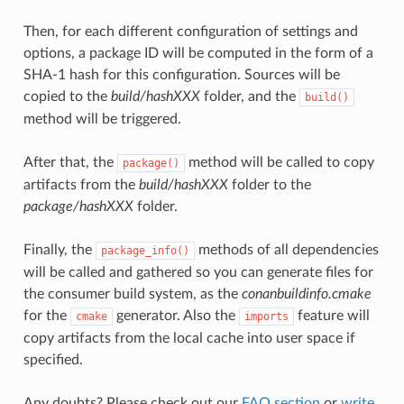
Then, for each different configuration of settings and
options, a package ID will be computed in the form of a
SHA-1 hash for this configuration. Sources will be
copied to the
build/hashXXX
folder, and the
build()
method will be triggered.
After that, the
method will be called to copy
package()
artifacts from the
build/hashXXX
folder to the
package/hashXXX
folder.
Finally, the
methods of all dependencies
package_info()
will be called and gathered so you can generate files for
the consumer build system, as the
conanbuildinfo.cmake
for the
generator. Also the
feature will
cmake
imports
copy artifacts from the local cache into user space if
specified.
Any doubts? Please check out our
FAQ section
or
write