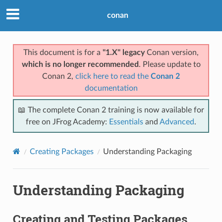
conan
This document is for a
"1.X" legacy
Conan version,
which is no longer recommended
. Please update to
Conan 2,
click here to read the
Conan 2
documentation
📖 The complete Conan 2 training is now available for
free on JFrog Academy:
Essentials
and
Advanced
.
Creating Packages
Understanding Packaging
Understanding Packaging
Creating and Testing Packages