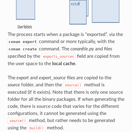
The process starts when a package is “exported”, via the
command or more typically, with the
conan export
command. The
conanfile.py
and files
conan create
specified by the
field are copied from
exports_sources
the user space to the
local cache
.
The
export
and
export_source
files are copied to the
source
folder, and then the
method is
source()
executed (if it exists). Note that there is only one source
folder for all the binary packages. If when generating the
code, there is source code that varies for the different
configurations, it cannot be generated using the
method, but rather needs to be generated
source()
using the
method.
build()