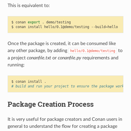
This is equivalent to:
$
conan
export
.
demo/testing

$
conan
install
hello/0.1@demo/testing
--build
=
Once the package is created, it can be consumed like
any other package, by adding
to
hello/0.1@demo/testing
a project
conanfile.txt
or
conanfile.py
requirements and
running:
$
conan
install
# build and run your project to ensure the package works
Package Creation Process
It is very useful for package creators and Conan users in
general to understand the flow for creating a package