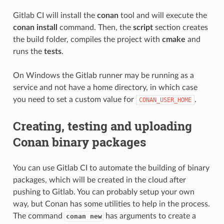
Gitlab CI will install the
conan
tool and will execute the
conan install
command. Then, the
script
section creates
the build folder, compiles the project with
cmake
and
runs the
tests
.
On Windows the Gitlab runner may be running as a
service and not have a home directory, in which case
you need to set a custom value for
.
CONAN_USER_HOME
Creating, testing and uploading
Conan binary packages
You can use Gitlab CI to automate the building of binary
packages, which will be created in the cloud after
pushing to Gitlab. You can probably setup your own
way, but Conan has some utilities to help in the process.
The command
has arguments to create a
conan new