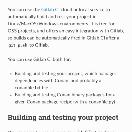
You can use the
Gitlab CI
cloud or local service to
automatically build and test your project in
Linux/MacOS/Windows environments. It is free for
OSS projects, and offers an easy integration with Gitlab,
so builds can be automatically fired in Gitlab CI after a
to Gitlab.
git push
You can use Gitlab CI both for:
Building and testing your project, which manages
dependencies with Conan, and probably a
conanfile.txt file
Building and testing Conan binary packages for a
given Conan package recipe (with a conanfile.py)
Building and testing your project