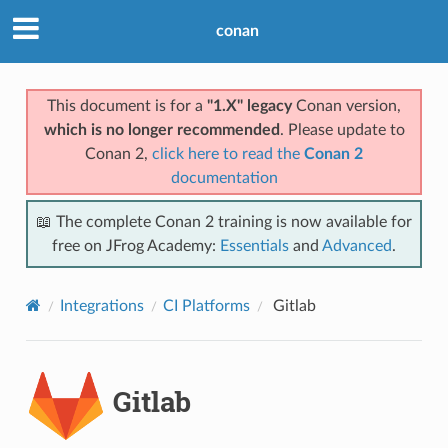
conan
This document is for a
"1.X" legacy
Conan version,
which is no longer recommended
. Please update to
Conan 2,
click here to read the
Conan 2
documentation
📖 The complete Conan 2 training is now available for
free on JFrog Academy:
Essentials
and
Advanced
.
Integrations
CI Platforms
Gitlab
Gitlab