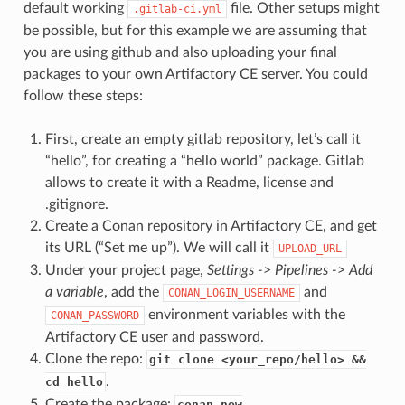
default working
file. Other setups might
.gitlab-ci.yml
be possible, but for this example we are assuming that
you are using github and also uploading your final
packages to your own Artifactory CE server. You could
follow these steps:
First, create an empty gitlab repository, let’s call it
“hello”, for creating a “hello world” package. Gitlab
allows to create it with a Readme, license and
.gitignore.
Create a Conan repository in Artifactory CE, and get
its URL (“Set me up”). We will call it
UPLOAD_URL
Under your project page,
Settings -> Pipelines -> Add
a variable
, add the
and
CONAN_LOGIN_USERNAME
environment variables with the
CONAN_PASSWORD
Artifactory CE user and password.
Clone the repo:
git clone <your_repo/hello> &&
.
cd hello
Create the package:
conan new