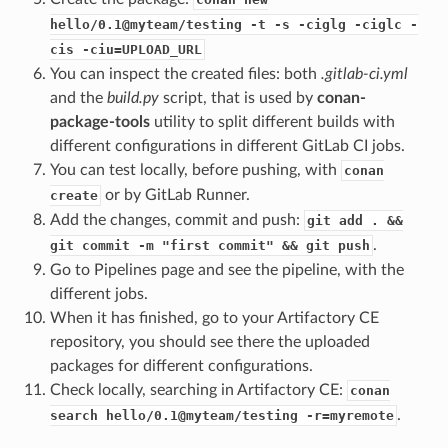
hello/0.1@myteam/testing -t -s -ciglg -ciglc -
cis -ciu=UPLOAD_URL
You can inspect the created files: both
.gitlab-ci.yml
and the
build.py
script, that is used by
conan-
package-tools
utility to split different builds with
different configurations in different GitLab CI jobs.
You can test locally, before pushing, with
conan
or by GitLab Runner.
create
Add the changes, commit and push:
git add . &&
.
git commit -m "first commit" && git push
Go to Pipelines page and see the pipeline, with the
different jobs.
When it has finished, go to your Artifactory CE
repository, you should see there the uploaded
packages for different configurations.
Check locally, searching in Artifactory CE:
conan
.
search hello/0.1@myteam/testing -r=myremote