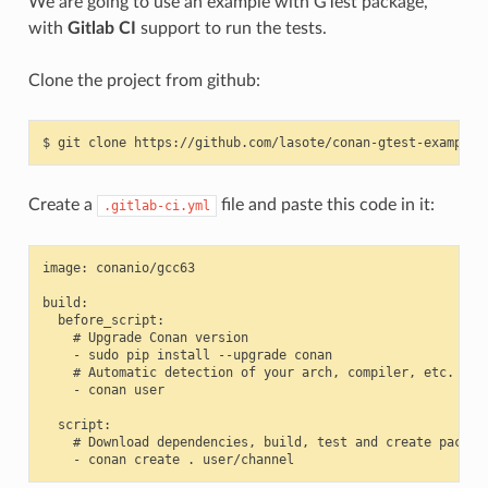
We are going to use an example with GTest package,
with
Gitlab CI
support to run the tests.
Clone the project from github:
$
git
clone
Create a
file and paste this code in it:
.gitlab-ci.yml
image: conanio/gcc63

build:

  before_script:

    # Upgrade Conan version

    - sudo pip install --upgrade conan

    # Automatic detection of your arch, compiler, etc.

    - conan user

  script:

    # Download dependencies, build, test and create package