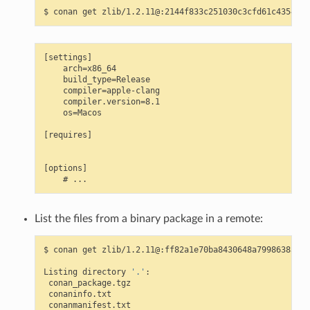
$
conan
get
[settings]

    arch=x86_64

    build_type=Release

    compiler=apple-clang

    compiler.version=8.1

    os=Macos

[requires]

[options]

List the files from a binary package in a remote:
$
conan
get
zlib/1.2.11@:ff82a1e70ba8430648a79986385b20
Listing
directory
'.'