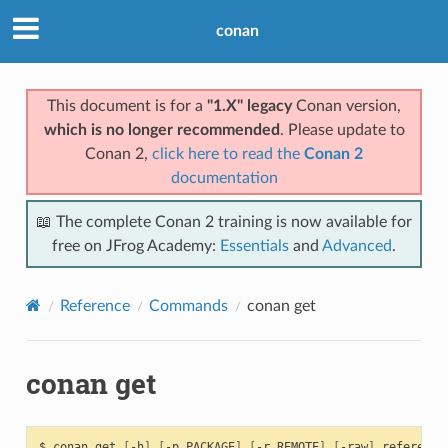
conan
This document is for a
"1.X" legacy
Conan version,
which is no longer recommended
. Please update to
Conan 2,
click here to read the
Conan 2
documentation
📖 The complete Conan 2 training is now available for
free on JFrog Academy:
Essentials
and
Advanced
.
Reference
Commands
conan get
conan get
$
conan
get
[
-h
]
[
-p
PACKAGE
]
[
-r
REMOTE
]
[
-raw
]
reference