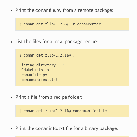
Print the conanfile.py from a remote package:
$
conan
get
zlib/1.2.8@
-r
List the files for a local package recipe:
$
conan
get
zlib/1.2.11@
.

Listing
directory
'.'
Print a file from a recipe folder:
$
conan
get
zlib/1.2.11@
Print the conaninfo.txt file for a binary package: