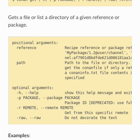
Gets a file or list a directory of a given reference or
package.
positional arguments:

  reference             Recipe reference or package referen
                        'MyPackage/1.2@user/channel', 'MyPa
                        nel:af7901d8bdfde621d086181aa1c495c
  path                  Path to the file or directory. If n
                        get the conanfile if only a referen
                        a conaninfo.txt file contents if th
                        specified

optional arguments:

  -h, --help            show this help message and exit

  -p PACKAGE, --package PACKAGE

                        Package ID [DEPRECATED: use full re
  -r REMOTE, --remote REMOTE

                        Get from this specific remote

Examples
: