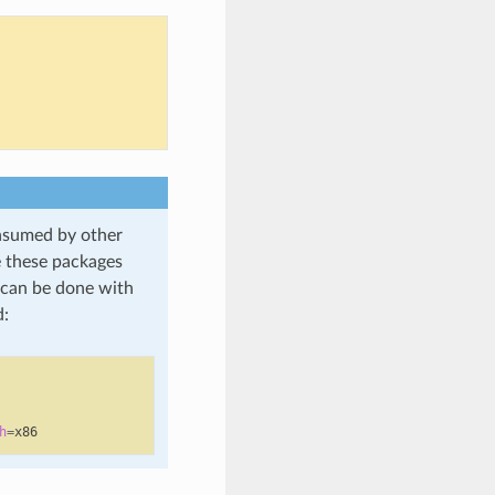
onsumed by other
e these packages
h can be done with
:
h
=