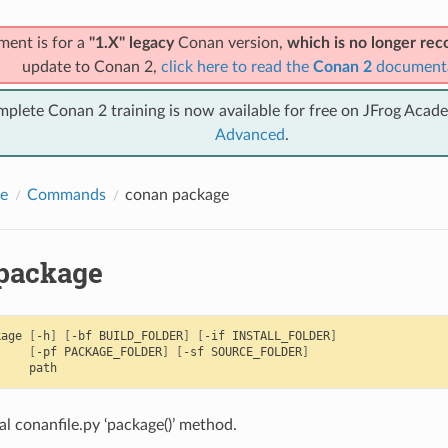
ment is for a
"1.X" legacy
Conan version,
which is no longer r
update to Conan 2,
click here to read the
Conan 2
document
mplete Conan 2 training is now available for free on JFrog Acad
Advanced
.
e
Commands
conan package
package
kage
[
-h
]
[
-bf
BUILD_FOLDER
]
[
-if
INSTALL_FOLDER
]
[
-pf
PACKAGE_FOLDER
]
[
-sf
SOURCE_FOLDER
]
al conanfile.py ‘package()’ method.