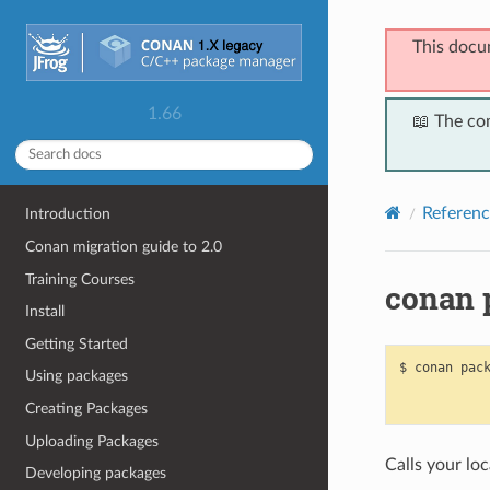
This docu
1.66
📖 The co
Referenc
Introduction
Conan migration guide to 2.0
Training Courses
conan 
Install
Getting Started
$
conan
pac
Using packages
Creating Packages
Uploading Packages
Calls your loc
Developing packages