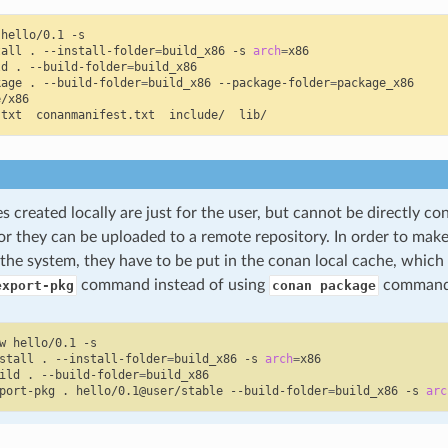
hello/0.1
-s

tall
.
--install-folder
=
build_x86
-s
arch
=
x86

ld
.
--build-folder
=
build_x86

kage
.
--build-folder
=
build_x86
--package-folder
=
package_x86

/x86

.txt
conanmanifest.txt
include/
 created locally are just for the user, but cannot be directly c
or they can be uploaded to a remote repository. In order to mak
o the system, they have to be put in the conan local cache, whic
command instead of using
command
export-pkg
conan package
w
hello/0.1
-s

stall
.
--install-folder
=
build_x86
-s
arch
=
x86

ild
.
--build-folder
=
build_x86

port-pkg
.
hello/0.1@user/stable
--build-folder
=
build_x86
-s
arc