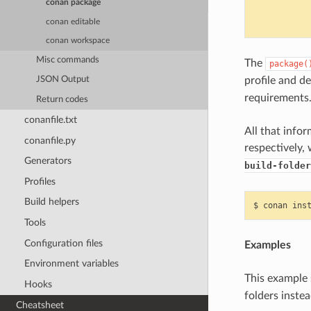
            
conan package
            
conan editable
conan workspace
Misc commands
The
package(
profile and d
JSON Output
requirements
Return codes
conanfile.txt
All that info
conanfile.py
respectively,
Generators
build-folder
Profiles
Build helpers
$
conan
ins
Tools
Configuration files
Examples
Environment variables
This exampl
Hooks
folders instea
Cheatsheet