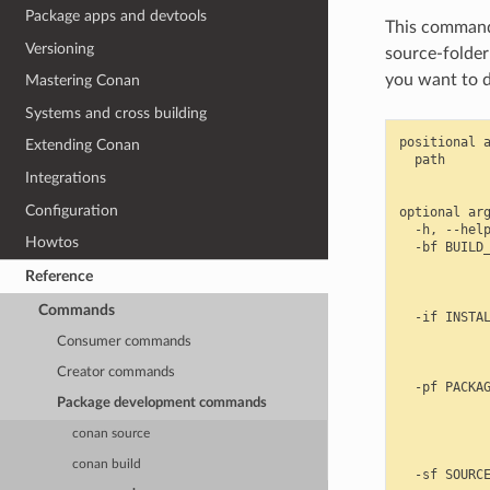
Package apps and devtools
This command 
Versioning
source-folder
you want to d
Mastering Conan
Systems and cross building
positional a
Extending Conan
  path      
            
Integrations
Configuration
optional arg
  -h, --help
Howtos
  -bf BUILD_
            
Reference
            
            
Commands
  -if INSTAL
            
Consumer commands
            
            
Creator commands
  -pf PACKAG
Package development commands
            
            
conan source
            
            
conan build
  -sf SOURCE