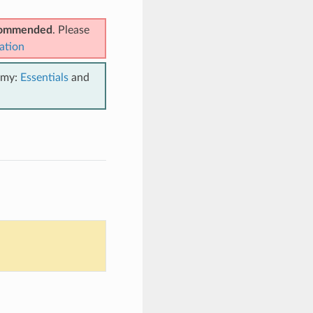
ecommended
. Please
ation
emy:
Essentials
and