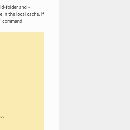
ld-folder and –
 in the local cache, if
ld’ command.


so
