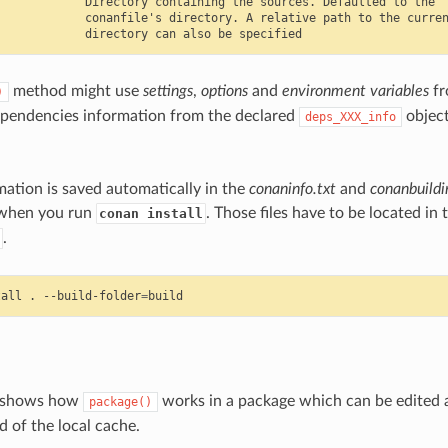
            Directory containing the sources. Defaulted to the

            conanfile's directory. A relative path to the curren
method might use
settings
,
options
and
environment variables
fr
)
ependencies information from the declared
object
deps_XXX_info
.
rmation is saved automatically in the
conaninfo.txt
and
conanbuildi
 when you run
. Those files have to be located in 
conan install
.
tall
.
--build-folder
=
e shows how
works in a package which can be edited a
package()
d of the local cache.