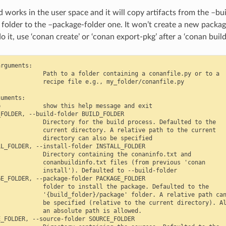
works in the user space and it will copy artifacts from the –bui
 folder to the –package-folder one. It won’t create a new package
o it, use ‘conan create’ or ‘conan export-pkg’ after a ‘conan bui
rguments:

            Path to a folder containing a conanfile.py or to a

            recipe file e.g., my_folder/conanfile.py

uments:

            show this help message and exit

FOLDER, --build-folder BUILD_FOLDER

            Directory for the build process. Defaulted to the

            current directory. A relative path to the current

            directory can also be specified

L_FOLDER, --install-folder INSTALL_FOLDER

            Directory containing the conaninfo.txt and

            conanbuildinfo.txt files (from previous 'conan

            install'). Defaulted to --build-folder

E_FOLDER, --package-folder PACKAGE_FOLDER

            folder to install the package. Defaulted to the

            '{build_folder}/package' folder. A relative path can
            be specified (relative to the current directory). Al
            an absolute path is allowed.

_FOLDER, --source-folder SOURCE_FOLDER
