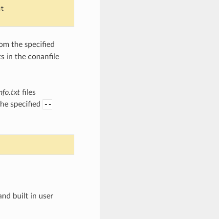
t

om the specified
s in the conanfile
nfo.txt
files
the specified
--
nd built in user