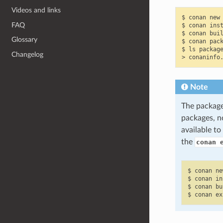
Videos and links
$
conan
new
FAQ
$
conan
ins
$
conan
bui
Glossary
$
conan
pac
$
ls
package
Changelog
>
conaninfo
Note
The packages
packages, n
available t
the
conan 
$
conan
ne
$
conan
in
$
conan
bu
$
conan
ex