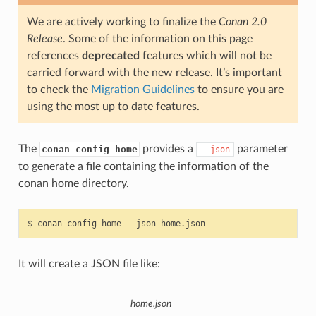
We are actively working to finalize the
Conan 2.0
Release
. Some of the information on this page
references
deprecated
features which will not be
carried forward with the new release. It’s important
to check the
Migration Guidelines
to ensure you are
using the most up to date features.
The
provides a
parameter
conan config home
--json
to generate a file containing the information of the
conan home directory.
$
conan
config
home
--json
It will create a JSON file like:
home.json