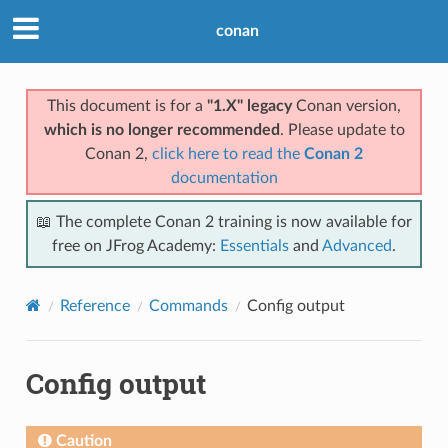
conan
This document is for a
"1.X" legacy
Conan version,
which is no longer recommended
. Please update to
Conan 2,
click here to read the
Conan 2
documentation
📖 The complete Conan 2 training is now available for
free on JFrog Academy:
Essentials
and
Advanced
.
Reference
Commands
Config output
Config output
Caution