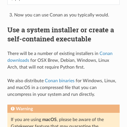
Now you can use Conan as you typically would.
Use a system installer or create a
self-contained executable
There will be a number of existing installers in
Conan
downloads
for OSX Brew, Debian, Windows, Linux
Arch, that will not require Python first.
We also distribute
Conan binaries
for Windows, Linux,
and macOS in a compressed file that you can
uncompress in your system and run directly.
Warning
If you are using
macOS
, please be aware of the
Gatekeeper feature that may quarantine the