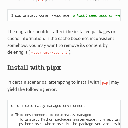
$
pip
install
conan
--upgrade
# Might need sudo or --user
The upgrade shouldn’t affect the installed packages or
cache information. If the cache becomes inconsistent
somehow, you may want to remove its content by
deleting it (
).
<userhome>/.conan2
Install with pipx
In certain scenarios, attempting to install with
may
pip
yield the following error:
error:
externally-managed-environment

x
This
environment
is
externally
To
install
Python
packages
system-wide,
try
apt
python3-xyz,
where
xyz
is
the
package
you
are
trying