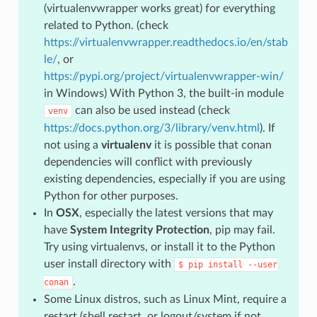
(virtualenvwrapper works great) for everything
related to Python. (check
https://virtualenvwrapper.readthedocs.io/en/stab
le/
, or
https://pypi.org/project/virtualenvwrapper-win/
in Windows) With Python 3, the built-in module
can also be used instead (check
venv
https://docs.python.org/3/library/venv.html
). If
not using a
virtualenv
it is possible that conan
dependencies will conflict with previously
existing dependencies, especially if you are using
Python for other purposes.
In
OSX
, especially the latest versions that may
have
System Integrity Protection
, pip may fail.
Try using virtualenvs, or install it to the Python
user install directory with
$
pip
install
--user
.
conan
Some Linux distros, such as Linux Mint, require a
restart (shell restart, or logout/system if not