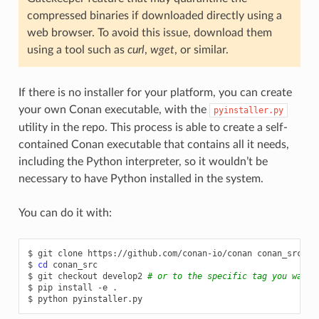
compressed binaries if downloaded directly using a
web browser. To avoid this issue, download them
using a tool such as
curl
,
wget
, or similar.
If there is no installer for your platform, you can create
your own Conan executable, with the
pyinstaller.py
utility in the repo. This process is able to create a self-
contained Conan executable that contains all it needs,
including the Python interpreter, so it wouldn’t be
necessary to have Python installed in the system.
You can do it with:
$
git
clone
https://github.com/conan-io/conan
conan_src

$
cd
conan_src

$
git
checkout
develop2
# or to the specific tag you want 
$
pip
install
-e
.

$
python