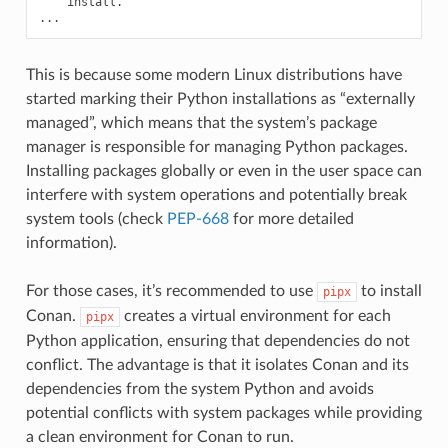
install.

This is because some modern Linux distributions have
started marking their Python installations as “externally
managed”, which means that the system’s package
manager is responsible for managing Python packages.
Installing packages globally or even in the user space can
interfere with system operations and potentially break
system tools (check
PEP-668
for more detailed
information).
For those cases, it’s recommended to use
to install
pipx
Conan.
creates a virtual environment for each
pipx
Python application, ensuring that dependencies do not
conflict. The advantage is that it isolates Conan and its
dependencies from the system Python and avoids
potential conflicts with system packages while providing
a clean environment for Conan to run.