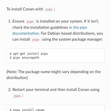
To install Conan with
:
pipx
Ensure
is installed on your system. If it isn’t,
pipx
check the installation guidelines
in the pipx
documentation
. For Debian-based distributions, you
can install
using the system package manager:
pipx
$
apt-get
install
pipx

$
pipx
(Note: The package name might vary depending on the
distribution)
Restart your terminal and then install Conan using
:
pipx
$
pipx
install