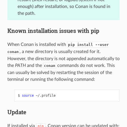
enough) after installation, so Conan is found in
the path.
Known installation issues with pip
When Conan is installed with
pip install --user
, a new directory is usually created for it.
conan
However, the directory is not appended automatically to
the
PATH
and the
commands do not work. This
conan
can usually be solved by restarting the session of the
terminal or running the following command:
$
source
Update
If installed via
, Conan version can be updated with:
pip