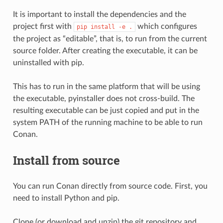
It is important to install the dependencies and the
project first with
which configures
pip
install
-e
.
the project as “editable”, that is, to run from the current
source folder. After creating the executable, it can be
uninstalled with pip.
This has to run in the same platform that will be using
the executable, pyinstaller does not cross-build. The
resulting executable can be just copied and put in the
system PATH of the running machine to be able to run
Conan.
Install from source
You can run Conan directly from source code. First, you
need to install Python and pip.
Clone (or download and unzip) the git repository and