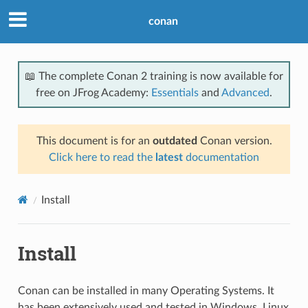
conan
📖 The complete Conan 2 training is now available for
free on JFrog Academy:
Essentials
and
Advanced
.
This document is for an
outdated
Conan version.
Click here to read the
latest
documentation
Install
Install
Conan can be installed in many Operating Systems. It
has been extensively used and tested in Windows, Linux