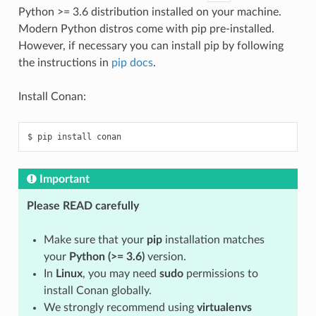
Python >= 3.6 distribution installed on your machine.
Modern Python distros come with pip pre-installed.
However, if necessary you can install pip by following
the instructions in
pip docs
.
Install Conan:
$
pip
install
Important
Please READ carefully
Make sure that your
pip
installation matches
your
Python (>= 3.6)
version.
In
Linux
, you may need
sudo
permissions to
install Conan globally.
We strongly recommend using
virtualenvs