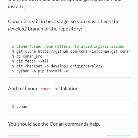
install it.
Conan 2 is still in beta stage, so you must check the
develop2
branch of the repository:
# clone folder name matters, to avoid imports issues
$
git
clone
https://github.com/conan-io/conan.git
conan_src
$
cd
conan_src

$
git
fetch
--all

$
git
checkout
-b
develop2
origin/develop2

$
python
-m
pip
install
-e
And test your
installation:
conan
$
You should see the Conan commands help.