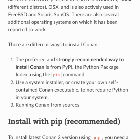
(different distros), OSX, and is also actively used in
FreeBSD and Solaris SunOS. There are also several
additional operating systems on which it has been
reported to work.
There are different ways to install Conan:
The preferred and
strongly recommended way to
install Conan
is from PyPI, the Python Package
Index, using the
command.
pip
Use a system installer, or create your own self-
contained Conan executable, to not require Python
in your system.
Running Conan from sources.
Install with pip (recommended)
To install latest Conan 2 version using
, you need a
pip