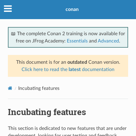
conan
📖 The complete Conan 2 training is now available for
free on JFrog Academy:
Essentials
and
Advanced
.
This document is for an
outdated
Conan version.
Click here to read the
latest
documentation
Incubating features
Incubating features
This section is dedicated to new features that are under
development, looking for user testing and feedback.