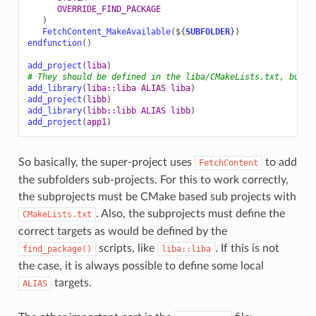
OVERRIDE_FIND_PACKAGE
)
FetchContent_MakeAvailable
(
${
SUBFOLDER
}
)
endfunction
()
add_project
(
liba
)
# They should be defined in the liba/CMakeLists.txt, but w
add_library
(
liba::liba
ALIAS
liba
)
add_project
(
libb
)
add_library
(
libb::libb
ALIAS
libb
)
add_project
(
app1
)
So basically, the super-project uses
to add
FetchContent
the subfolders sub-projects. For this to work correctly,
the subprojects must be CMake based sub projects with
. Also, the subprojects must define the
CMakeLists.txt
correct targets as would be defined by the
scripts, like
. If this is not
find_package()
liba::liba
the case, it is always possible to define some local
targets.
ALIAS