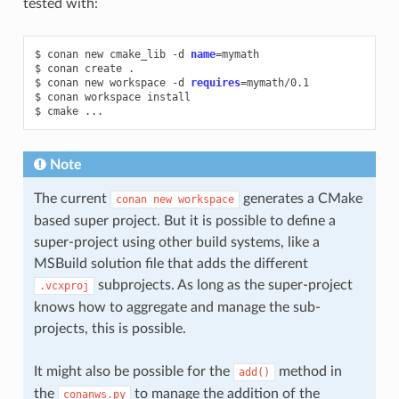
tested with:
$
conan
new
cmake_lib
-d
name
=
mymath

$
conan
create
.

$
conan
new
workspace
-d
requires
=
mymath/0.1

$
conan
workspace
install

$
cmake
Note
The current
generates a CMake
conan
new
workspace
based super project. But it is possible to define a
super-project using other build systems, like a
MSBuild solution file that adds the different
subprojects. As long as the super-project
.vcxproj
knows how to aggregate and manage the sub-
projects, this is possible.
It might also be possible for the
method in
add()
the
to manage the addition of the
conanws.py