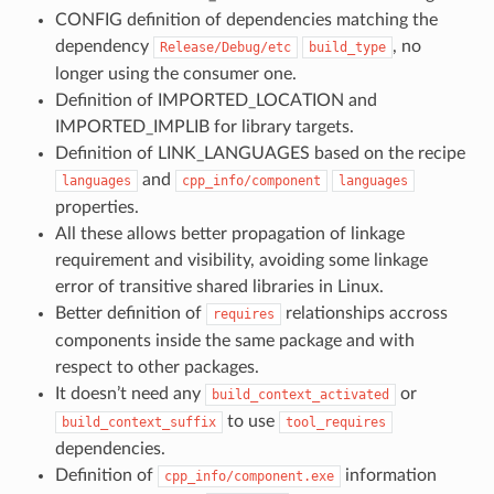
CONFIG definition of dependencies matching the
dependency
, no
Release/Debug/etc
build_type
longer using the consumer one.
Definition of IMPORTED_LOCATION and
IMPORTED_IMPLIB for library targets.
Definition of LINK_LANGUAGES based on the recipe
and
languages
cpp_info/component
languages
properties.
All these allows better propagation of linkage
requirement and visibility, avoiding some linkage
error of transitive shared libraries in Linux.
Better definition of
relationships accross
requires
components inside the same package and with
respect to other packages.
It doesn’t need any
or
build_context_activated
to use
build_context_suffix
tool_requires
dependencies.
Definition of
information
cpp_info/component.exe