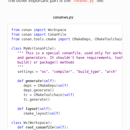
The other important part is the
file:
conanws.py
conanws.py
from
conan
import
Workspace
from
conan
import
ConanFile
from
conan.tools.cmake
import
CMakeDeps
,
CMakeToolchain
,
c
class
MyWs
(
ConanFile
):
""" This is a special conanfile, used only for workspac
   and generators. It shouldn't have requirements, tool_re
   build() or package() methods
   """
settings
=
"os"
,
"compiler"
,
"build_type"
,
"arch"
def
generate
(
self
):
deps
=
CMakeDeps
(
self
)
deps
.
generate
()
tc
=
CMakeToolchain
(
self
)
tc
.
generate
()
def
layout
(
self
):
cmake_layout
(
self
)
class
Ws
(
Workspace
):
def
root_conanfile
(
self
):