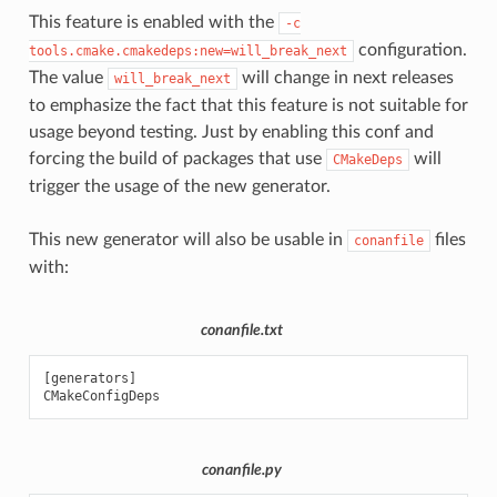
This feature is enabled with the
-c
configuration.
tools.cmake.cmakedeps:new=will_break_next
The value
will change in next releases
will_break_next
to emphasize the fact that this feature is not suitable for
usage beyond testing. Just by enabling this conf and
forcing the build of packages that use
will
CMakeDeps
trigger the usage of the new generator.
This new generator will also be usable in
files
conanfile
with:
conanfile.txt
[
generators
]
CMakeConfigDeps
conanfile.py