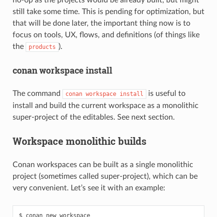
still take some time. This is pending for optimization, but
that will be done later, the important thing now is to
focus on tools, UX, flows, and definitions (of things like
the
).
products
conan workspace install
The command
is useful to
conan
workspace
install
install and build the current workspace as a monolithic
super-project of the editables. See next section.
Workspace monolithic builds
Conan workspaces can be built as a single monolithic
project (sometimes called super-project), which can be
very convenient. Let’s see it with an example:
$
conan
new
workspace
