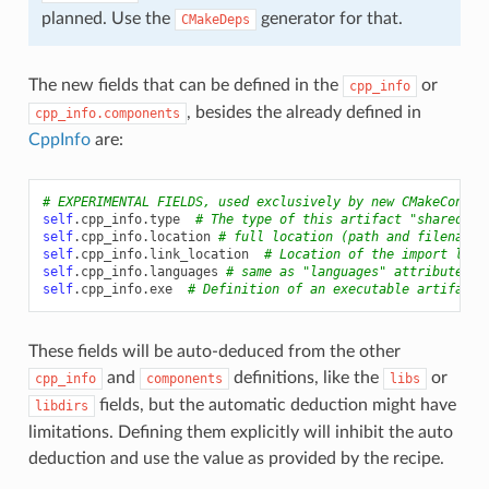
planned. Use the
generator for that.
CMakeDeps
The new fields that can be defined in the
or
cpp_info
, besides the already defined in
cpp_info.components
CppInfo
are:
# EXPERIMENTAL FIELDS, used exclusively by new CMakeConfig
self
.
cpp_info
.
type
# The type of this artifact "shared-li
self
.
cpp_info
.
location
# full location (path and filename 
self
.
cpp_info
.
link_location
# Location of the import libr
self
.
cpp_info
.
languages
# same as "languages" attribute, i
self
.
cpp_info
.
exe
# Definition of an executable artifact
These fields will be auto-deduced from the other
and
definitions, like the
or
cpp_info
components
libs
fields, but the automatic deduction might have
libdirs
limitations. Defining them explicitly will inhibit the auto
deduction and use the value as provided by the recipe.