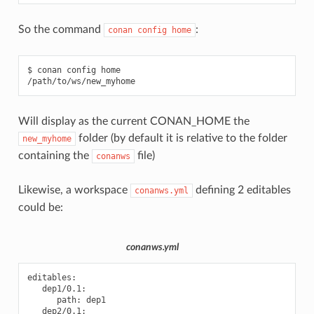
So the command
:
conan
config
home
$
conan
config
home

Will display as the current CONAN_HOME the
folder (by default it is relative to the folder
new_myhome
containing the
file)
conanws
Likewise, a workspace
defining 2 editables
conanws.yml
could be:
conanws.yml
editables
:
dep1/0.1
:
path
:
dep1
dep2/0.1
: