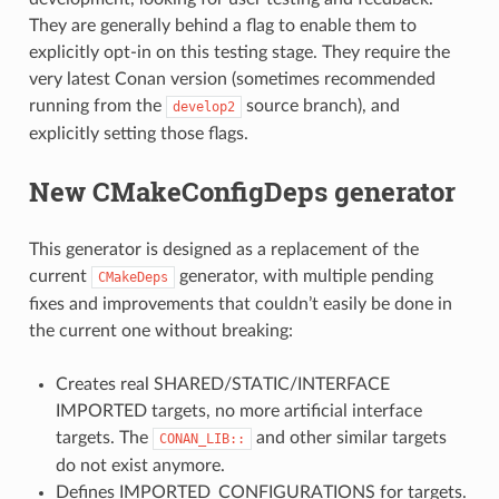
They are generally behind a flag to enable them to
explicitly opt-in on this testing stage. They require the
very latest Conan version (sometimes recommended
running from the
source branch), and
develop2
explicitly setting those flags.
New CMakeConfigDeps generator
This generator is designed as a replacement of the
current
generator, with multiple pending
CMakeDeps
fixes and improvements that couldn’t easily be done in
the current one without breaking:
Creates real SHARED/STATIC/INTERFACE
IMPORTED targets, no more artificial interface
targets. The
and other similar targets
CONAN_LIB::
do not exist anymore.
Defines IMPORTED_CONFIGURATIONS for targets.