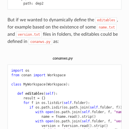
path
:
dep2
But if we wanted to dynamically define the
,
editables
for example based on the existence of some
name.txt
and
files in folders, the editables could be
version.txt
defined in
as:
conanws.py
conanws.py
import
os
from
conan
import
Workspace
class
MyWorkspace
(
Workspace
):
def
editables
(
self
):
result
=
{}
for
f
in
os
.
listdir
(
self
.
folder
):
if
os
.
path
.
isdir
(
os
.
path
.
join
(
self
.
folder
,
f
)):
with
open
(
os
.
path
.
join
(
self
.
folder
,
f
,
"name.t
name
=
fname
.
read
()
.
strip
()
with
open
(
os
.
path
.
join
(
self
.
folder
,
f
,
"versio
version
=
fversion
.
read
()
.
strip
()