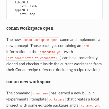
path:
path:
conan workspace open
The new
command implements a
conan
workspace
open
new concept. Those packages containing an
scm
information in the
(with
conandata.yml
) can be automatically
git.coordinates_to_conandata()
cloned and checkout inside the current workspace from
their Conan recipe reference (including recipe revision).
conan new workspace
The command
has learned a new built-in
conan
new
(experimental) template
that creates a local
workspace
project with some editable packages and a
conanws.yml