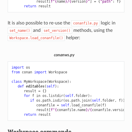
result
[
f
"
{
name
}
/
{
version
}
"
]
=
{
"path"
:
f
}
return
result
It is also possible to re-use the
logic in
conanfile.py
and
methods, using the
set_name()
set_version()
helper:
Workspace.load_conanfile()
conanws.py
import
os
from
conan
import
Workspace
class
MyWorkspace
(
Workspace
):
def
editables
(
self
):
result
=
{}
for
f
in
os
.
listdir
(
self
.
folder
):
if
os
.
path
.
isdir
(
os
.
path
.
join
(
self
.
folder
,
f
)):
conanfile
=
self
.
load_conanfile
(
f
)
result
[
f
"
{
conanfile
.
name
}
/
{
conanfile
.
version
}
"
return
result
Workspace commands