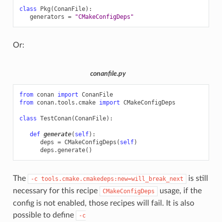
class
Pkg
(
ConanFile
):
generators
=
"CMakeConfigDeps"
Or:
conanfile.py
from
conan
import
ConanFile
from
conan.tools.cmake
import
CMakeConfigDeps
class
TestConan
(
ConanFile
):
def
generate
(
self
):
deps
=
CMakeConfigDeps
(
self
)
deps
.
generate
()
The
is still
-c
tools.cmake.cmakedeps:new=will_break_next
necessary for this recipe
usage, if the
CMakeConfigDeps
config is not enabled, those recipes will fail. It is also
possible to define
-c