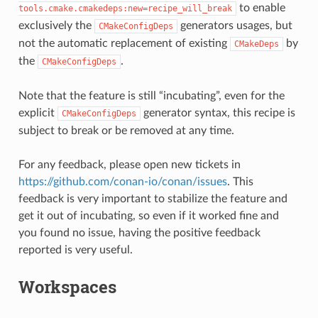
to enable
tools.cmake.cmakedeps:new=recipe_will_break
exclusively the
generators usages, but
CMakeConfigDeps
not the automatic replacement of existing
by
CMakeDeps
the
.
CMakeConfigDeps
Note that the feature is still “incubating”, even for the
explicit
generator syntax, this recipe is
CMakeConfigDeps
subject to break or be removed at any time.
For any feedback, please open new tickets in
https://github.com/conan-io/conan/issues
. This
feedback is very important to stabilize the feature and
get it out of incubating, so even if it worked fine and
you found no issue, having the positive feedback
reported is very useful.
Workspaces