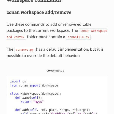
conan workspace add/remove
Use these commands to add or remove editable
packages to the current workspace. The
conan
workspace
folder must contain a
.
add
<path>
conanfile.py
The
has a default implementation, but it is
conanws.py
possible to override the default behavior:
conanws.py
import
os
from
conan
import
Workspace
class
MyWorkspace
(
Workspace
):
def
name
(
self
):
return
"myws"
def
add
(
self
,
ref
,
path
,
*
args
,
**
kwargs
):
self
.
output
.
info
(
f
"Adding 
{
ref
}
 at 
{
path
}
"
)