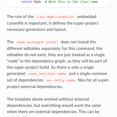
return
MyWs
# Note this is the class name
The role of the
embedded
class
MyWs(ConanFile)
conanfile is important, it defines the super-project
necessary generators and layout.
The
does not install the
conan
workspace
install
different editables separately, for this command, the
editables do not exist, they are just treated as a single
“node” in the dependency graph, as they will be part of
the super-project build. So there is only a single
generated
and a single common
conan_toolchain.cmake
set of dependencies
files for all super-
xxx-config.cmake
project external dependencies.
The template above worked without external
dependencies, but everything would work the same
when there are external dependencies. This can be