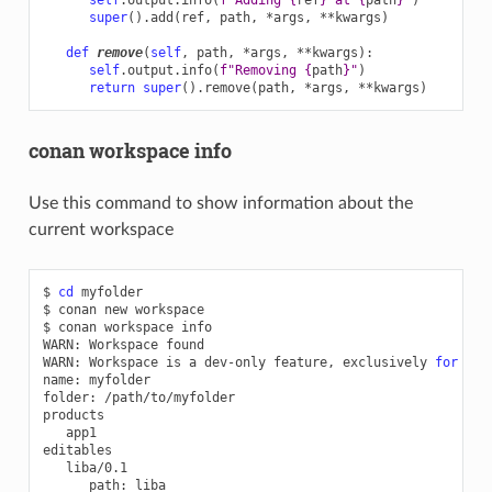
super
()
.
add
(
ref
,
path
,
*
args
,
**
kwargs
)
def
remove
(
self
,
path
,
*
args
,
**
kwargs
):
self
.
output
.
info
(
f
"Removing 
{
path
}
"
)
return
super
()
.
remove
(
path
,
*
args
,
**
kwargs
)
conan workspace info
Use this command to show information about the
current workspace
$
cd
myfolder

$
conan
new
workspace

$
conan
workspace
info

WARN:
Workspace
found

WARN:
Workspace
is
a
dev-only
feature,
exclusively
for
tes
name:
myfolder

folder:
/path/to/myfolder

app1

path: