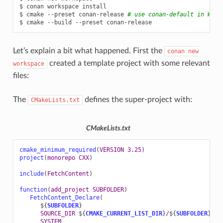
$
conan
workspace
install

$
cmake
--preset
conan-release
# use conan-default in Win
$
cmake
--build
--preset
Let’s explain a bit what happened. First the
conan
new
created a template project with some relevant
workspace
files:
The
defines the super-project with:
CMakeLists.txt
CMakeLists.txt
cmake_minimum_required
(
VERSION
3.25
)
project
(
monorepo
CXX
)
include
(
FetchContent
)
function
(
add_project
SUBFOLDER
)
FetchContent_Declare
(
${
SUBFOLDER
}
SOURCE_DIR
${
CMAKE_CURRENT_LIST_DIR
}
/
${
SUBFOLDER
}
SYSTEM