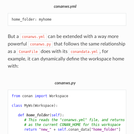
conanws.yml
home_folder
:
myhome
But a
can be extended with a way more
conanws.yml
powerful
that follows the same relationship
conanws.py
as a
does with its
, for
ConanFile
conandata.yml
example, it can dynamically define the workspace home
with:
conanws.py
from
conan
import
Workspace
class
MyWs
(
Workspace
):
def
home_folder
(
self
):
# This reads the "conanws.yml" file, and returns "ne
# as the current CONAN_HOME for this workspace
return
"new_"
+
self
.
conan_data
[
"home_folder"
]