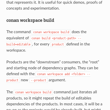
that represents it. It is useful for quick demos, proofs of
concepts and experimentation.
conan workspace build
The command
does the
conan
workspace
build
equivalent of
conan
build
<product-path>
--
, for every
defined in the
build=editable
product
workspace.
Products are the “downstream” consumers, the “root”
and starting node of dependency graphs. They can be
defined with the
conan
workspace
add
<folder>
--
new
argument.
product
--product
The
command just iterates all
conan
workspace
build
products, so it might repeat the build of editables
dependencies of the products. In most cases, it will be a
no-op as the projects would be already built, but might