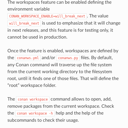
The workspaces feature can be enabled defining the
environment variable
. The value
CONAN_WORKSPACE_ENABLE=will_break_next
is used to emphasize that it will change
will_break_next
in next releases, and this feature is for testing only, it
cannot be used in production.
Once the feature is enabled, workspaces are defined by
the
and/or
files. By default,
conanws.yml
conanws.py
any Conan command will traverse up the file system
from the current working directory to the filesystem
root, until it finds one of those files. That will define the
“root” workspace folder.
The
command allows to open, add,
conan
workspace
remove packages from the current workspace. Check
the
help and the help of the
conan
workspace
-h
subcommands to check their usage.