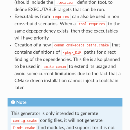
(should include the
definition too), to
.location
define EXECUTABLE targets that can be run.
Executables from
can also be used in non
requires
cross-build scenarios. When a
to the
tool_requires
same depependency exists, then those executables
will have priority.
Creation of a new
that
conan_cmakedeps_paths.cmake
contains definitions of
paths for direct
<pkg>_DIR
finding of the dependencies. This file is also planned
to be used in
to extend its usage and
cmake-conan
avoid some current limitations due to the fact that a
CMake driven installation cannot inject a toolchain
later.
Note
This generator is only intended to generate
config files, it will not generate
config.cmake
find modules, and support for it is not
Find*.cmake