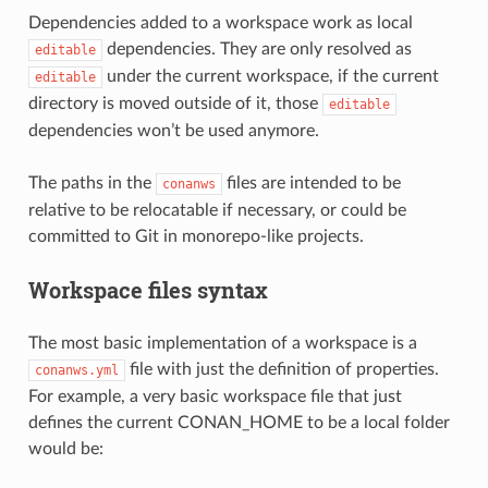
Dependencies added to a workspace work as local
dependencies. They are only resolved as
editable
under the current workspace, if the current
editable
directory is moved outside of it, those
editable
dependencies won’t be used anymore.
The paths in the
files are intended to be
conanws
relative to be relocatable if necessary, or could be
committed to Git in monorepo-like projects.
Workspace files syntax
The most basic implementation of a workspace is a
file with just the definition of properties.
conanws.yml
For example, a very basic workspace file that just
defines the current CONAN_HOME to be a local folder
would be: