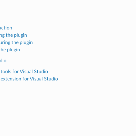
uction
ing the plugin
uring the plugin
the plugin
dio
tools for Visual Studio
extension for Visual Studio