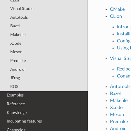
CLion
Visual Studio
CMake
CLion
Autotools
Bazel
Introd
Install
Makefile
Config
Xcode
Using 
Meson
Visual Stu
Premake
Recipe 
Android
Conan 
JFrog
Autotools
ROS
Bazel
Examples
Makefile
Reference
Xcode
Knowledge
Meson
Incubating features
Premake
Android
Changelog