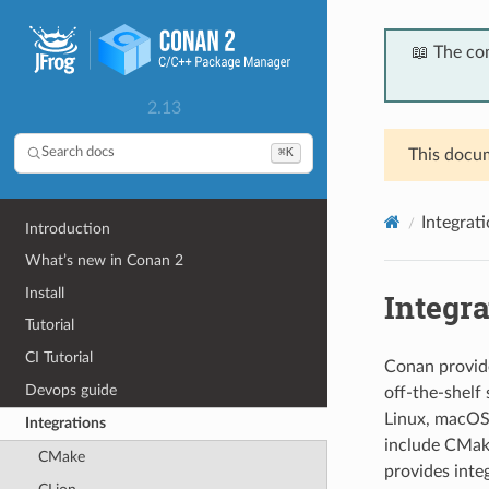
📖 The co
2.13
⌘K
Search docs
This docum
Integrat
Introduction
What’s new in Conan 2
Install
Integra
Tutorial
CI Tutorial
Conan provide
Devops guide
off-the-shelf
Linux, macOS
Integrations
include CMake
CMake
provides inte