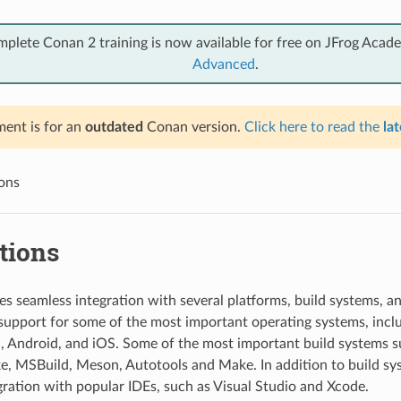
mplete Conan 2 training is now available for free on JFrog Acad
Advanced
.
ent is for an
outdated
Conan version.
Click here to read the
lat
ions
tions
s seamless integration with several platforms, build systems, a
 support for some of the most important operating systems, inc
, Android, and iOS. Some of the most important build systems 
, MSBuild, Meson, Autotools and Make. In addition to build sy
gration with popular IDEs, such as Visual Studio and Xcode.