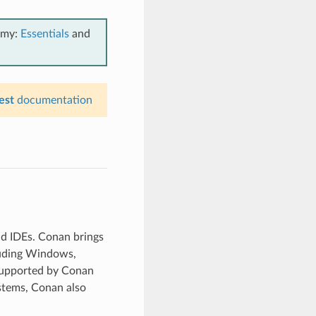
emy:
Essentials
and
est
documentation
nd IDEs. Conan brings
luding Windows,
supported by Conan
stems, Conan also