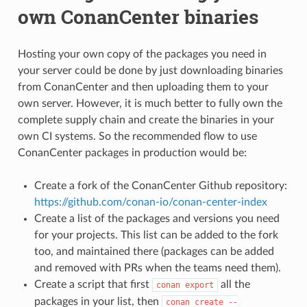
own ConanCenter binaries
Hosting your own copy of the packages you need in
your server could be done by just downloading binaries
from ConanCenter and then uploading them to your
own server. However, it is much better to fully own the
complete supply chain and create the binaries in your
own CI systems. So the recommended flow to use
ConanCenter packages in production would be:
Create a fork of the ConanCenter Github repository:
https://github.com/conan-io/conan-center-index
Create a list of the packages and versions you need
for your projects. This list can be added to the fork
too, and maintained there (packages can be added
and removed with PRs when the teams need them).
Create a script that first
all the
conan
export
packages in your list, then
conan
create
--