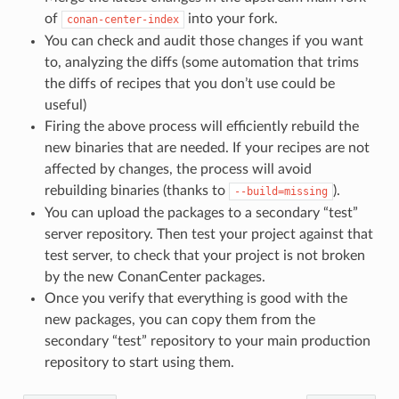
of
into your fork.
conan-center-index
You can check and audit those changes if you want
to, analyzing the diffs (some automation that trims
the diffs of recipes that you don’t use could be
useful)
Firing the above process will efficiently rebuild the
new binaries that are needed. If your recipes are not
affected by changes, the process will avoid
rebuilding binaries (thanks to
).
--build=missing
You can upload the packages to a secondary “test”
server repository. Then test your project against that
test server, to check that your project is not broken
by the new ConanCenter packages.
Once you verify that everything is good with the
new packages, you can copy them from the
secondary “test” repository to your main production
repository to start using them.