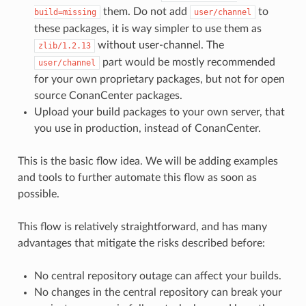
them. Do not add
to
build=missing
user/channel
these packages, it is way simpler to use them as
without user-channel. The
zlib/1.2.13
part would be mostly recommended
user/channel
for your own proprietary packages, but not for open
source ConanCenter packages.
Upload your build packages to your own server, that
you use in production, instead of ConanCenter.
This is the basic flow idea. We will be adding examples
and tools to further automate this flow as soon as
possible.
This flow is relatively straightforward, and has many
advantages that mitigate the risks described before:
No central repository outage can affect your builds.
No changes in the central repository can break your