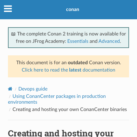
conan
📖 The complete Conan 2 training is now available for
free on JFrog Academy:
Essentials
and
Advanced
.
This document is for an
outdated
Conan version.
Click here to read the
latest
documentation
Devops guide
Using ConanCenter packages in production
environments
Creating and hosting your own ConanCenter binaries
Creating and hosting your