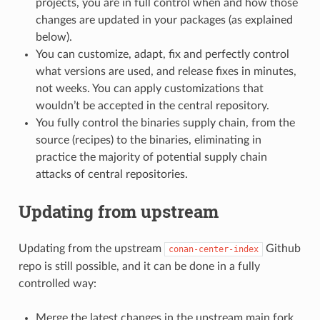
projects, you are in full control when and how those
changes are updated in your packages (as explained
below).
You can customize, adapt, fix and perfectly control
what versions are used, and release fixes in minutes,
not weeks. You can apply customizations that
wouldn’t be accepted in the central repository.
You fully control the binaries supply chain, from the
source (recipes) to the binaries, eliminating in
practice the majority of potential supply chain
attacks of central repositories.
Updating from upstream
Updating from the upstream
Github
conan-center-index
repo is still possible, and it can be done in a fully
controlled way:
Merge the latest changes in the upstream main fork