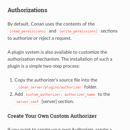
Authorizations
By default, Conan uses the contents of the
and
sections
[read_permissions]
[write_permissions]
to authorize or reject a request.
A plugin system is also available to customize the
authorization mechanism. The installation of such a
plugin is a simple two-step process:
Copy the authorizer’s source file into the
folder.
.conan_server/plugins/authorizer
Add
to the
custom_authorizer:
authorizer_name
[server] section.
server.conf
Create Your Own Custom Authorizer
If you want to create your own Authorizer, create a