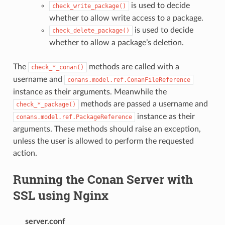
is used to decide
check_write_package()
whether to allow write access to a package.
is used to decide
check_delete_package()
whether to allow a package’s deletion.
The
methods are called with a
check_*_conan()
username and
conans.model.ref.ConanFileReference
instance as their arguments. Meanwhile the
methods are passed a username and
check_*_package()
instance as their
conans.model.ref.PackageReference
arguments. These methods should raise an exception,
unless the user is allowed to perform the requested
action.
Running the Conan Server with
SSL using Nginx
server.conf