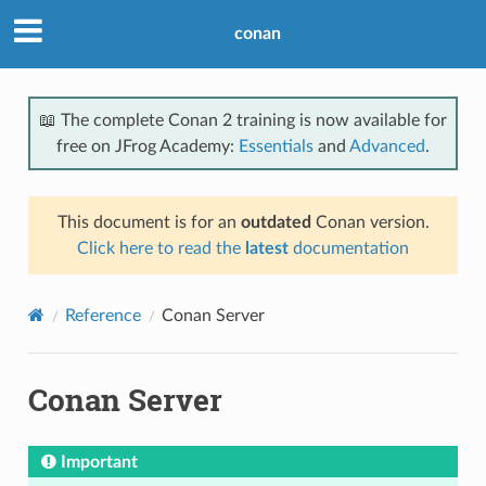
conan
📖 The complete Conan 2 training is now available for
free on JFrog Academy:
Essentials
and
Advanced
.
This document is for an
outdated
Conan version.
Click here to read the
latest
documentation
Reference
Conan Server
Conan Server
Important