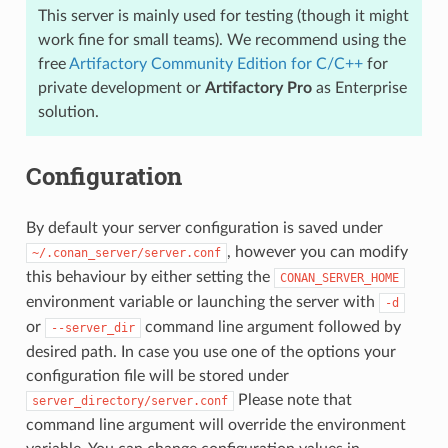
This server is mainly used for testing (though it might
work fine for small teams). We recommend using the
free
Artifactory Community Edition for C/C++
for
private development or
Artifactory Pro
as Enterprise
solution.
Configuration
By default your server configuration is saved under
, however you can modify
~/.conan_server/server.conf
this behaviour by either setting the
CONAN_SERVER_HOME
environment variable or launching the server with
-d
or
command line argument followed by
--server_dir
desired path. In case you use one of the options your
configuration file will be stored under
Please note that
server_directory/server.conf
command line argument will override the environment