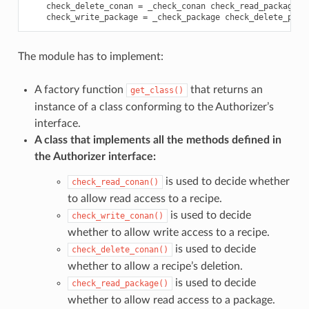
check_delete_conan
=
_check_conan
check_read_package
=
check_write_package
=
_check_package
check_delete_pack
The module has to implement:
A factory function
that returns an
get_class()
instance of a class conforming to the Authorizer’s
interface.
A class that implements all the methods defined in
the Authorizer interface:
is used to decide whether
check_read_conan()
to allow read access to a recipe.
is used to decide
check_write_conan()
whether to allow write access to a recipe.
is used to decide
check_delete_conan()
whether to allow a recipe’s deletion.
is used to decide
check_read_package()
whether to allow read access to a package.