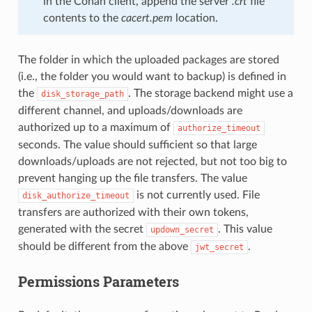
in the Conan client, append the server
.crt
file
contents to the
cacert.pem
location.
The folder in which the uploaded packages are stored
(i.e., the folder you would want to backup) is defined in
the
. The storage backend might use a
disk_storage_path
different channel, and uploads/downloads are
authorized up to a maximum of
authorize_timeout
seconds. The value should sufficient so that large
downloads/uploads are not rejected, but not too big to
prevent hanging up the file transfers. The value
is not currently used. File
disk_authorize_timeout
transfers are authorized with their own tokens,
generated with the secret
. This value
updown_secret
should be different from the above
.
jwt_secret
Permissions Parameters