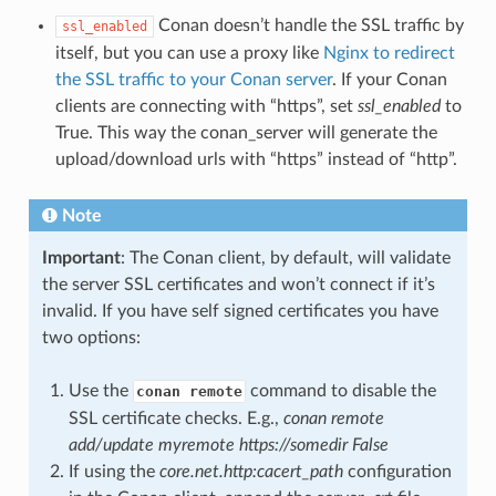
Conan doesn’t handle the SSL traffic by
ssl_enabled
itself, but you can use a proxy like
Nginx to redirect
the SSL traffic to your Conan server
. If your Conan
clients are connecting with “https”, set
ssl_enabled
to
True. This way the conan_server will generate the
upload/download urls with “https” instead of “http”.
Note
Important
: The Conan client, by default, will validate
the server SSL certificates and won’t connect if it’s
invalid. If you have self signed certificates you have
two options:
Use the
command to disable the
conan remote
SSL certificate checks. E.g.,
conan remote
add/update myremote https://somedir False
If using the
core.net.http:cacert_path
configuration