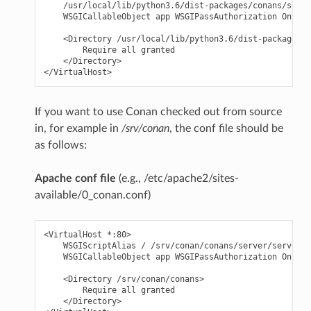
    /usr/local/lib/python3.6/dist-packages/conans/serve
    WSGICallableObject app WSGIPassAuthorization On

    <Directory /usr/local/lib/python3.6/dist-packages/c
        Require all granted

    </Directory>

If you want to use Conan checked out from source
in, for example in
/srv/conan
, the conf file should be
as follows:
Apache conf file
(e.g., /etc/apache2/sites-
available/0_conan.conf)
<VirtualHost *:80>

    WSGIScriptAlias / /srv/conan/conans/server/server_l
    WSGICallableObject app WSGIPassAuthorization On

    <Directory /srv/conan/conans>

        Require all granted

    </Directory>
