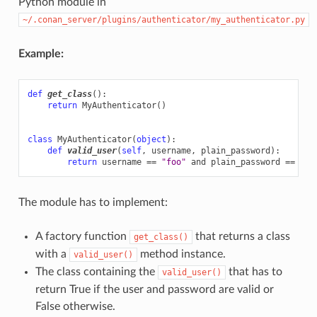
Python module in
~/.conan_server/plugins/authenticator/my_authenticator.py
Example:
def
get_class
():
return
MyAuthenticator
()
class
MyAuthenticator
(
object
):
def
valid_user
(
self
,
username
,
plain_password
):
return
username
==
"foo"
and
plain_password
==
"ba
The module has to implement:
A factory function
that returns a class
get_class()
with a
method instance.
valid_user()
The class containing the
that has to
valid_user()
return True if the user and password are valid or
False otherwise.