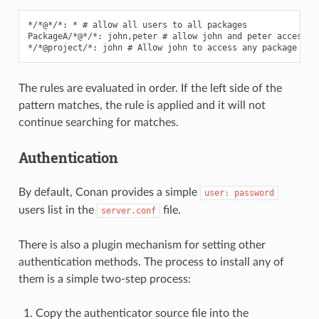
*/*@*/*: * # allow all users to all packages

PackageA/*@*/*: john,peter # allow john and peter access to
The rules are evaluated in order. If the left side of the
pattern matches, the rule is applied and it will not
continue searching for matches.
Authentication
By default, Conan provides a simple
user:
password
users list in the
file.
server.conf
There is also a plugin mechanism for setting other
authentication methods. The process to install any of
them is a simple two-step process:
Copy the authenticator source file into the