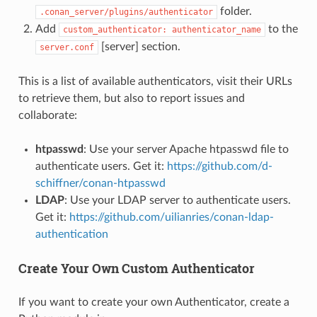
folder.
.conan_server/plugins/authenticator
Add
to the
custom_authenticator:
authenticator_name
[server] section.
server.conf
This is a list of available authenticators, visit their URLs
to retrieve them, but also to report issues and
collaborate:
htpasswd
: Use your server Apache htpasswd file to
authenticate users. Get it:
https://github.com/d-
schiffner/conan-htpasswd
LDAP
: Use your LDAP server to authenticate users.
Get it:
https://github.com/uilianries/conan-ldap-
authentication
Create Your Own Custom Authenticator
If you want to create your own Authenticator, create a