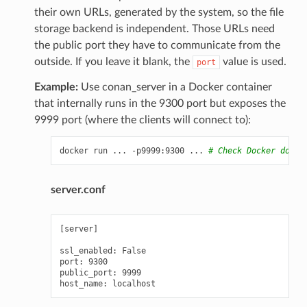
their own URLs, generated by the system, so the file
storage backend is independent. Those URLs need
the public port they have to communicate from the
outside. If you leave it blank, the
value is used.
port
Example:
Use conan_server in a Docker container
that internally runs in the 9300 port but exposes the
9999 port (where the clients will connect to):
docker
run
...
-p9999:9300
...
# Check Docker docs 
server.conf
[server]

ssl_enabled: False

port: 9300

public_port: 9999
