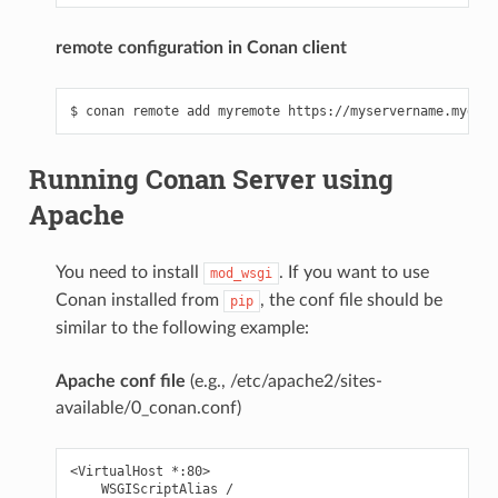
remote configuration in Conan client
Running Conan Server using
Apache
You need to install
. If you want to use
mod_wsgi
Conan installed from
, the conf file should be
pip
similar to the following example:
Apache conf file
(e.g., /etc/apache2/sites-
available/0_conan.conf)
<VirtualHost *:80>

    WSGIScriptAlias /
