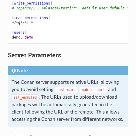
[write_permissions]
# "opencv/2.3.4@lasote/testing": default_user,default_user
[read_permissions]
*/*@*/*
:
*
[users]
demo
:
demo
Server Parameters
Note
The Conan server supports relative URLs, allowing
you to avoid setting
,
and
host_name
public_port
. The URLs used to upload/download
ssl_enabled
packages will be automatically generated in the
client following the URL of the remote. This allows
accessing the Conan server from different networks.