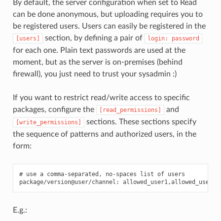
By default, the server configuration when set to Read
can be done anonymous, but uploading requires you to
be registered users. Users can easily be registered in the
section, by defining a pair of
[users]
login:
password
for each one. Plain text passwords are used at the
moment, but as the server is on-premises (behind
firewall), you just need to trust your sysadmin :)
If you want to restrict read/write access to specific
packages, configure the
and
[read_permissions]
sections. These sections specify
[write_permissions]
the sequence of patterns and authorized users, in the
form:
# use a comma-separated, no-spaces list of users

E.g.: