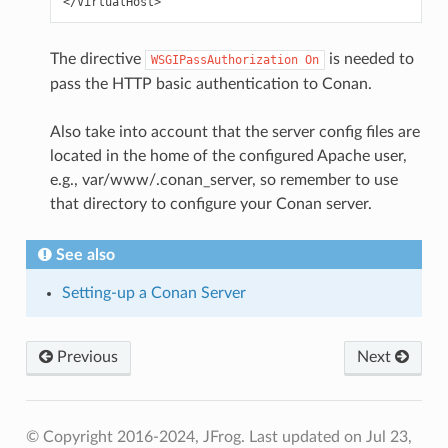
The directive
is needed to
WSGIPassAuthorization
On
pass the HTTP basic authentication to Conan.
Also take into account that the server config files are
located in the home of the configured Apache user,
e.g., var/www/.conan_server, so remember to use
that directory to configure your Conan server.
See also
Setting-up a Conan Server
Previous
Next
© Copyright 2016-2024, JFrog.
Last updated on Jul 23,