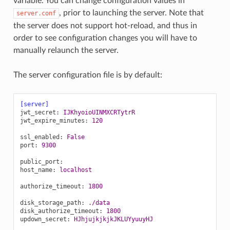
variable. You can change configuration values in
, prior to launching the server. Note that
server.conf
the server does not support hot-reload, and thus in
order to see configuration changes you will have to
manually relaunch the server.
The server configuration file is by default:
[server]
jwt_secret
:
IJKhyoioUINMXCRTytrR
jwt_expire_minutes
:
120
ssl_enabled
:
False
port
:
9300
public_port
:
host_name
:
localhost
authorize_timeout
:
1800
disk_storage_path
:
./data
disk_authorize_timeout
:
1800
updown_secret
:
HJhjujkjkjkJKLUYyuuyHJ