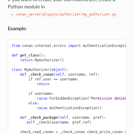
Python module in
~/.conan_server/plugins/authorizer/my_authorizer.py
Example:
from
conan.internal.errors
import
AuthenticationException
,
def
get_class
():
return
MyAuthorizer
()
class
MyAuthorizer
(
object
):
def
_check_conan
(
self
,
username
,
ref
):
if
ref
.
user
==
username
:
return
if
username
:
raise
ForbiddenException
(
"Permission denied"
)
else
:
raise
AuthenticationException
()
def
_check_package
(
self
,
username
,
pref
):
self
.
_check
(
username
,
pref
.
ref
)
check_read_conan
=
_check_conan
check_write_conan
=
_c