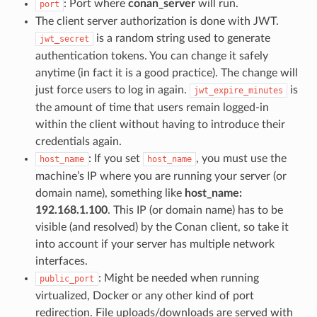
: Port where
conan_server
will run.
port
The client server authorization is done with JWT.
is a random string used to generate
jwt_secret
authentication tokens. You can change it safely
anytime (in fact it is a good practice). The change will
just force users to log in again.
is
jwt_expire_minutes
the amount of time that users remain logged-in
within the client without having to introduce their
credentials again.
: If you set
, you must use the
host_name
host_name
machine’s IP where you are running your server (or
domain name), something like
host_name:
192.168.1.100
. This IP (or domain name) has to be
visible (and resolved) by the Conan client, so take it
into account if your server has multiple network
interfaces.
: Might be needed when running
public_port
virtualized, Docker or any other kind of port
redirection. File uploads/downloads are served with