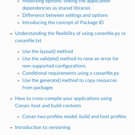
Modifying options: linking the application
dependencies as shared libraries
Difference between settings and options
Introducing the concept of Package ID
Understanding the flexibility of using conanfile.py vs
conanfile.txt
Use the layout() method
Use the validate() method to raise an error for
non-supported configurations
Conditional requirements using a conanfile.py
Use the generate() method to copy resources
from packages
How to cross-compile your applications using
Conan: host and build contexts
Conan two profiles model: build and host profiles
Introduction to versioning