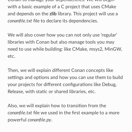
with a basic example of a C project that uses CMake
and depends on the
zlib
library. This project will use a
conanfile.txt
file to declare its dependencies.
We will also cover how you can not only use ‘regular’
libraries with Conan but also manage tools you may
need to use while building: like CMake, msys2, MinGW,
etc.
Then, we will explain different Conan concepts like
settings and options and how you can use them to build
your projects for different configurations like Debug,
Release, with static or shared libraries, etc.
Also, we will explain how to transition from the
conanfile.txt
file we used in the first example to a more
powerful
conanfile.py
.