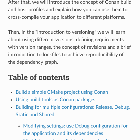
After that, we will introduce the concept of Conan build
and host profiles and explain how you can use them to
cross-compile your application to different platforms.
Then, in the “Introduction to versioning” we will learn
about using different versions, defining requirements
with version ranges, the concept of revisions and a brief
introduction to lockfiles to achieve reproducibility of
the dependency graph.
Table of contents
Build a simple CMake project using Conan
Using build tools as Conan packages
Building for multiple configurations: Release, Debug,
Static and Shared
Modifying settings: use Debug configuration for
the application and its dependencies