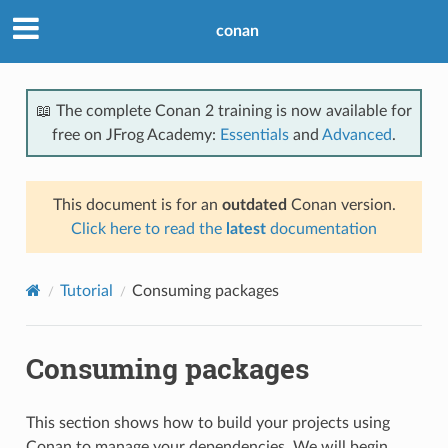
conan
📖 The complete Conan 2 training is now available for
free on JFrog Academy:
Essentials
and
Advanced
.
This document is for an
outdated
Conan version.
Click here to read the
latest
documentation
Tutorial
Consuming packages
Consuming packages
This section shows how to build your projects using
Conan to manage your dependencies. We will begin