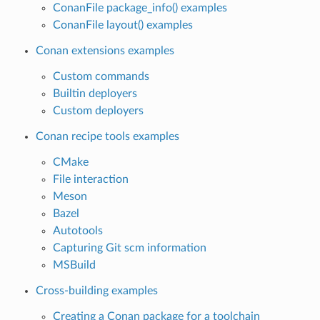
ConanFile package_info() examples
ConanFile layout() examples
Conan extensions examples
Custom commands
Builtin deployers
Custom deployers
Conan recipe tools examples
CMake
File interaction
Meson
Bazel
Autotools
Capturing Git scm information
MSBuild
Cross-building examples
Creating a Conan package for a toolchain