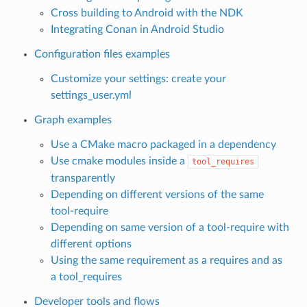
Cross building to Android with the NDK
Integrating Conan in Android Studio
Configuration files examples
Customize your settings: create your
settings_user.yml
Graph examples
Use a CMake macro packaged in a dependency
Use cmake modules inside a
tool_requires
transparently
Depending on different versions of the same
tool-require
Depending on same version of a tool-require with
different options
Using the same requirement as a requires and as
a tool_requires
Developer tools and flows