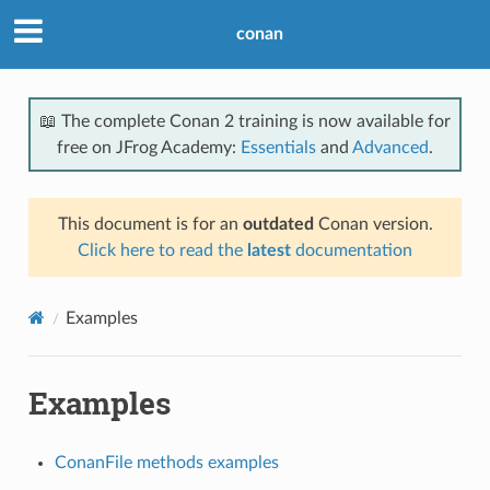
conan
📖 The complete Conan 2 training is now available for
free on JFrog Academy:
Essentials
and
Advanced
.
This document is for an
outdated
Conan version.
Click here to read the
latest
documentation
Examples
Examples
ConanFile methods examples