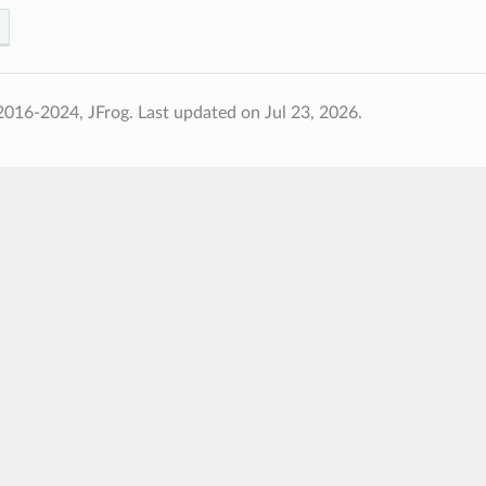
2016-2024, JFrog.
Last updated on Jul 23, 2026.