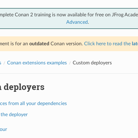
mplete Conan 2 training is now available for free on JFrog Acad
Advanced
.
ent is for an
outdated
Conan version.
Click here to read the
lat
s
Conan extensions examples
Custom deployers
 deployers
ces from all your dependencies
 the deployer
our