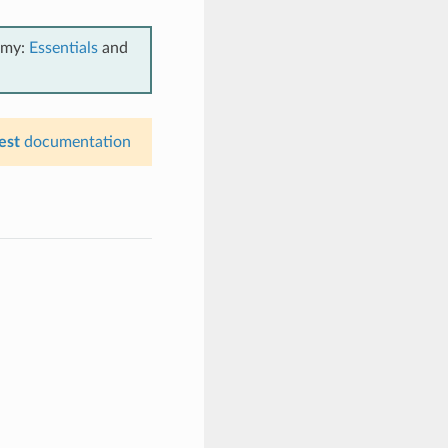
emy:
Essentials
and
est
documentation