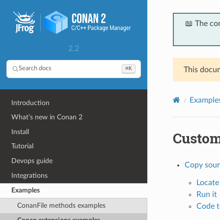
📖 The co
2.2
⌘K
Search docs
This docum
Example
Introduction
What’s new in Conan 2
Install
Custom
Tutorial
Devops guide
Copy sour
Integrations
Locate
Examples
Run it
ConanFile methods examples
Code t