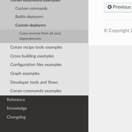
Conan extensions examples
Previous
Custom commands
Builtin deployers
Custom deployers
© Copyright 
Copy sources from all your
dependencies
Conan recipe tools examples
Cross-building examples
Configuration files examples
Graph examples
Developer tools and flows
Conan commands examples
Reference
Knowledge
Changelog