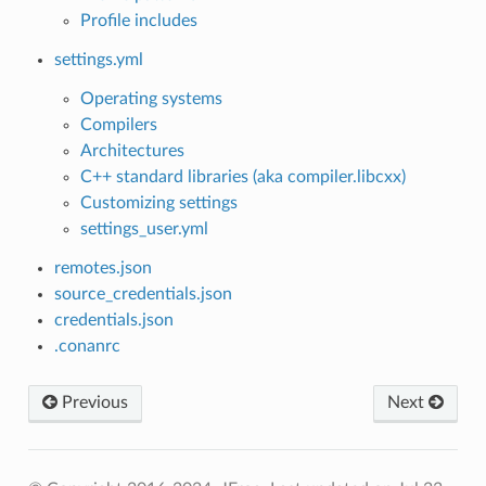
Profile includes
settings.yml
Operating systems
Compilers
Architectures
C++ standard libraries (aka compiler.libcxx)
Customizing settings
settings_user.yml
remotes.json
source_credentials.json
credentials.json
.conanrc
Previous
Next