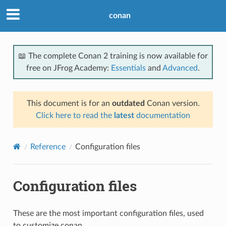
conan
📖 The complete Conan 2 training is now available for
free on JFrog Academy:
Essentials
and
Advanced
.
This document is for an
outdated
Conan version.
Click here to read the
latest
documentation
Reference
Configuration files
Configuration files
These are the most important configuration files, used
to customize conan.