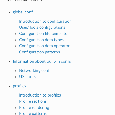
global.conf
Introduction to configuration
User/Tools configurations
Configuration file template
Configuration data types
Configuration data operators
Configuration patterns
Information about built-in confs
Networking confs
UX confs
profiles
Introduction to profiles
Profile sections
Profile rendering
Profile patterns