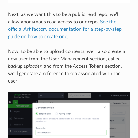
Next, as we want this to be a public read repo, we’ll
allow anonymous read access to our repo.
See the
official Artifactory documentation for a step-by-step
guide on how to create one
.
Now, to be able to upload contents, we’ll also create a
new user from the User Management section, called
backup uploader
, and from the Access Tokens section,
we’ll generate a reference token associated with the
user