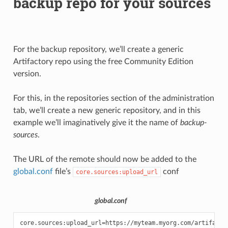
backup repo for your sources
For the backup repository, we’ll create a generic
Artifactory repo using the free Community Edition
version.
For this, in the repositories section of the administration
tab, we’ll create a new generic repository, and in this
example we’ll imaginatively give it the name of
backup-
sources
.
The URL of the remote should now be added to the
global.conf
file’s
conf
core.sources:upload_url
global.conf