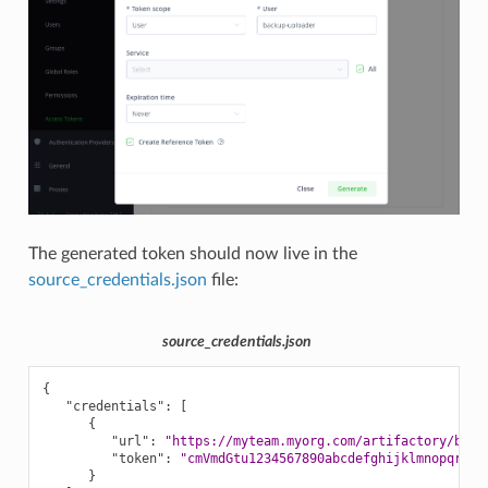
The generated token should now live in the
source_credentials.json
file:
source_credentials.json
{
"credentials"
:
[
{
"url"
:
"https://myteam.myorg.com/artifactory/back
"token"
:
"cmVmdGtu1234567890abcdefghijklmnopqrstu
}