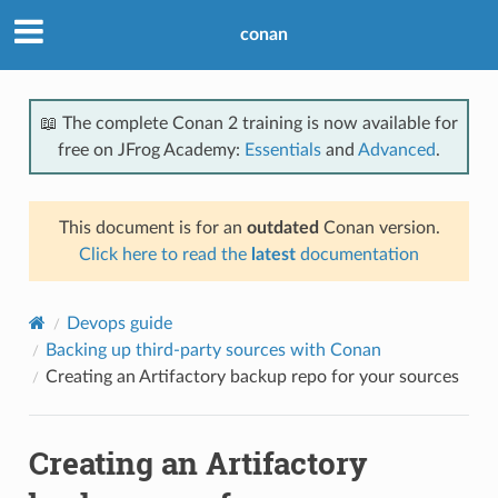
conan
📖 The complete Conan 2 training is now available for
free on JFrog Academy:
Essentials
and
Advanced
.
This document is for an
outdated
Conan version.
Click here to read the
latest
documentation
Devops guide
Backing up third-party sources with Conan
Creating an Artifactory backup repo for your sources
Creating an Artifactory