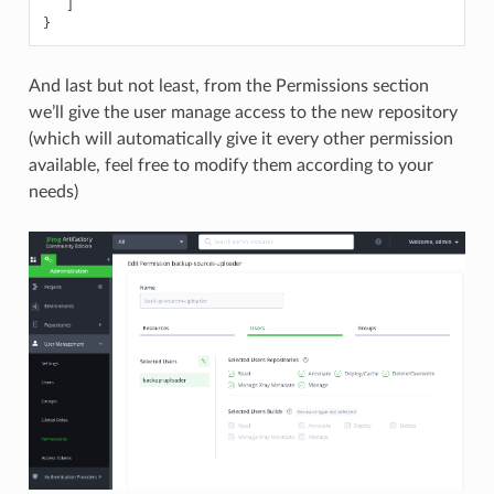
]
}
And last but not least, from the Permissions section
we’ll give the user manage access to the new repository
(which will automatically give it every other permission
available, feel free to modify them according to your
needs)