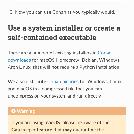
Now you can use Conan as you typically would.
Use a system installer or create a
self-contained executable
There are a number of existing installers in
Conan
downloads
for macOS Homebrew, Debian, Windows,
Arch Linux, that will not require a Python installation.
We also distribute
Conan binaries
for Windows, Linux,
and macOS in a compressed file that you can
uncompress on your system and run directly.
Warning
If you are using
macOS
, please be aware of the
Gatekeeper feature that may quarantine the