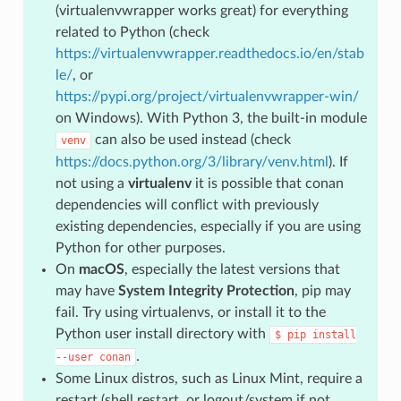
(virtualenvwrapper works great) for everything
related to Python (check
https://virtualenvwrapper.readthedocs.io/en/stab
le/
, or
https://pypi.org/project/virtualenvwrapper-win/
on Windows). With Python 3, the built-in module
can also be used instead (check
venv
https://docs.python.org/3/library/venv.html
). If
not using a
virtualenv
it is possible that conan
dependencies will conflict with previously
existing dependencies, especially if you are using
Python for other purposes.
On
macOS
, especially the latest versions that
may have
System Integrity Protection
, pip may
fail. Try using virtualenvs, or install it to the
Python user install directory with
$
pip
install
.
--user
conan
Some Linux distros, such as Linux Mint, require a
restart (shell restart, or logout/system if not