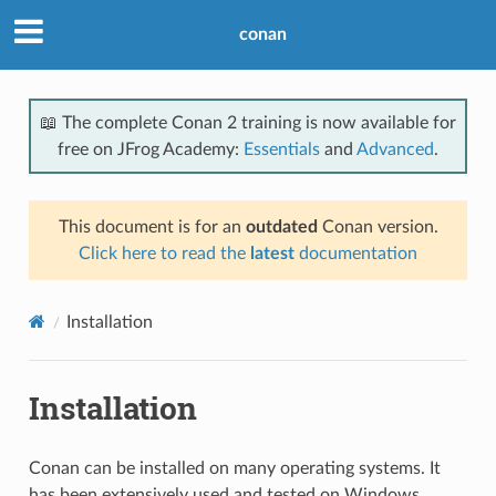
conan
📖 The complete Conan 2 training is now available for
free on JFrog Academy:
Essentials
and
Advanced
.
This document is for an
outdated
Conan version.
Click here to read the
latest
documentation
Installation
Installation
Conan can be installed on many operating systems. It
has been extensively used and tested on Windows,