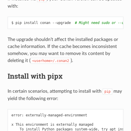
with:
$
pip
install
conan
--upgrade
# Might need sudo or --user
The upgrade shouldn’t affect the installed packages or
cache information. If the cache becomes inconsistent
somehow, you may want to remove its content by
deleting it (
).
<userhome>/.conan2
Install with pipx
In certain scenarios, attempting to install with
may
pip
yield the following error:
error:
externally-managed-environment

x
This
environment
is
externally
To
install
Python
packages
system-wide,
try
apt