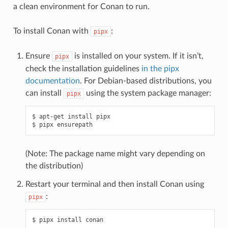
a clean environment for Conan to run.
To install Conan with
:
pipx
Ensure
is installed on your system. If it isn’t,
pipx
check the installation guidelines
in the pipx
documentation
. For Debian-based distributions, you
can install
using the system package manager:
pipx
$
apt-get
install
pipx

$
pipx
(Note: The package name might vary depending on
the distribution)
Restart your terminal and then install Conan using
:
pipx
$
pipx
install