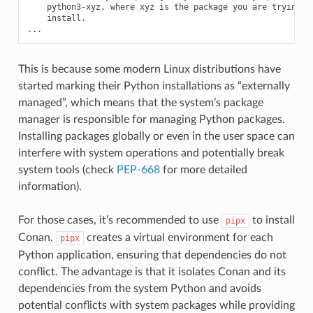
python3-xyz,
where
xyz
is
the
package
you
are
trying
install.

This is because some modern Linux distributions have
started marking their Python installations as “externally
managed”, which means that the system’s package
manager is responsible for managing Python packages.
Installing packages globally or even in the user space can
interfere with system operations and potentially break
system tools (check
PEP-668
for more detailed
information).
For those cases, it’s recommended to use
to install
pipx
Conan.
creates a virtual environment for each
pipx
Python application, ensuring that dependencies do not
conflict. The advantage is that it isolates Conan and its
dependencies from the system Python and avoids
potential conflicts with system packages while providing