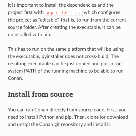
It is important to install the dependencies and the
project first with
which configures
pip
install
-e
.
the project as “editable”, that is, to run from the current
source folder. After creating the executable, it can be
uninstalled with pip.
This has to run on the same platform that will be using
the executable, pyinstaller does not cross-build. The
resulting executable can be just copied and put in the
system PATH of the running machine to be able to run
Conan.
Install from source
You can run Conan directly from source code. First, you
need to install Python and pip. Then, clone (or download
and unzip) the Conan git repository and install it.