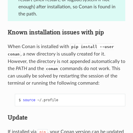
enough) after installation, so Conan is found in
the path.
Known installation issues with pip
When Conan is installed with
pip install --user
, a new directory is usually created for it.
conan
However, the directory is not appended automatically to
the
PATH
and the
commands do not work. This
conan
can usually be solved by restarting the session of the
terminal or running the following command:
$
source
Update
If installed via
, your Conan version can be updated
pip