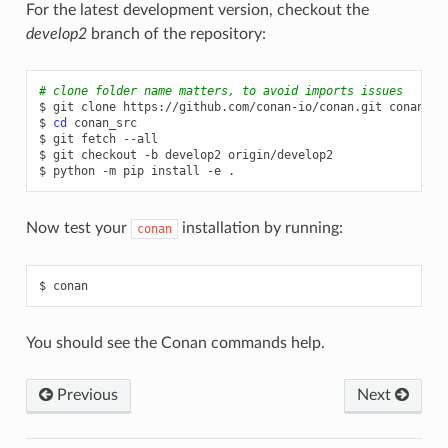
For the latest development version, checkout the
develop2
branch of the repository:
# clone folder name matters, to avoid imports issues
$
git
clone
https://github.com/conan-io/conan.git
conan_src
$
cd
conan_src

$
git
fetch
--all

$
git
checkout
-b
develop2
origin/develop2

$
python
-m
pip
install
-e
Now test your
installation by running:
conan
$
You should see the Conan commands help.
Previous
Next