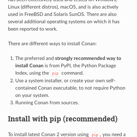
Linux (different distros), macOS, and is also actively
used in FreeBSD and Solaris SunOS. There are also
several additional operating systems on which it has
been reported to work.
There are different ways to install Conan:
The preferred and
strongly recommended way to
install Conan
is from PyPI, the Python Package
Index, using the
command.
pip
Use a system installer, or create your own self-
contained Conan executable, to not require Python
on your system.
Running Conan from sources.
Install with pip (recommended)
To install latest Conan 2 version using
, you need a
pip