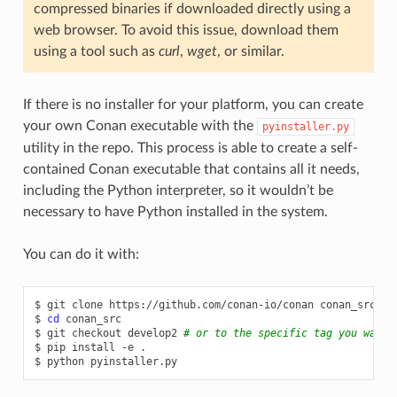
compressed binaries if downloaded directly using a
web browser. To avoid this issue, download them
using a tool such as
curl
,
wget
, or similar.
If there is no installer for your platform, you can create
your own Conan executable with the
pyinstaller.py
utility in the repo. This process is able to create a self-
contained Conan executable that contains all it needs,
including the Python interpreter, so it wouldn’t be
necessary to have Python installed in the system.
You can do it with:
$
git
clone
https://github.com/conan-io/conan
conan_src

$
cd
conan_src

$
git
checkout
develop2
# or to the specific tag you want 
$
pip
install
-e
.

$
python