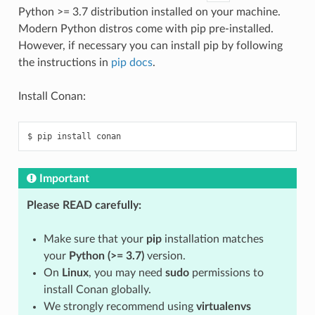
Python >= 3.7 distribution installed on your machine.
Modern Python distros come with pip pre-installed.
However, if necessary you can install pip by following
the instructions in
pip docs
.
Install Conan:
$
pip
install
Important
Please READ carefully:
Make sure that your
pip
installation matches
your
Python (>= 3.7)
version.
On
Linux
, you may need
sudo
permissions to
install Conan globally.
We strongly recommend using
virtualenvs