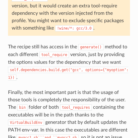
version, but it would create an extra tool-require
dependency with the version injected from the
profile. You might want to exclude specific packages
with something like
.
!wine/*:
gcc/3.0
The recipe still has access in the
method to
generate()
each different
version, just by providing
tool_require
the options values for the dependency that we want
self.dependencies.build.get("gcc",
options={"myoption":
.
1})
Finally, the most important part is that the usage of
those tools is completely the responsibility of the user.
The
folder of both
containing the
bin
tool_requires
executables will be in the path thanks to the
generator that by default updates the
VirtualBuildEnv
PATH env-var. In this case the executables are different
like
, so it is not an issue,
mygcc1.sh```and
``mygcc2.sh