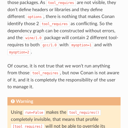
those packages. As
are not visible, they
tool_requires
don’t define headers or libraries and they define
different
, there is nothing that makes Conan
options
identify those 2
as conflicting. So the
tool_requires
dependency graph can be constructed without errors,
and the
package will contain 2 different tool-
wine/1.0
requires to both
with
and with
gcc/1.0
myoption=1
.
myoption=2
Of course, it is not true that we won’t run anything
from those
, but now Conan is not aware
tool_requires
of it, and it is completely the responsibility of the user
to manage it.
Warning
Using
makes the
run=False
tool_requires()
completely invisible, that means that profile
will not be able to override its
[tool_requires]