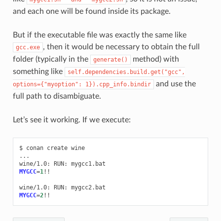
and each one will be found inside its package.
But if the executable file was exactly the same like
, then it would be necessary to obtain the full
gcc.exe
folder (typically in the
method) with
generate()
something like
self.dependencies.build.get("gcc",
and use the
options={"myoption":
1}).cpp_info.bindir
full path to disambiguate.
Let’s see it working. If we execute:
$
conan
create
wine

...

wine/1.0:
RUN:
MYGCC
=
1
!!

wine/1.0:
RUN:
MYGCC
=
2