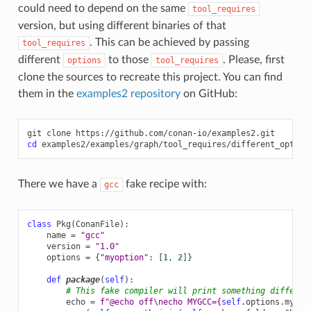
could need to depend on the same
tool_requires
version, but using different binaries of that
. This can be achieved by passing
tool_requires
different
to those
. Please, first
options
tool_requires
clone the sources to recreate this project. You can find
them in the
examples2 repository
on GitHub:
git
clone
cd
There we have a
fake recipe with:
gcc
class
Pkg
(
ConanFile
):
name
=
"gcc"
version
=
"1.0"
options
=
{
"myoption"
:
[
1
,
2
]}
def
package
(
self
):
# This fake compiler will print something differen
echo
=
f
"@echo off
\n
echo MYGCC=
{
self
.
options
.
myopt