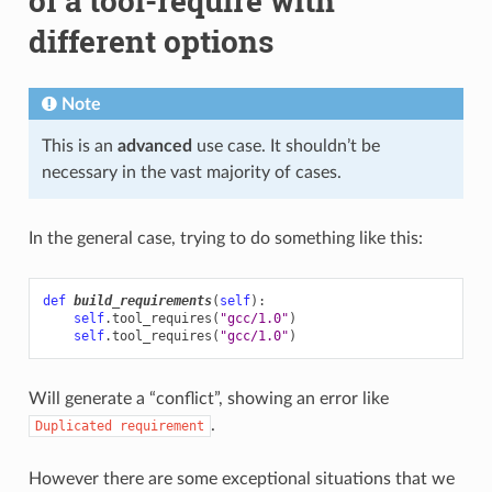
of a tool-require with
different options
Note
This is an
advanced
use case. It shouldn’t be
necessary in the vast majority of cases.
In the general case, trying to do something like this:
def
build_requirements
(
self
):
self
.
tool_requires
(
"gcc/1.0"
)
self
.
tool_requires
(
"gcc/1.0"
)
Will generate a “conflict”, showing an error like
.
Duplicated
requirement
However there are some exceptional situations that we