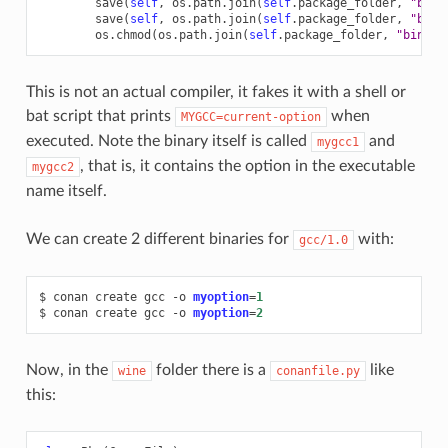
save
(
self
,
os
.
path
.
join
(
self
.
package_folder
,
"bin"
save
(
self
,
os
.
path
.
join
(
self
.
package_folder
,
"bin"
os
.
chmod
(
os
.
path
.
join
(
self
.
package_folder
,
"bin"
,
This is not an actual compiler, it fakes it with a shell or
bat script that prints
when
MYGCC=current-option
executed. Note the binary itself is called
and
mygcc1
, that is, it contains the option in the executable
mygcc2
name itself.
We can create 2 different binaries for
with:
gcc/1.0
$
conan
create
gcc
-o
myoption
=
1
$
conan
create
gcc
-o
myoption
=
2
Now, in the
folder there is a
like
wine
conanfile.py
this: