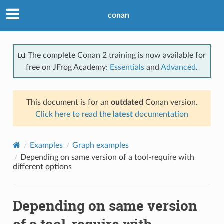
conan
📖 The complete Conan 2 training is now available for
free on JFrog Academy:
Essentials
and
Advanced
.
This document is for an
outdated
Conan version.
Click here to read the
latest
documentation
Examples
Graph examples
Depending on same version of a tool-require with
different options
Depending on same version