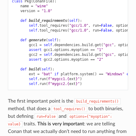
class
Pkg
(
ConanFile
):
name
=
"wine"
version
=
"1.0"
def
build_requirements
(
self
):
self
.
tool_requires
(
"gcc/1.0"
,
run
=
False
,
options
=
{
self
.
tool_requires
(
"gcc/1.0"
,
run
=
False
,
options
=
{
def
generate
(
self
):
gcc1
=
self
.
dependencies
.
build
.
get
(
"gcc"
,
options
=
assert
gcc1
.
options
.
myoption
==
"1"
gcc2
=
self
.
dependencies
.
build
.
get
(
"gcc"
,
options
=
assert
gcc2
.
options
.
myoption
==
"2"
def
build
(
self
):
ext
=
"bat"
if
platform
.
system
()
==
"Windows"
else
self
.
run
(
f
"mygcc1.
{
ext
}
"
)
self
.
run
(
f
"mygcc2.
{
ext
}
"
)
The first important point is the
build_requirements()
method, that does a
to both binaries,
tool_requires()
but defining
and
run=False
options={"myoption":
traits.
This is very important
: we are telling
value}
Conan that we actually don’t need to run anything from