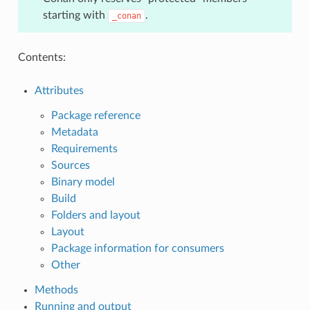
starting with
.
_conan
Contents:
Attributes
Package reference
Metadata
Requirements
Sources
Binary model
Build
Folders and layout
Layout
Package information for consumers
Other
Methods
Running and output