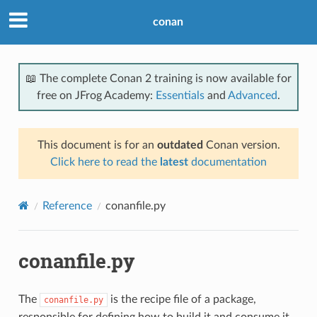
conan
📖 The complete Conan 2 training is now available for
free on JFrog Academy:
Essentials
and
Advanced
.
This document is for an
outdated
Conan version.
Click here to read the
latest
documentation
Reference
conanfile.py
conanfile.py
The
is the recipe file of a package,
conanfile.py
responsible for defining how to build it and consume it.