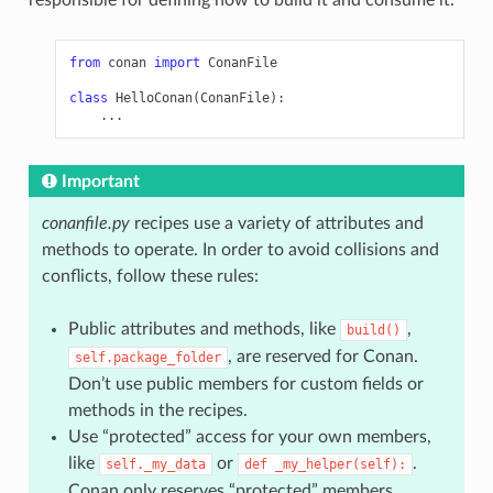
from
conan
import
ConanFile
class
HelloConan
(
ConanFile
):
...
Important
conanfile.py
recipes use a variety of attributes and
methods to operate. In order to avoid collisions and
conflicts, follow these rules:
Public attributes and methods, like
,
build()
, are reserved for Conan.
self.package_folder
Don’t use public members for custom fields or
methods in the recipes.
Use “protected” access for your own members,
like
or
.
self._my_data
def
_my_helper(self):
Conan only reserves “protected” members