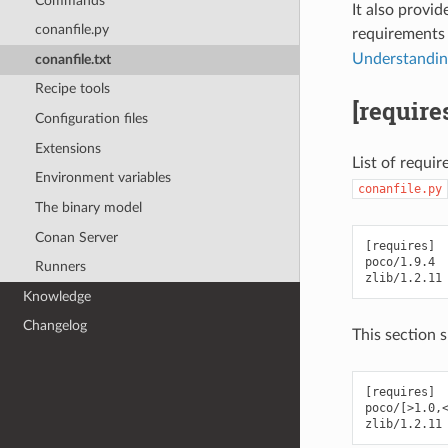
Commands
It also provid
conanfile.py
requirements
Understanding 
conanfile.txt
Recipe tools
[require
Configuration files
Extensions
List of requir
Environment variables
conanfile.py
The binary model
Conan Server
[requires]

poco/1.9.4

Runners
Knowledge
Changelog
This section 
[requires]

poco/[>1.0,<