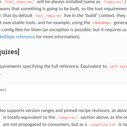
he
will be always installed (same as
)
[tool_requires]
[requires]
eans that something is going to be built, so the tool requiremen
, that by default
live in the “build” context, they
tool_requires
st executable tools, and for example, using the
generat
CMakeDeps
onfig files for them (an exception is possible, but it requires u
eDeps reference
for more information).
quires]
equirements specifying the full reference. Equivalent to
self.tes
.
es]

also supports version ranges and pinned recipe revisions, as abov
is totally equivalent to the
section above, as the on
s
[requires]
are not propagated to consumers, but as a
is n
s
conanfile.txt