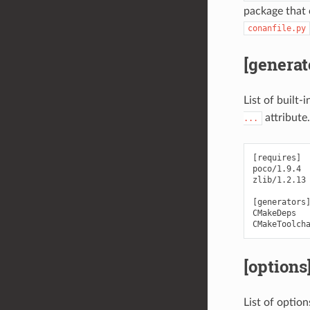
package that c
conanfile.py
[generat
List of built-
attribute.
...
[requires]

poco/1.9.4

zlib/1.2.13

[generators]
CMakeDeps

[options
List of optio