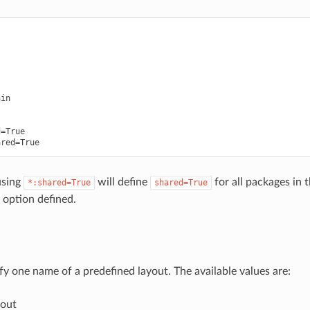


in

=True

using
will define
for all packages in
*:shared=True
shared=True
 option defined.
fy one name of a predefined layout. The available values are:
out