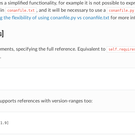
es a simplified functionality, for example it is not possible to exp
 in
, and it will be necessary to use a
conanfile.txt
conanfile.py
the flexibility of using conanfile.py vs conanfile.txt
for more in
s]
ements, specifying the full reference. Equivalent to
self.require
.
supports references with version-ranges too:
1.9]
