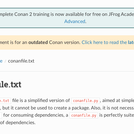
mplete Conan 2 training is now available for free on JFrog Acad
Advanced
.
ent is for an
outdated
Conan version.
Click here to read the
lat
e
conanfile.txt
le.txt
file is a simplified version of
, aimed at simp
e.txt
conanfile.py
 but it cannot be used to create a package. Also, it is not necess
for consuming dependencies, a
is perfectly suit
t
conanfile.py
of dependencies.