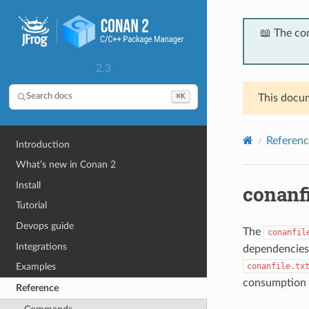
📖 The co
2.3
⌘K
Search docs
This docum
Referenc
Introduction
What’s new in Conan 2
Install
conanfi
Tutorial
Devops guide
The
conanfil
Integrations
dependencies,
conanfile.tx
Examples
consumption 
Reference