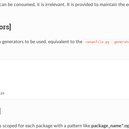
an be consumed, it is irrelevant. It is provided to maintain the 
ors]
in generators to be used, equivalent to the
conanfile.py
generat


]
ns scoped for each package with a pattern like
package_name*:op