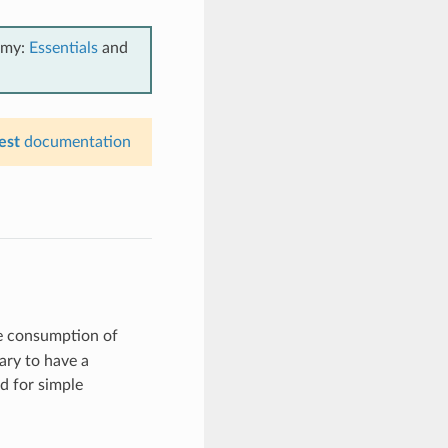
emy:
Essentials
and
est
documentation
le consumption of
ary to have a
ed for simple