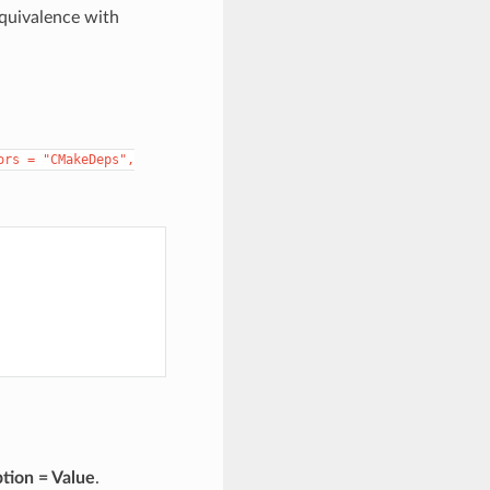
equivalence with
ors
=
"CMakeDeps",
tion = Value
.