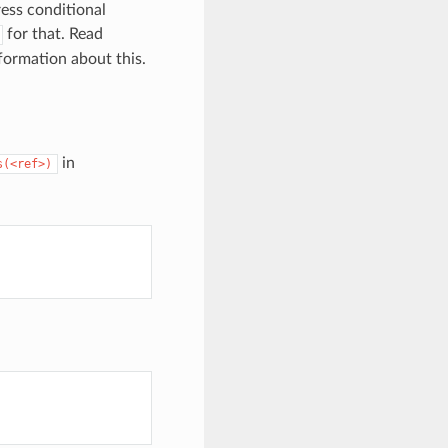
ress conditional
for that. Read
formation about this.
in
s(<ref>)