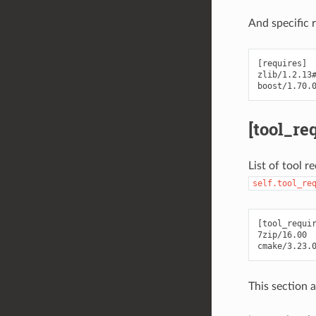
And specific 
[requires]

zlib/1.2.13#
[tool_re
List of tool r
self.tool_re
[tool_requir
7zip/16.00

This section 