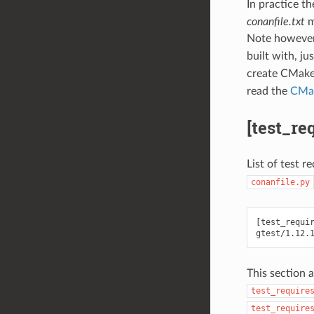
In practice t
conanfile.txt
m
Note however
built with, ju
create CMake c
read the
CMak
[test_re
List of test r
conanfile.py
[test_requir
This section 
test_require
test_require