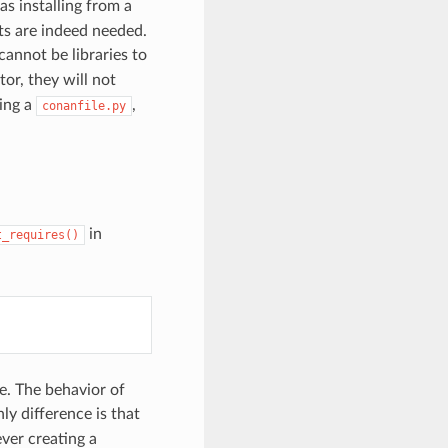
 as installing from a
ts are indeed needed.
 cannot be libraries to
or, they will not
sing a
,
conanfile.py
in
t_requires()
e. The behavior of
ly difference is that
ever creating a