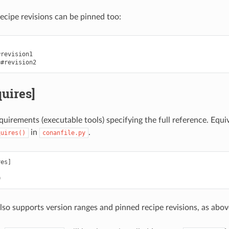
recipe revisions can be pinned too:
revision1

quires]
equirements (executable tools) specifying the full reference. Equi
in
.
quires()
conanfile.py
es]

also supports version ranges and pinned recipe revisions, as abov