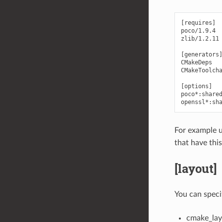
[requires]

poco/1.9.4

zlib/1.2.11

[generators]
CMakeDeps

CMakeToolcha
[options]

poco*:shared
For example 
that have this
[layout]
You can speci
cmake_lay