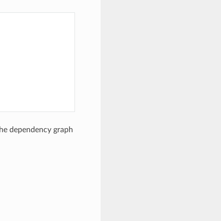
 the dependency graph