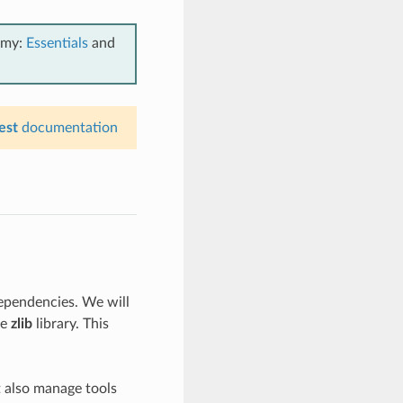
emy:
Essentials
and
est
documentation
ependencies. We will
he
zlib
library. This
t also manage tools