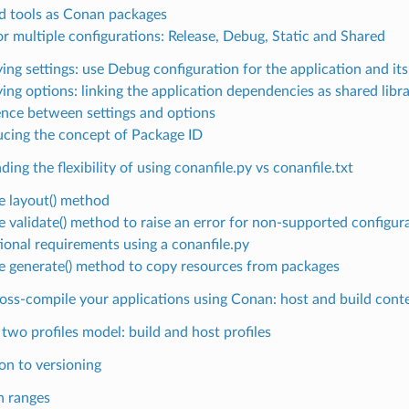
ld tools as Conan packages
or multiple configurations: Release, Debug, Static and Shared
ing settings: use Debug configuration for the application and it
ing options: linking the application dependencies as shared libra
ence between settings and options
ucing the concept of Package ID
ing the flexibility of using conanfile.py vs conanfile.txt
e layout() method
e validate() method to raise an error for non-supported configur
ional requirements using a conanfile.py
e generate() method to copy resources from packages
oss-compile your applications using Conan: host and build cont
two profiles model: build and host profiles
on to versioning
n ranges