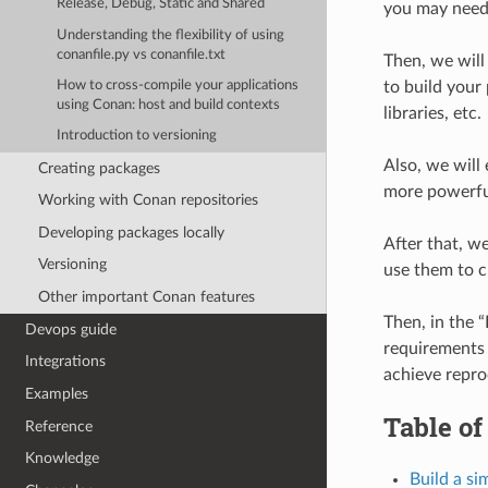
Release, Debug, Static and Shared
you may need 
Understanding the flexibility of using
conanfile.py vs conanfile.txt
Then, we will
to build your 
How to cross-compile your applications
using Conan: host and build contexts
libraries, etc.
Introduction to versioning
Also, we will
Creating packages
more powerf
Working with Conan repositories
Developing packages locally
After that, w
Versioning
use them to c
Other important Conan features
Then, in the “
Devops guide
requirements 
Integrations
achieve repro
Examples
Table of
Reference
Knowledge
Build a s