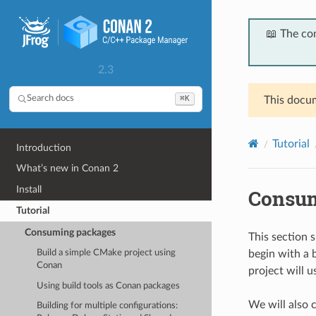
📖 The co
2.3
⌘K
Search docs
This docum
Tutorial
Introduction
What’s new in Conan 2
Install
Consum
Tutorial
Consuming packages
This section 
begin with a 
Build a simple CMake project using
Conan
project will u
Using build tools as Conan packages
We will also 
Building for multiple configurations: