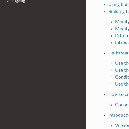
Changelog
Using bui
Building f
Modify
Modify
Differ
Introd
Understand
Use th
Use th
Condit
Use th
How to cr
Conan 
Introducti
Versio