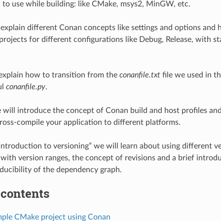
to use while building: like CMake, msys2, MinGW, etc.
 explain different Conan concepts like settings and options an
projects for different configurations like Debug, Release, with st
 explain how to transition from the
conanfile.txt
file we used in th
ul
conanfile.py
.
e will introduce the concept of Conan build and host profiles a
ross-compile your application to different platforms.
Introduction to versioning” we will learn about using different ve
with version ranges, the concept of revisions and a brief introduc
ducibility of the dependency graph.
 contents
imple CMake project using Conan