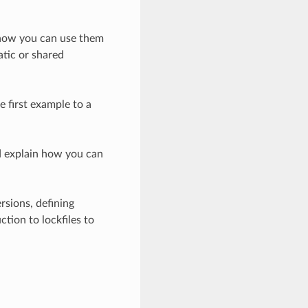
d how you can use them
atic or shared
e first example to a
nd explain how you can
rsions, defining
tion to lockfiles to