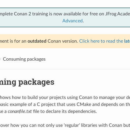
mplete Conan 2 training is now available for free on JFrog Acad
Advanced
.
ent is for an
outdated
Conan version.
Click here to read the
lat
Consuming packages
ing packages
shows how to build your projects using Conan to manage your d
basic example of a C project that uses CMake and depends on t
se a
conanfile.txt
file to declare its dependencies.
cover how you can not only use ‘regular’ libraries with Conan bu