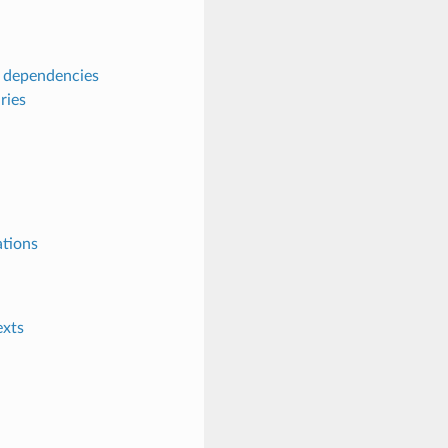
s dependencies
ries
ations
exts