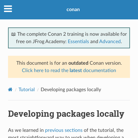
conan
📖 The complete Conan 2 training is now available for
free on JFrog Academy:
Essentials
and
Advanced
.
This document is for an
outdated
Conan version.
Click here to read the
latest
documentation
Tutorial
Developing packages locally
Developing packages locally
As we learned in
previous sections
of the tutorial, the
most straightforward way to work when developing a