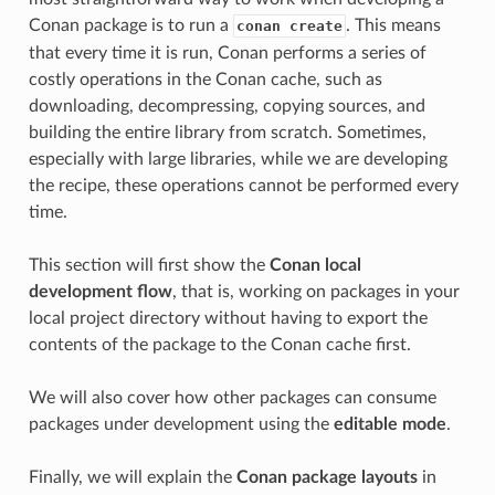
Conan package is to run a
. This means
conan create
that every time it is run, Conan performs a series of
costly operations in the Conan cache, such as
downloading, decompressing, copying sources, and
building the entire library from scratch. Sometimes,
especially with large libraries, while we are developing
the recipe, these operations cannot be performed every
time.
This section will first show the
Conan local
development flow
, that is, working on packages in your
local project directory without having to export the
contents of the package to the Conan cache first.
We will also cover how other packages can consume
packages under development using the
editable mode
.
Finally, we will explain the
Conan package layouts
in