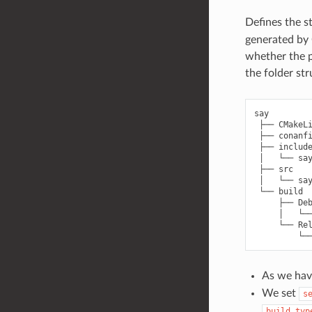
Defines the s
generated by 
whether the p
the folder st
say

 ├── CMakeLi
 ├── conanfi
 ├── include
 │   └── say
 ├── src

 │   └── say
 └── build

     ├── Deb
     │   └──
     └── Rel
As we hav
We set
s
build_typ