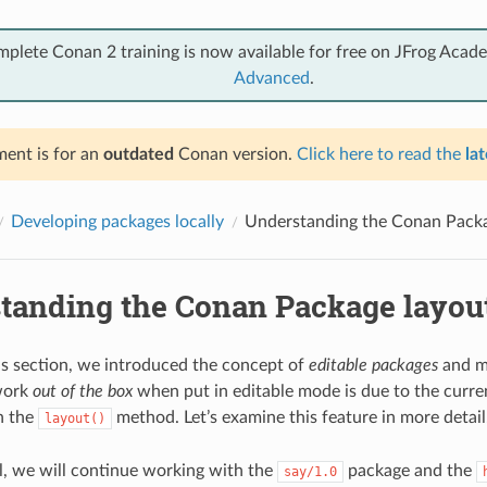
mplete Conan 2 training is now available for free on JFrog Acad
Advanced
.
ent is for an
outdated
Conan version.
Click here to read the
lat
Developing packages locally
Understanding the Conan Packa
tanding the Conan Package layou
us section, we introduced the concept of
editable packages
and m
work
out of the box
when put in editable mode is due to the curren
n the
method. Let’s examine this feature in more detail
layout()
ial, we will continue working with the
package and the
say/1.0