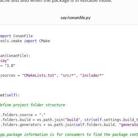
ache and also when the package is in editable mode.
say/conanfile.py
import
ConanFile
tools.cmake
import
CMake
nan
(
ConanFile
):
"say"
=
"1.0"
_sources
=
"CMakeLists.txt"
,
"src/*"
,
"include/*"
out
(
self
):
define project folder structure
f
.
folders
.
source
=
"."
f
.
folders
.
build
=
os
.
path
.
join
(
"build"
,
str
(
self
.
settings
.
build_
f
.
folders
.
generators
=
os
.
path
.
join
(
self
.
folders
.
build
,
"generat
cpp.package information is for consumers to find the package con