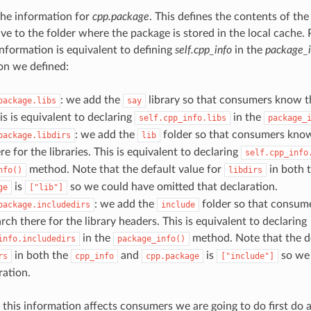
 the information for
cpp.package
. This defines the contents of the
ive to the folder where the package is stored in the local cache. 
information is equivalent to defining
self.cpp_info
in the
package_i
on we defined:
: we add the
library so that consumers know th
package.libs
say
his is equivalent to declaring
in the
self.cpp_info.libs
package_
: we add the
folder so that consumers know
package.libdirs
lib
re for the libraries. This is equivalent to declaring
self.cpp_info
method. Note that the default value for
in both 
nfo()
libdirs
is
so we could have omitted that declaration.
ge
["lib"]
: we add the
folder so that consum
package.includedirs
include
rch there for the library headers. This is equivalent to declaring
in the
method. Note that the de
info.includedirs
package_info()
in both the
and
is
so we 
rs
cpp_info
cpp.package
["include"]
ration.
this information affects consumers we are going to do first do 