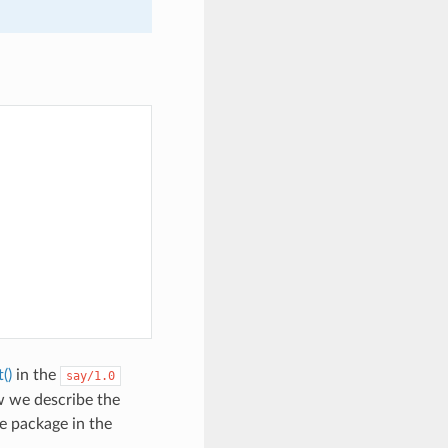
()
in the
say/1.0
w we describe the
e package in the