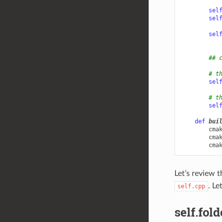
sel
sel
sel
## 
# t
sel
# t
sel
def
bui
cma
cma
cma
Let’s review 
. Le
self.cpp
self.fold