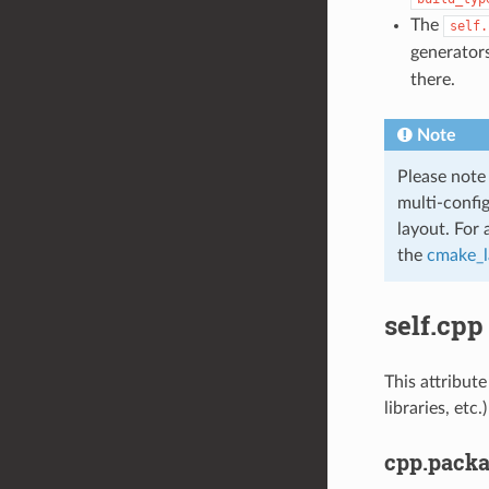
The
self.
generators
there.
Note
Please note
multi-confi
layout. For 
the
cmake_l
self.cpp
This attribute
libraries, et
cpp.pack