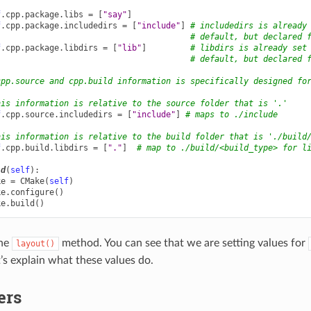
f
.
cpp
.
package
.
libs
=
[
"say"
]
f
.
cpp
.
package
.
includedirs
=
[
"include"
]
# includedirs is already
# default, but declared 
f
.
cpp
.
package
.
libdirs
=
[
"lib"
]
# libdirs is already set
# default, but declared 
cpp.source and cpp.build information is specifically designed fo
his information is relative to the source folder that is '.'
f
.
cpp
.
source
.
includedirs
=
[
"include"
]
# maps to ./include
his information is relative to the build folder that is './build
f
.
cpp
.
build
.
libdirs
=
[
"."
]
# map to ./build/<build_type> for l
ld
(
self
):
ke
=
CMake
(
self
)
ke
.
configure
()
ke
.
build
()
the
method. You can see that we are setting values for
layout()
t’s explain what these values do.
ers