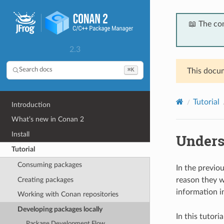
📖 The co
2.3
⌘K
Search docs
This docum
Tutorial
Introduction
What’s new in Conan 2
Install
Unders
Tutorial
Consuming packages
In the previo
Creating packages
reason they 
information i
Working with Conan repositories
Developing packages locally
In this tutor
Package Development Flow