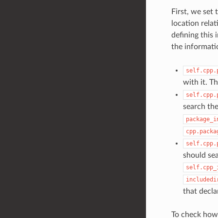
First, we set
location relat
defining this 
the informati
self.cpp.
with it. T
self.cpp.
search the
package_i
cpp.packa
self.cpp.
should sea
self.cpp_
includedi
that decla
To check how 