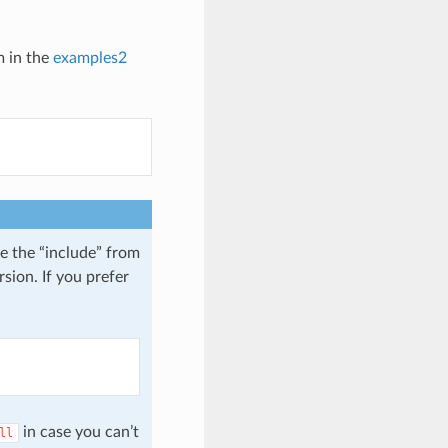
m in the
examples2
e the “include” from
sion. If you prefer
in case you can’t
ll