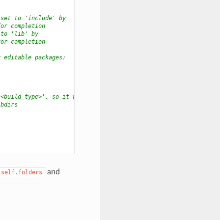
 set to 'include' by
for completion
 to 'lib' by
for completion
r editable packages:
/<build_type>', so it will
ibdirs
and
self.folders