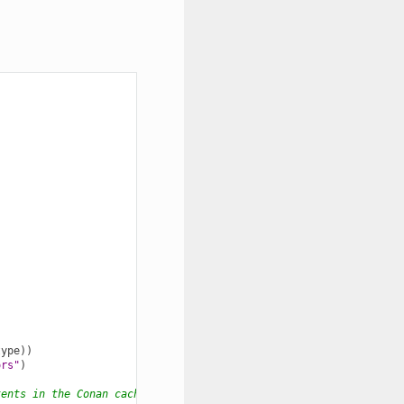
type
))
ors"
)
tents in the Conan cache