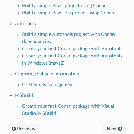
Build a simple Bazel project using Conan
Build a simple Bazel 7.x project using Conan
Autotools
Build a simple Autotools project with Conan
dependencies
Create your first Conan package with Autotools
Create your first Conan package with Autotools
in Windows (msys2)
Capturing Git scm information
Credentials management
MSBuild
Create your first Conan package with Visual
Studio/MSBuild
Previous
Next