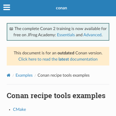
conan
📖 The complete Conan 2 training is now available for
free on JFrog Academy:
Essentials
and
Advanced
.
This document is for an
outdated
Conan version.
Click here to read the
latest
documentation
Examples
Conan recipe tools examples
Conan recipe tools examples
CMake