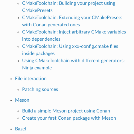
CMakeToolchain: Building your project using
CMakePresets
CMakeToolchain: Extending your CMakePresets
with Conan generated ones
CMakeToolchain: Inject arbitrary CMake variables
into dependencies
CMakeToolchain: Using xxx-config.cmake files
inside packages
Using CMakeToolchain with different generators:
Ninja example
File interaction
Patching sources
Meson
Build a simple Meson project using Conan
Create your first Conan package with Meson
Bazel