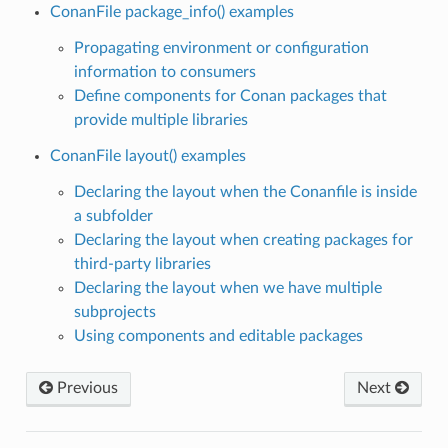
ConanFile package_info() examples
Propagating environment or configuration
information to consumers
Define components for Conan packages that
provide multiple libraries
ConanFile layout() examples
Declaring the layout when the Conanfile is inside
a subfolder
Declaring the layout when creating packages for
third-party libraries
Declaring the layout when we have multiple
subprojects
Using components and editable packages
Previous
Next