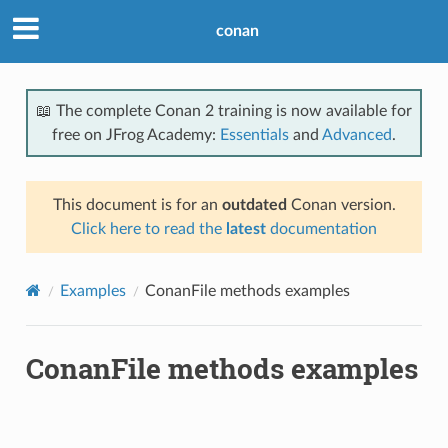
conan
📖 The complete Conan 2 training is now available for
free on JFrog Academy:
Essentials
and
Advanced
.
This document is for an
outdated
Conan version.
Click here to read the
latest
documentation
Examples
ConanFile methods examples
ConanFile methods examples