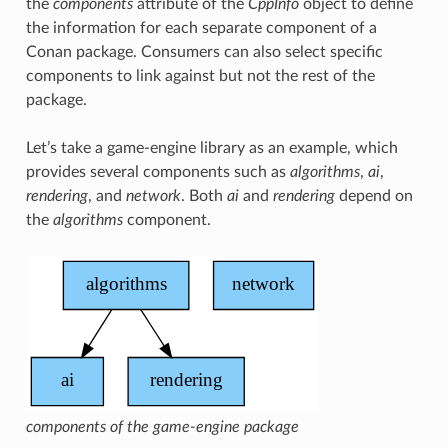
the
components
attribute of the
CppInfo
object to define
the information for each separate component of a
Conan package. Consumers can also select specific
components to link against but not the rest of the
package.
Let’s take a game-engine library as an example, which
provides several components such as
algorithms
,
ai
,
rendering
, and
network
. Both
ai
and
rendering
depend on
the
algorithms
component.
components of the game-engine package