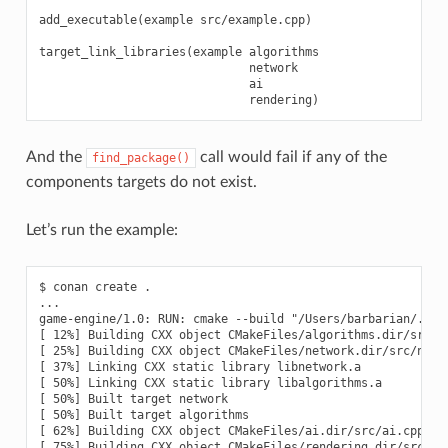
add_executable(example src/example.cpp)

target_link_libraries(example algorithms

                              network

                              ai

And the
call would fail if any of the
find_package()
components targets do not exist.
Let’s run the example:
$ conan create .

...

game-engine/1.0: RUN: cmake --build "/Users/barbarian/.con
[ 12%] Building CXX object CMakeFiles/algorithms.dir/src/al
[ 25%] Building CXX object CMakeFiles/network.dir/src/netwo
[ 37%] Linking CXX static library libnetwork.a

[ 50%] Linking CXX static library libalgorithms.a

[ 50%] Built target network

[ 50%] Built target algorithms

[ 62%] Building CXX object CMakeFiles/ai.dir/src/ai.cpp.o

[ 75%] Building CXX object CMakeFiles/rendering.dir/src/ren