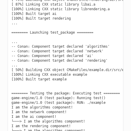
[ 87%] Linking CXX static library libai.a

[100%] Linking CXX static library librendering.a

[100%] Built target ai

[100%] Built target rendering

...

======== Launching test_package ========

...

-- Conan: Component target declared 'algorithms'

-- Conan: Component target declared 'network'

-- Conan: Component target declared 'ai'

-- Conan: Component target declared 'rendering'

...

[ 50%] Building CXX object CMakeFiles/example.dir/src/examp
[100%] Linking CXX executable example

[100%] Built target example

======== Testing the package: Executing test ========

game-engine/1.0 (test package): Running test()

game-engine/1.0 (test package): RUN: ./example

I am the algorithms component!

I am the network component!

I am the ai component!

└───> I am the algorithms component!

I am the rendering component!
