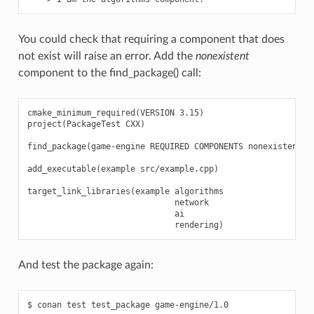
You could check that requiring a component that does
not exist will raise an error. Add the
nonexistent
component to the find_package() call:
cmake_minimum_required(VERSION 3.15)

project(PackageTest CXX)

find_package(game-engine REQUIRED COMPONENTS nonexistent al
add_executable(example src/example.cpp)

target_link_libraries(example algorithms

                              network

                              ai

And test the package again:
$ conan test test_package game-engine/1.0
