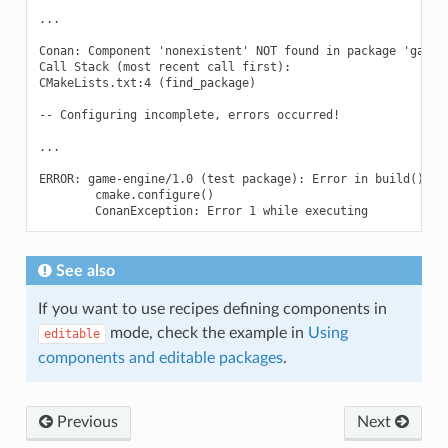
...

Conan: Component 'nonexistent' NOT found in package 'game-e
Call Stack (most recent call first):

CMakeLists.txt:4 (find_package)

-- Configuring incomplete, errors occurred!

...

ERROR: game-engine/1.0 (test package): Error in build() met
        cmake.configure()

See also
If you want to use recipes defining components in
mode, check the example in
Using
editable
components and editable packages
.
Previous
Next