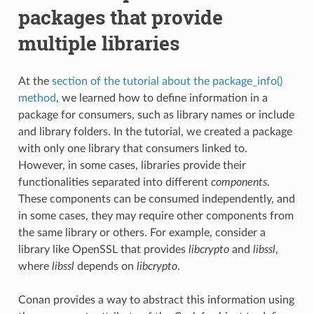
packages that provide
multiple libraries
At the
section of the tutorial about the package_info()
method
, we learned how to define information in a
package for consumers, such as library names or include
and library folders. In the tutorial, we created a package
with only one library that consumers linked to.
However, in some cases, libraries provide their
functionalities separated into different
components
.
These components can be consumed independently, and
in some cases, they may require other components from
the same library or others. For example, consider a
library like OpenSSL that provides
libcrypto
and
libssl
,
where
libssl
depends on
libcrypto
.
Conan provides a way to abstract this information using