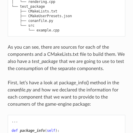
│   └── rendering.cpp

└── test_package

    ├── CMakeLists.txt

    ├── CMakeUserPresets.json

    ├── conanfile.py

    └── src

As you can see, there are sources for each of the
components and a CMakeLists.txt file to build them. We
also have a
test_package
that we are going to use to test
the consumption of the separate components.
First, let’s have a look at package_info() method in the
conanfile.py
and how we declared the information for
each component that we want to provide to the
consumers of the game-engine package:
...
def
package_info
(
self
):