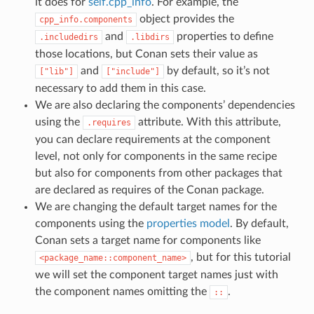
it does for
self.cpp_info
. For example, the
object provides the
cpp_info.components
and
properties to define
.includedirs
.libdirs
those locations, but Conan sets their value as
and
by default, so it’s not
["lib"]
["include"]
necessary to add them in this case.
We are also declaring the components’ dependencies
using the
attribute. With this attribute,
.requires
you can declare requirements at the component
level, not only for components in the same recipe
but also for components from other packages that
are declared as requires of the Conan package.
We are changing the default target names for the
components using the
properties model
. By default,
Conan sets a target name for components like
, but for this tutorial
<package_name::component_name>
we will set the component target names just with
the component names omitting the
.
::