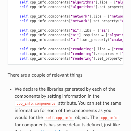
self
.
cpp_info
.
components
[
"algorithms"
]
.
libs
=
[
"algori
self
.
cpp_info
.
components
[
"algorithms"
]
.
set_property
(
"c
self
.
cpp_info
.
components
[
"network"
]
.
libs
=
[
"network"
]
self
.
cpp_info
.
components
[
"network"
]
.
set_property
(
"cmak
self
.
cpp_info
.
components
[
"ai"
]
.
libs
=
[
"ai"
]
self
.
cpp_info
.
components
[
"ai"
]
.
requires
=
[
"algorithms
self
.
cpp_info
.
components
[
"ai"
]
.
set_property
(
"cmake_tar
self
.
cpp_info
.
components
[
"rendering"
]
.
libs
=
[
"renderi
self
.
cpp_info
.
components
[
"rendering"
]
.
requires
=
[
"alg
self
.
cpp_info
.
components
[
"rendering"
]
.
set_property
(
"cm
There are a couple of relevant things:
We declare the libraries generated by each of the
components by setting information in the
attribute. You can set the same
cpp_info.components
information for each of the components as you
would for the
object. The
self.cpp_info
cpp_info
for components has some defaults defined, just like