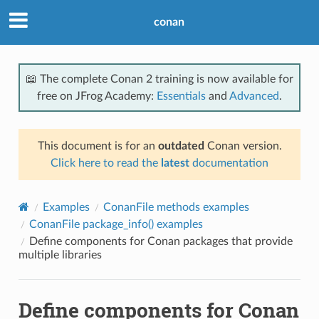
conan
📖 The complete Conan 2 training is now available for
free on JFrog Academy:
Essentials
and
Advanced
.
This document is for an
outdated
Conan version.
Click here to read the
latest
documentation
Examples
ConanFile methods examples
ConanFile package_info() examples
Define components for Conan packages that provide
multiple libraries
Define components for Conan