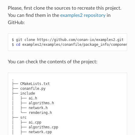
Please, first clone the sources to recreate this project.
You can find them in the
examples2 repository
in
GitHub:
$
git
clone
https://github.com/conan-io/examples2.git

$
cd
You can check the contents of the project:
.

├── CMakeLists.txt

├── conanfile.py

├── include

│   ├── ai.h

│   ├── algorithms.h

│   ├── network.h

│   └── rendering.h

├── src

│   ├── ai.cpp

│   ├── algorithms.cpp

│   ├── network.cpp
