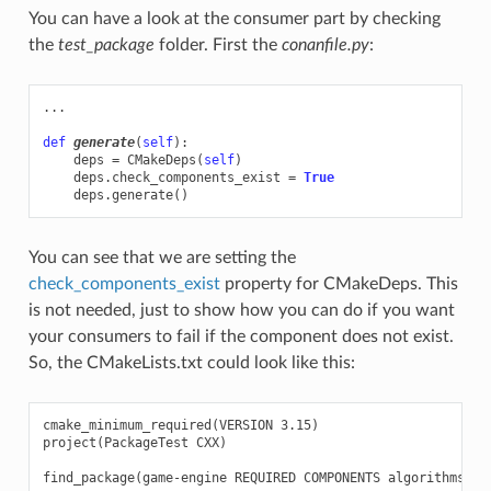
You can have a look at the consumer part by checking
the
test_package
folder. First the
conanfile.py
:
...
def
generate
(
self
):
deps
=
CMakeDeps
(
self
)
deps
.
check_components_exist
=
True
deps
.
generate
()
You can see that we are setting the
check_components_exist
property for CMakeDeps. This
is not needed, just to show how you can do if you want
your consumers to fail if the component does not exist.
So, the CMakeLists.txt could look like this:
cmake_minimum_required(VERSION 3.15)

project(PackageTest CXX)

find_package(game-engine REQUIRED COMPONENTS algorithms net