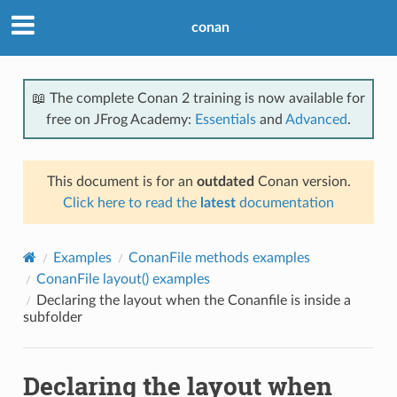
conan
📖 The complete Conan 2 training is now available for
free on JFrog Academy:
Essentials
and
Advanced
.
This document is for an
outdated
Conan version.
Click here to read the
latest
documentation
Examples
ConanFile methods examples
ConanFile layout() examples
Declaring the layout when the Conanfile is inside a
subfolder
Declaring the layout when