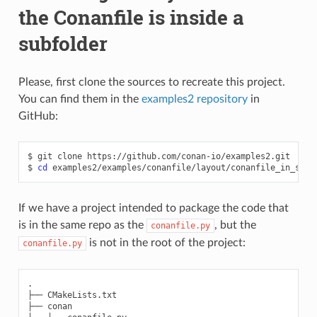
the Conanfile is inside a
subfolder
Please, first clone the sources to recreate this project.
You can find them in the
examples2 repository
in
GitHub:
$
git
clone
https://github.com/conan-io/examples2.git

$
cd
If we have a project intended to package the code that
is in the same repo as the
, but the
conanfile.py
is not in the root of the project:
conanfile.py
.

├── CMakeLists.txt

├── conan
