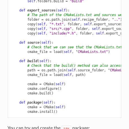
self
.
folders
.
build
=
"build"
def
export_sources
(
self
):
# The path of the CMakeLists.txt and sources we wa
folder
=
os
.
path
.
join
(
self
.
recipe_folder
,
".."
)
copy
(
self
,
"*.txt"
,
folder
,
self
.
export_sources_fo
copy
(
self
,
"src/*.cpp"
,
folder
,
self
.
export_source
copy
(
self
,
"include/*.h"
,
folder
,
self
.
export_sour
def
source
(
self
):
# Check that we can see that the CMakeLists.txt is
cmake_file
=
load
(
self
,
"CMakeLists.txt"
)
def
build
(
self
):
# Check that the build() method can also access th
path
=
os
.
path
.
join
(
self
.
source_folder
,
"CMakeList
cmake_file
=
load
(
self
,
path
)
cmake
=
CMake
(
self
)
cmake
.
configure
()
cmake
.
build
()
def
package
(
self
):
cmake
=
CMake
(
self
)
cmake
.
install
()
You can try and create the
package:
say