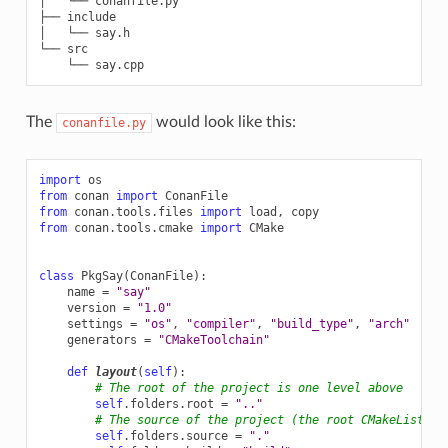
│   └── conanfile.py

├── include

│   └── say.h

└── src

The
would look like this:
conanfile.py
import
os
from
conan
import
ConanFile
from
conan.tools.files
import
load
,
copy
from
conan.tools.cmake
import
CMake
class
PkgSay
(
ConanFile
):
name
=
"say"
version
=
"1.0"
settings
=
"os"
,
"compiler"
,
"build_type"
,
"arch"
generators
=
"CMakeToolchain"
def
layout
(
self
):
# The root of the project is one level above
self
.
folders
.
root
=
".."
# The source of the project (the root CMakeLists.t
self
.
folders
.
source
=
"."