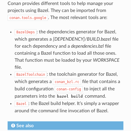
Conan provides different tools to help manage your
projects using Bazel. They can be imported from
. The most relevant tools are:
conan.tools.google
: the dependencies generator for Bazel,
BazelDeps
which generates a
[DEPENDENCY]/BUILD.bazel
file
for each dependency and a
dependencies.bzl
file
containing a Bazel function to load all those ones.
That function must be loaded by your
WORKSPACE
file.
: the toolchain generator for Bazel,
BazelToolchain
which generates a
file that contains a
conan_bzl.rc
build configuration
to inject all the
conan-config
parameters into the
command.
bazel build
: the Bazel build helper. It’s simply a wrapper
Bazel
around the command line invocation of Bazel.
See also