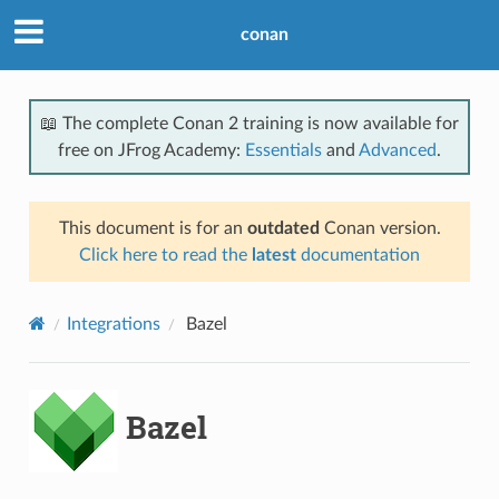
conan
📖 The complete Conan 2 training is now available for
free on JFrog Academy:
Essentials
and
Advanced
.
This document is for an
outdated
Conan version.
Click here to read the
latest
documentation
Integrations
Bazel
Bazel