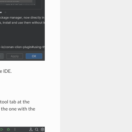
e IDE.
ool tab at the
e the one with the