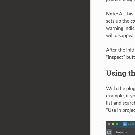
Note:
At this 
sets up the
c
warning indic
will disappea
After the init
“inspect” butt
Using th
With the plug
example, if y
list and searc
“Use in proje