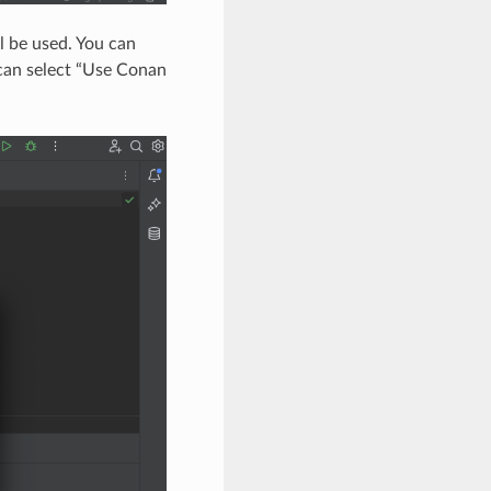
l be used. You can
u can select “Use Conan