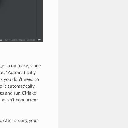
. In our case, since
at, “Automatically
ns you don’t need to
 it automatically.
ings and run CMake
che isn’t concurrent
. After setting your