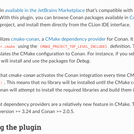
gin
available in the JetBrains Marketplace
that’s compatible with 
 With this plugin, you can browse Conan packages available in
C
project, and install them directly from the CLion IDE interface.
ilizes
cmake-conan
, a
CMake dependency provider
for Conan. It
using the
definition.
er.cmake
CMAKE_PROJECT_TOP_LEVEL_INCLUDES
slates the CMake configuration to Conan. For instance, if you se
will install and use the packages for
Debug
.
that
cmake-conan
activates the Conan integration every time CM
. This means that no library will be installed until the CMake c
()
nan will attempt to install the required libraries and build them 
at dependency providers are a relatively new feature in CMake. T
ersion >= 3.24 and Conan >= 2.0.5.
ng the plugin