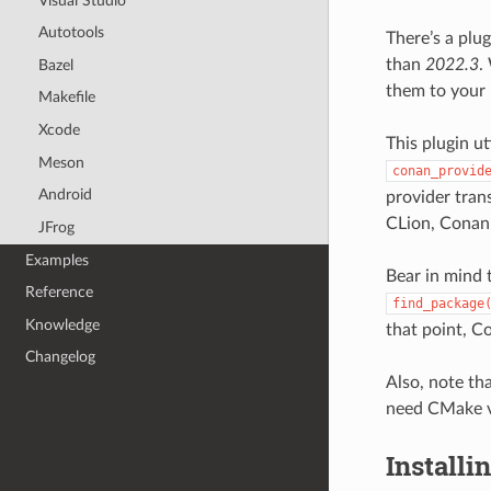
Visual Studio
Autotools
There’s a plu
than
2022.3
.
Bazel
them to your 
Makefile
Xcode
This plugin ut
Meson
conan_provid
Android
provider tran
CLion, Conan 
JFrog
Examples
Bear in mind 
Reference
find_package
Knowledge
that point, Co
Changelog
Also, note th
need CMake v
Installi