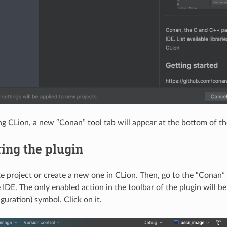
ing CLion, a new “Conan” tool tab will appear at the bottom of th
ing the plugin
project or create a new one in CLion. Then, go to the “Conan” t
 IDE. The only enabled action in the toolbar of the plugin will b
guration) symbol. Click on it.