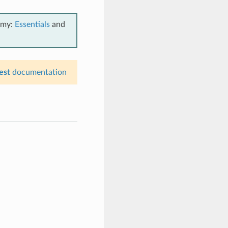
emy:
Essentials
and
est
documentation