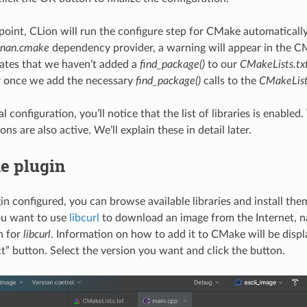
point, CLion will run the configure step for CMake automatically
onan.cmake
dependency provider, a warning will appear in the C
ates that we haven’t added a
find_package()
to our
CMakeLists.tx
r once we add the necessary
find_package()
calls to the
CMakeList
ial configuration, you’ll notice that the list of libraries is enable
ons are also active. We’ll explain these in detail later.
e plugin
in configured, you can browse available libraries and install th
ou want to use
libcurl
to download an image from the Internet, na
h for
libcurl
. Information on how to add it to CMake will be displ
ct” button. Select the version you want and click the button.