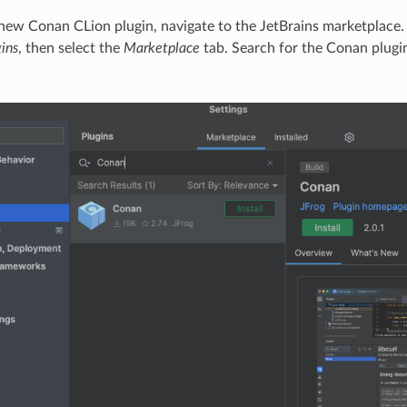
e new Conan CLion plugin, navigate to the JetBrains marketplace
gins
, then select the
Marketplace
tab. Search for the Conan plugin
.