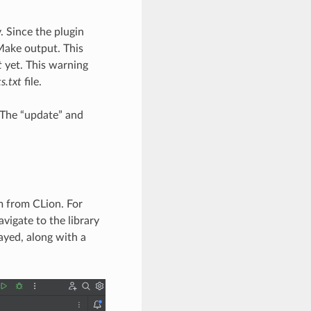
. Since the plugin
Make output. This
t
yet. This warning
s.txt
file.
d. The “update” and
em from CLion. For
vigate to the library
ayed, along with a