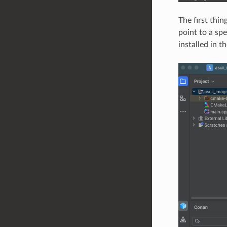
The first thi
point to a spe
installed in t