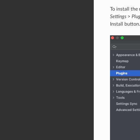
To install th
Settings > Plu
Install button