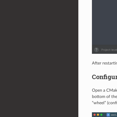
After restart
Configur
Open a CMake 
bottom of the
“wheel” (confi