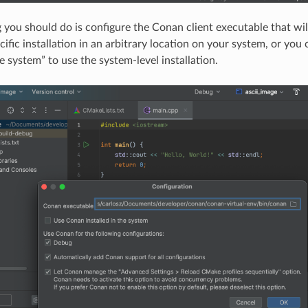
ng you should do is configure the Conan client executable that wil
cific installation in an arbitrary location on your system, or yo
he system” to use the system-level installation.