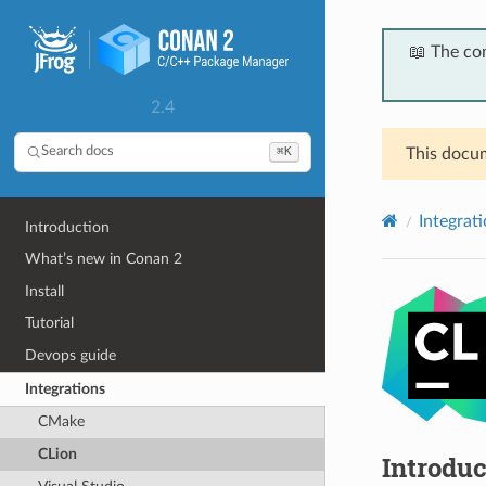
📖 The co
2.4
⌘K
Search docs
This docum
Integrat
Introduction
What’s new in Conan 2
Install
Tutorial
Devops guide
Integrations
CMake
CLion
Introduc