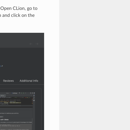
. Open CLion, go to
 and click on the