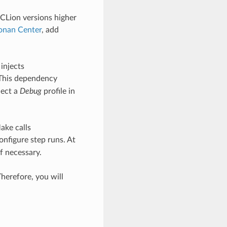
CLion versions higher
onan Center
, add
 injects
 This dependency
lect a
Debug
profile in
ake calls
onfigure step runs. At
if necessary.
herefore, you will