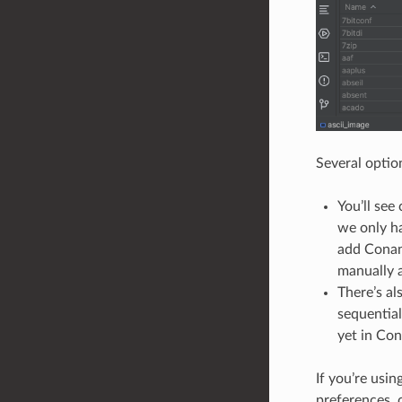
Several optio
You’ll see
we only ha
add Conan 
manually a
There’s a
sequential
yet in Con
If you’re usi
preferences, c