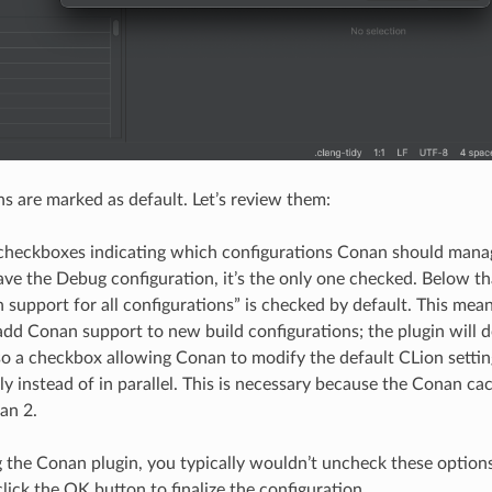
ns are marked as default. Let’s review them:
 checkboxes indicating which configurations Conan should manage
ve the Debug configuration, it’s the only one checked. Below th
support for all configurations” is checked by default. This mea
dd Conan support to new build configurations; the plugin will do
lso a checkbox allowing Conan to modify the default CLion sett
ly instead of in parallel. This is necessary because the Conan ca
an 2.
ng the Conan plugin, you typically wouldn’t uncheck these options
lick the OK button to finalize the configuration.