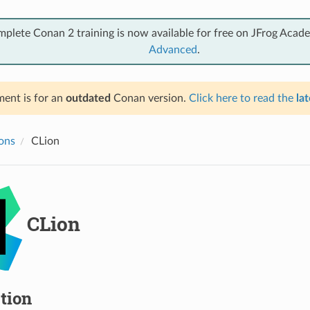
mplete Conan 2 training is now available for free on JFrog Acad
Advanced
.
ent is for an
outdated
Conan version.
Click here to read the
lat
ions
CLion
CLion
tion