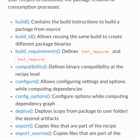
consumption processes:
build()
: Contains the build instructions to build a
package from source
build_id()
: Allows reusing the same build to create
different package binaries
build_requirements()
: Defines
and
tool_requires
test_requires
compatibility()
: Defines binary compatibility at the
recipe level
configure()
: Allows configuring settings and options
while computing dependencies
config_options()
: Configure options while computing
dependency graph
deploy()
: Deploys (copy from package to user folder)
the desired artifacts
export()
: Copies files that are part of the recipe
export_sources()
: Copies files that are part of the