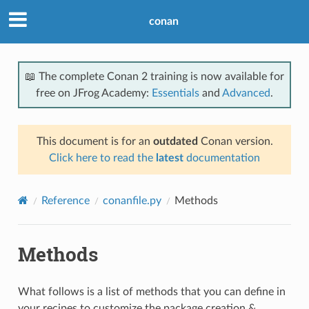
conan
📖 The complete Conan 2 training is now available for
free on JFrog Academy:
Essentials
and
Advanced
.
This document is for an
outdated
Conan version.
Click here to read the
latest
documentation
Reference
conanfile.py
Methods
Methods
What follows is a list of methods that you can define in
your recipes to customize the package creation &