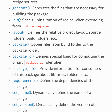
recipe sources
generate()
: Generates the files that are necessary for
building the package
init()
: Special initialization of recipe when extending
from
python_requires
layout()
: Defines the relative project layout, source
folders, build folders, etc.
package()
: Copies files from build folder to the
package folder.
package_id()
: Defines special logic for computing the
binary
identifier
package_id
package_info()
: Provide information for consumers
of this package about libraries, folders, etc.
requirements()
: Define the dependencies of the
package
set_name()
: Dynamically define the name of a
package
set_version()
: Dynamically define the version of a
package.