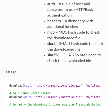
auth
– A tuple of user and
password to use HTTPBasic
authentication
headers
– A dictionary with
additional headers
md5
– MD5 hash code to check
the downloaded file
sha1
– SHA-1 hash code to check
the downloaded file
sha256
– SHA-256 hash code to
check the downloaded file
Usage:
download
(
self
,
"http://someurl/somefile.zip"
,
"myfilename.
# to disable verification:
download
(
self
,
"http://someurl/somefile.zip"
,
"myfilename.
# to retry the download 2 times waiting 5 seconds between 