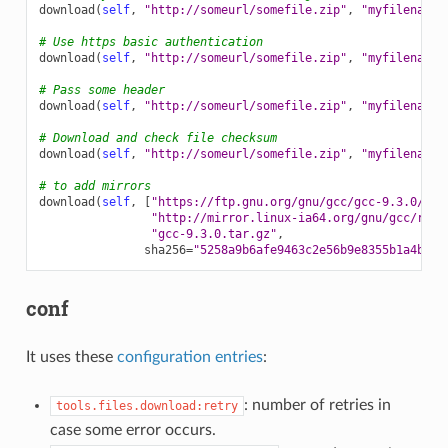
download
(
self
,
"http://someurl/somefile.zip"
,
"myfilename.
# Use https basic authentication
download
(
self
,
"http://someurl/somefile.zip"
,
"myfilename.
# Pass some header
download
(
self
,
"http://someurl/somefile.zip"
,
"myfilename.
# Download and check file checksum
download
(
self
,
"http://someurl/somefile.zip"
,
"myfilename.
# to add mirrors
download
(
self
,
[
"https://ftp.gnu.org/gnu/gcc/gcc-9.3.0/gcc
"http://mirror.linux-ia64.org/gnu/gcc/rele
"gcc-9.3.0.tar.gz"
,
sha256
=
"5258a9b6afe9463c2e56b9e8355b1a4bee1
conf
It uses these
configuration entries
:
: number of retries in
tools.files.download:retry
case some error occurs.