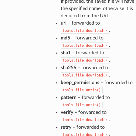
If provided, the saved file will have
the specified name, otherwise it is
deduced from the URL
url
– forwarded to
.
tools.file.download()
md5
– forwarded to
.
tools.file.download()
sha1
– forwarded to
.
tools.file.download()
sha256
– forwarded to
.
tools.file.download()
keep_permissions
– forwarded to
.
tools.file.unzip()
pattern
– forwarded to
.
tools.file.unzip()
verify
– forwarded to
.
tools.file.download()
retry
– forwarded to
.
tools.file.download()