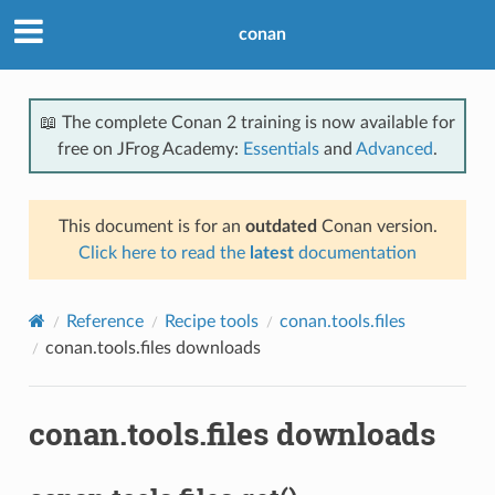
conan
📖 The complete Conan 2 training is now available for
free on JFrog Academy:
Essentials
and
Advanced
.
This document is for an
outdated
Conan version.
Click here to read the
latest
documentation
Reference
Recipe tools
conan.tools.files
conan.tools.files downloads
conan.tools.files downloads