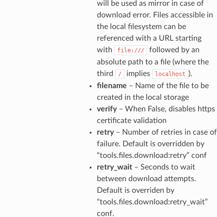
will be used as mirror in case of
download error. Files accessible in
the local filesystem can be
referenced with a URL starting
with
followed by an
file:///
absolute path to a file (where the
third
implies
).
/
localhost
filename
– Name of the file to be
created in the local storage
verify
– When False, disables https
certificate validation
retry
– Number of retries in case of
failure. Default is overridden by
“tools.files.download:retry” conf
retry_wait
– Seconds to wait
between download attempts.
Default is overriden by
“tools.files.download:retry_wait”
conf.