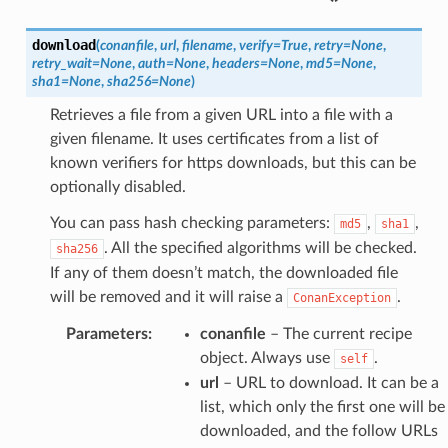
download
(
conanfile
,
url
,
filename
,
verify
=
True
,
retry
=
None
,
retry_wait
=
None
,
auth
=
None
,
headers
=
None
,
md5
=
None
,
sha1
=
None
,
sha256
=
None
)
Retrieves a file from a given URL into a file with a
given filename. It uses certificates from a list of
known verifiers for https downloads, but this can be
optionally disabled.
You can pass hash checking parameters:
,
,
md5
sha1
. All the specified algorithms will be checked.
sha256
If any of them doesn’t match, the downloaded file
will be removed and it will raise a
.
ConanException
Parameters
:
conanfile
– The current recipe
object. Always use
.
self
url
– URL to download. It can be a
list, which only the first one will be
downloaded, and the follow URLs