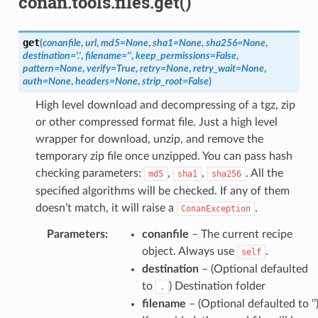
conan.tools.files.get()
get
(
conanfile
,
url
,
md5
=
None
,
sha1
=
None
,
sha256
=
None
,
destination
=
'.'
,
filename
=
''
,
keep_permissions
=
False
,
pattern
=
None
,
verify
=
True
,
retry
=
None
,
retry_wait
=
None
,
auth
=
None
,
headers
=
None
,
strip_root
=
False
)
High level download and decompressing of a tgz, zip
or other compressed format file. Just a high level
wrapper for download, unzip, and remove the
temporary zip file once unzipped. You can pass hash
checking parameters:
,
,
. All the
md5
sha1
sha256
specified algorithms will be checked. If any of them
doesn’t match, it will raise a
.
ConanException
Parameters
:
conanfile
– The current recipe
object. Always use
.
self
destination
– (Optional defaulted
to
) Destination folder
.
filename
– (Optional defaulted to ‘’