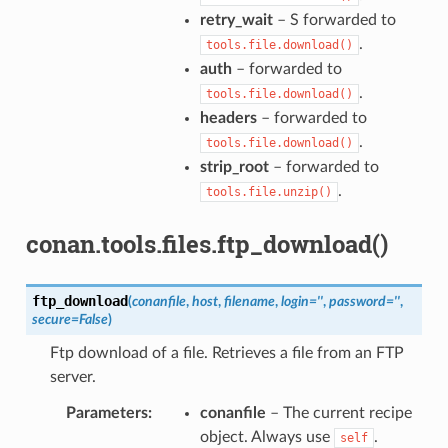
retry_wait
– S forwarded to
.
tools.file.download()
auth
– forwarded to
.
tools.file.download()
headers
– forwarded to
.
tools.file.download()
strip_root
– forwarded to
.
tools.file.unzip()
conan.tools.files.ftp_download()
ftp_download
(
conanfile
,
host
,
filename
,
login
=
''
,
password
=
''
,
secure
=
False
)
Ftp download of a file. Retrieves a file from an FTP
server.
Parameters
:
conanfile
– The current recipe
object. Always use
.
self