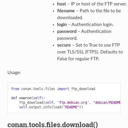
host
– IP or host of the FTP server.
filename
– Path to the file to be
downloaded.
login
– Authentication login.
password
– Authentication
password.
secure
– Set to True to use FTP
over TLS/SSL (FTPS). Defaults to
False for regular FTP.
Usage:
from
conan.tools.files
import
ftp_download
def
source
(
self
):
ftp_download
(
self
,
'ftp.debian.org'
,
"debian/README"
)
self
.
output
.
info
(
load
(
"README"
))
conan.tools.files.download()