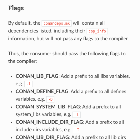
Flags
By default, the
will contain all
conandeps.mk
dependencies listed, including their
cpp_info
information, but will not pass any flags to the compiler.
Thus, the consumer should pass the following flags to
the compiler:
CONAN_LIB_FLAG
: Add a prefix to all libs variables,
e.g.
-l
CONAN_DEFINE_FLAG
: Add a prefix to all defines
variables, e.g.
-D
CONAN_SYSTEM_LIB_FLAG
: Add a prefix to all
system_libs variables, e.g.
-l
CONAN_INCLUDE_DIR_FLAG
: Add a prefix to all
include dirs variables, e.g.
-I
CONAN_LIB_DIR_FLAG
: Add a prefix to all lib dirs