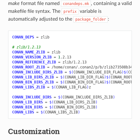
make
format file named
, containing a valid
conandeps.mk
makefile file syntax. The
variable is
prefix
automatically adjusted to the
:
package_folder
CONAN_DEPS
=
zlib

# zlib/1.2.13
CONAN_NAME_ZLIB
=
CONAN_VERSION_ZLIB
=
1
CONAN_REFERENCE_ZLIB
=
CONAN_ROOT_ZLIB
=
CONAN_INCLUDE_DIRS_ZLIB
=
$(
CONAN_INCLUDE_DIR_FLAG
)$(
CONAN
CONAN_LIB_DIRS_ZLIB
=
$(
CONAN_LIB_DIR_FLAG
)$(
CONAN_ROOT_ZL
CONAN_BIN_DIRS_ZLIB
=
$(
CONAN_BIN_DIR_FLAG
)$(
CONAN_ROOT_ZL
CONAN_LIBS_ZLIB
=
$(
CONAN_LIB_FLAG
)
z

CONAN_INCLUDE_DIRS
=
$(
CONAN_INCLUDE_DIRS_ZLIB
)
CONAN_LIB_DIRS
=
$(
CONAN_LIB_DIRS_ZLIB
)
CONAN_BIN_DIRS
=
$(
CONAN_BIN_DIRS_ZLIB
)
CONAN_LIBS
=
$(
CONAN_LIBS_ZLIB
)
Customization