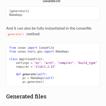
conanfile.txt
[generators]

And it can also be fully instantiated in the conanfile
method:
generate()
from
conan
import
ConanFile
from
conan.tools.gnu
import
MakeDeps
class
App
(
ConanFile
):
settings
=
"os"
,
"arch"
,
"compiler"
,
"build_type"
requires
=
"zlib/1.2.13"
def
generate
(
self
):
pc
=
MakeDeps
(
self
)
pc
.
generate
()
Generated files