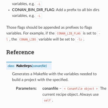
variables, e.g.
-L
CONAN_BIN_DIR_FLAG
: Add a prefix to all bin dirs
variables, e.g.
-L
Those flags should be appended as prefixes to flags
variables. For example, if the
is set to
CONAN_LIB_FLAG
-
, the
variable will be set to
.
l
CONAN_LIBS
-lz
Reference
MakeDeps
class
(
conanfile
)
Generates a Makefile with the variables needed to
build a project with the specified.
Parameters
:
conanfile
–
The
<
ConanFile
object
>
current recipe object. Always use
.
self