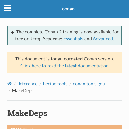
conan
📖 The complete Conan 2 training is now available for
free on JFrog Academy:
Essentials
and
Advanced
.
This document is for an
outdated
Conan version.
Click here to read the
latest
documentation
Reference
Recipe tools
conan.tools.gnu
MakeDeps
MakeDeps