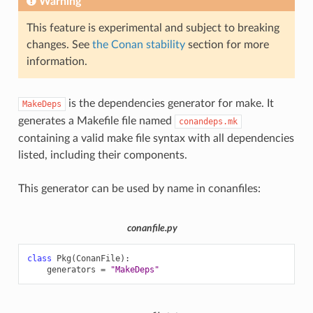
Warning
This feature is experimental and subject to breaking
changes. See
the Conan stability
section for more
information.
is the dependencies generator for make. It
MakeDeps
generates a Makefile file named
conandeps.mk
containing a valid make file syntax with all dependencies
listed, including their components.
This generator can be used by name in conanfiles:
conanfile.py
class
Pkg
(
ConanFile
):
generators
=
"MakeDeps"