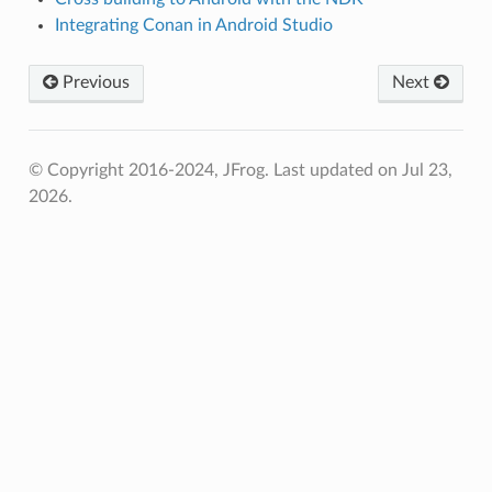
Integrating Conan in Android Studio
Previous
Next
© Copyright 2016-2024, JFrog.
Last updated on Jul 23,
2026.