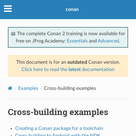
conan
📖 The complete Conan 2 training is now available for
free on JFrog Academy:
Essentials
and
Advanced
.
This document is for an
outdated
Conan version.
Click here to read the
latest
documentation
Examples
Cross-building examples
Cross-building examples
Creating a Conan package for a toolchain
Cross building to Android with the NDK